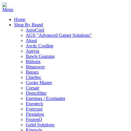
Home
Shop By Brand
AeroCool
AGS "Advanced Gamer Solutions"
Akust
Arctic Cooling
Apevia
Bawls Guarana
Bitfenix
Bitspower
Bgears
Chieftec
Cooler Master
Corsair
Demcifilter
Enermax / Ecomaster
Enzotech
Evercool
Flexiglow
FrozenQ
Gelid Solutions
Kingwin