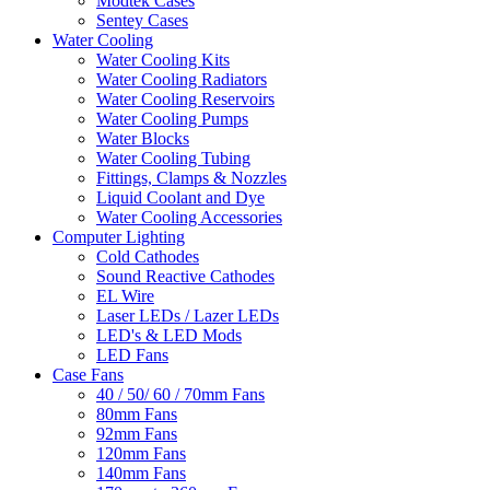
Modtek Cases
Sentey Cases
Water Cooling
Water Cooling Kits
Water Cooling Radiators
Water Cooling Reservoirs
Water Cooling Pumps
Water Blocks
Water Cooling Tubing
Fittings, Clamps & Nozzles
Liquid Coolant and Dye
Water Cooling Accessories
Computer Lighting
Cold Cathodes
Sound Reactive Cathodes
EL Wire
Laser LEDs / Lazer LEDs
LED's & LED Mods
LED Fans
Case Fans
40 / 50/ 60 / 70mm Fans
80mm Fans
92mm Fans
120mm Fans
140mm Fans