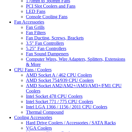
170mm to 360mm Fans
PCI Slot Coolers and Fans
LED Fans
Console Cooling Fans
Fan Accessories
Fan Grills
Fan Filters
Fan Ducting, Screws, Brackets
3.5" Fan Controllers
5.25" Fan Controllers
Fan Sound Dampeners
Computer Wires, Wire Adapters, Splitters, Extensions
& More
CPU Fans / Coolers
AMD Socket A / 462 CPU Coolers
AMD Socket 754/939 CPU Coolers
AMD Socket AM2/AM2+/AM3/AM3+/FM1 CPU
Coolers
Intel Socket 478 CPU Coolers
Intel Socket 771 / 775 CPU Coolers
Intel LGA 1366 / 1156 / 2011 CPU Coolers
Thermal Compound
Cooling Accessories
Hard Drive Coolers / Accessories / SATA Racks
VGA Coolers