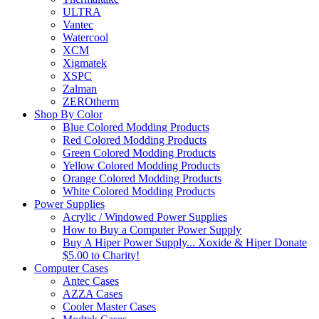
ULTRA
Vantec
Watercool
XCM
Xigmatek
XSPC
Zalman
ZEROtherm
Shop By Color
Blue Colored Modding Products
Red Colored Modding Products
Green Colored Modding Products
Yellow Colored Modding Products
Orange Colored Modding Products
White Colored Modding Products
Power Supplies
Acrylic / Windowed Power Supplies
How to Buy a Computer Power Supply
Buy A Hiper Power Supply... Xoxide & Hiper Donate
$5.00 to Charity!
Computer Cases
Antec Cases
AZZA Cases
Cooler Master Cases