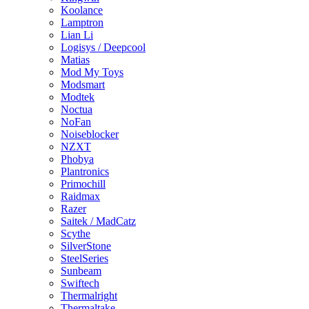
Koolance
Lamptron
Lian Li
Logisys / Deepcool
Matias
Mod My Toys
Modsmart
Modtek
Noctua
NoFan
Noiseblocker
NZXT
Phobya
Plantronics
Primochill
Raidmax
Razer
Saitek / MadCatz
Scythe
SilverStone
SteelSeries
Sunbeam
Swiftech
Thermalright
Thermaltake