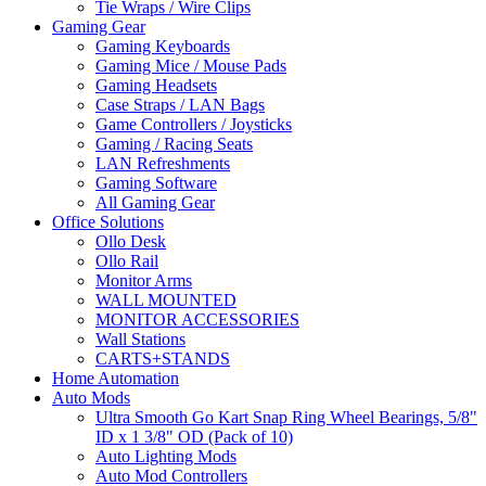
Tie Wraps / Wire Clips
Gaming Gear
Gaming Keyboards
Gaming Mice / Mouse Pads
Gaming Headsets
Case Straps / LAN Bags
Game Controllers / Joysticks
Gaming / Racing Seats
LAN Refreshments
Gaming Software
All Gaming Gear
Office Solutions
Ollo Desk
Ollo Rail
Monitor Arms
WALL MOUNTED
MONITOR ACCESSORIES
Wall Stations
CARTS+STANDS
Home Automation
Auto Mods
Ultra Smooth Go Kart Snap Ring Wheel Bearings, 5/8"
ID x 1 3/8" OD (Pack of 10)
Auto Lighting Mods
Auto Mod Controllers