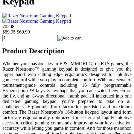
Keypad
70208
$59.95
$69.99
Product Description
Whether your passion lies in FPS, MMORPG, or RTS games, the
Razer Nostromo™ gaming keypad is designed to give you the
upper hand with cutting edge ergonomics designed for intuitive
game control while you play in complete comfort. With an arsenal of
tournament-grade controls including 16 fully programmable
Hyperesponse™ keys, 8 keymaps that you can switch between on
the fly, and an 8-way directional thumb pad all integrated into one
dedicated gaming keypad, you’re prepared to take on all
challengers. Ergonomic form factor for precision and maximum
comfort The Razer Nostromo’s 16-button keypad layout and form
factor are ergonomically optimized for easier and highly intuitive
access to critical gaming commands, improving your key activation
accuracy while letting you game in comfort. And for those marathon
fragging sessions, a soft-touch rubberized wrist pad cradles your