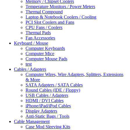
Memory / Chipset Coolers
Temperature Monitors / Power Meters
Thermal Compound
Laptop & Notebook Coolers / Cooling
PCI Slot Coolers and Fans
CPU Fans / Coolers
Thermal Pads
Fan Accessories
Keyboard / Mouse
Computer Keyboards
Computer Mice
Computer Mouse Pads
test
Cables / Adapters
Computer Wires, Wire Adapters, Splitters, Extensions
& More
SATA Adapters / SATA Cables
Round Cables (IDE / Floppy)
USB Cables / Adapters
HDMI / DVI Cables
iPhone/iPad/iPod Cables
Display Adapters
Anti-Static Bags / Tools
Cable Management
Case Mod Sleeving Kits