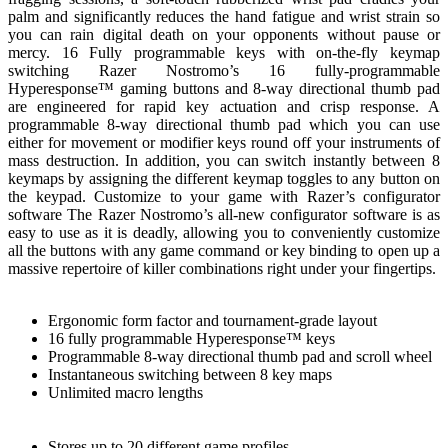
palm and significantly reduces the hand fatigue and wrist strain so
you can rain digital death on your opponents without pause or
mercy. 16 Fully programmable keys with on-the-fly keymap
switching Razer Nostromo’s 16 fully-programmable
Hyperesponse™ gaming buttons and 8-way directional thumb pad
are engineered for rapid key actuation and crisp response. A
programmable 8-way directional thumb pad which you can use
either for movement or modifier keys round off your instruments of
mass destruction. In addition, you can switch instantly between 8
keymaps by assigning the different keymap toggles to any button on
the keypad. Customize to your game with Razer’s configurator
software The Razer Nostromo’s all-new configurator software is as
easy to use as it is deadly, allowing you to conveniently customize
all the buttons with any game command or key binding to open up a
massive repertoire of killer combinations right under your fingertips.
Ergonomic form factor and tournament-grade layout
16 fully programmable Hyperesponse™ keys
Programmable 8-way directional thumb pad and scroll wheel
Instantaneous switching between 8 key maps
Unlimited macro lengths
Stores up to 20 different game profiles