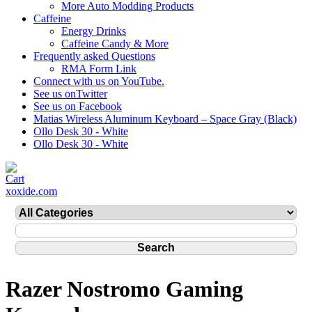
More Auto Modding Products
Caffeine
Energy Drinks
Caffeine Candy & More
Frequently asked Questions
RMA Form Link
Connect with us on YouTube.
See us onTwitter
See us on Facebook
Matias Wireless Aluminum Keyboard – Space Gray (Black)
Ollo Desk 30 - White
Ollo Desk 30 - White
xoxide.com
Razer Nostromo Gaming