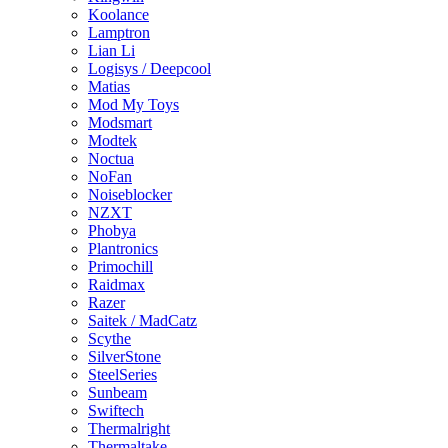
Koolance
Lamptron
Lian Li
Logisys / Deepcool
Matias
Mod My Toys
Modsmart
Modtek
Noctua
NoFan
Noiseblocker
NZXT
Phobya
Plantronics
Primochill
Raidmax
Razer
Saitek / MadCatz
Scythe
SilverStone
SteelSeries
Sunbeam
Swiftech
Thermalright
Thermaltake