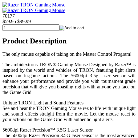
70177
$59.95
$99.99
Product Description
The only mouse capable of taking on the Master Control Program!
The ambidextrous TRON® Gaming Mouse Designed by Razer™ is
inspired by the world and vehicles of TRON, featuring light alerts
based on in-game actions. The 5600dpi 3.5g laser sensor will
enhance your performance and provide you with tournament grade
precision that will give you boasting rights with anyone you face on
the Game Grid.
Unique TRON Light and Sound Features
See and hear the TRON Gaming Mouse rez to life with unique light
and sound effects straight from the movie. Let the mouse react to
your actions on the Game Grid with authentic light alerts.
5600dpi Razer Precision™ 3.5G Laser Sensor
The 5600dpi Razer Precision 3.5G laser sensor is the most advanced