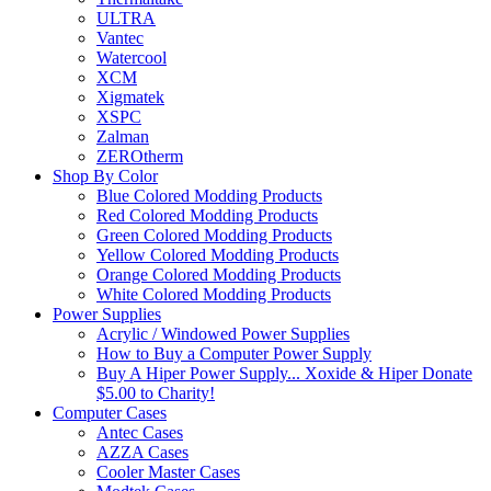
ULTRA
Vantec
Watercool
XCM
Xigmatek
XSPC
Zalman
ZEROtherm
Shop By Color
Blue Colored Modding Products
Red Colored Modding Products
Green Colored Modding Products
Yellow Colored Modding Products
Orange Colored Modding Products
White Colored Modding Products
Power Supplies
Acrylic / Windowed Power Supplies
How to Buy a Computer Power Supply
Buy A Hiper Power Supply... Xoxide & Hiper Donate
$5.00 to Charity!
Computer Cases
Antec Cases
AZZA Cases
Cooler Master Cases