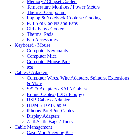
Memory / Chipset Coolers
Temperature Monitors / Power Meters
Thermal Compound
Laptop & Notebook Coolers / Cooling
PCI Slot Coolers and Fans
CPU Fans / Coolers
Thermal Pads
Fan Accessories
Keyboard / Mouse
Computer Keyboards
Computer Mice
Computer Mouse Pads
test
Cables / Adapters
Computer Wires, Wire Adapters, Splitters, Extensions
& More
SATA Adapters / SATA Cables
Round Cables (IDE / Floppy)
USB Cables / Adapters
HDMI / DVI Cables
iPhone/iPad/iPod Cables
Display Adapters
Anti-Static Bags / Tools
Cable Management
Case Mod Sleeving Kits