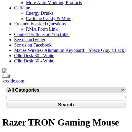
More Auto Modding Products
Caffeine
Energy Drinks
Caffeine Candy & More
Frequently asked Questions
RMA Form Link
Connect with us on YouTube.
See us onTwitter
See us on Facebook
Matias Wireless Aluminum Keyboard – Space Gray (Black)
Ollo Desk 30 - White
Ollo Desk 30 - White
xoxide.com
Razer TRON Gaming Mouse