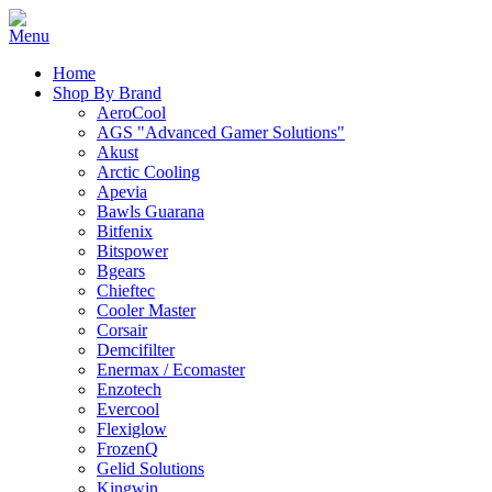
Home
Shop By Brand
AeroCool
AGS "Advanced Gamer Solutions"
Akust
Arctic Cooling
Apevia
Bawls Guarana
Bitfenix
Bitspower
Bgears
Chieftec
Cooler Master
Corsair
Demcifilter
Enermax / Ecomaster
Enzotech
Evercool
Flexiglow
FrozenQ
Gelid Solutions
Kingwin