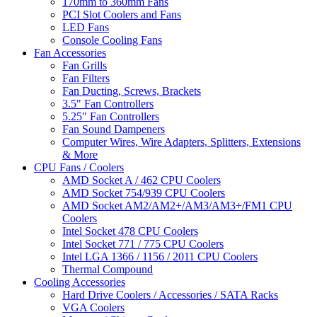
170mm to 360mm Fans
PCI Slot Coolers and Fans
LED Fans
Console Cooling Fans
Fan Accessories
Fan Grills
Fan Filters
Fan Ducting, Screws, Brackets
3.5" Fan Controllers
5.25" Fan Controllers
Fan Sound Dampeners
Computer Wires, Wire Adapters, Splitters, Extensions
& More
CPU Fans / Coolers
AMD Socket A / 462 CPU Coolers
AMD Socket 754/939 CPU Coolers
AMD Socket AM2/AM2+/AM3/AM3+/FM1 CPU
Coolers
Intel Socket 478 CPU Coolers
Intel Socket 771 / 775 CPU Coolers
Intel LGA 1366 / 1156 / 2011 CPU Coolers
Thermal Compound
Cooling Accessories
Hard Drive Coolers / Accessories / SATA Racks
VGA Coolers