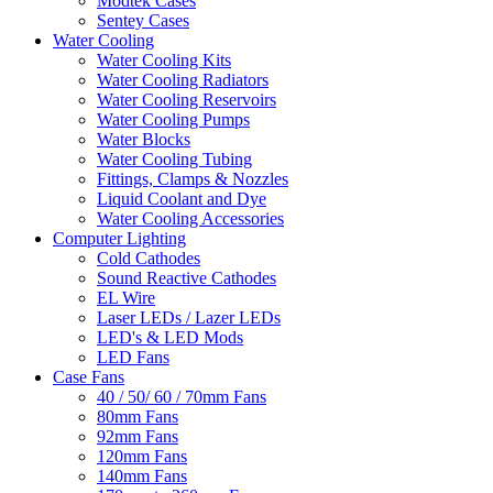
Modtek Cases
Sentey Cases
Water Cooling
Water Cooling Kits
Water Cooling Radiators
Water Cooling Reservoirs
Water Cooling Pumps
Water Blocks
Water Cooling Tubing
Fittings, Clamps & Nozzles
Liquid Coolant and Dye
Water Cooling Accessories
Computer Lighting
Cold Cathodes
Sound Reactive Cathodes
EL Wire
Laser LEDs / Lazer LEDs
LED's & LED Mods
LED Fans
Case Fans
40 / 50/ 60 / 70mm Fans
80mm Fans
92mm Fans
120mm Fans
140mm Fans