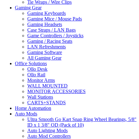
Tie Wraps / Wire Clips
Gaming Gear
Gaming Keyboards
Gaming Mice / Mouse Pads
Gaming Headsets
Case Straps / LAN Bags
Game Controllers / Joysticks
Gaming / Racing Seats
LAN Refreshments
Gaming Software
All Gaming Gear
Office Solutions
Ollo Desk
Ollo Rail
Monitor Arms
WALL MOUNTED
MONITOR ACCESSORIES
Wall Stations
CARTS+STANDS
Home Automation
Auto Mods
Ultra Smooth Go Kart Snap Ring Wheel Bearings, 5/8"
ID x 1 3/8" OD (Pack of 10)
Auto Lighting Mods
Auto Mod Controllers