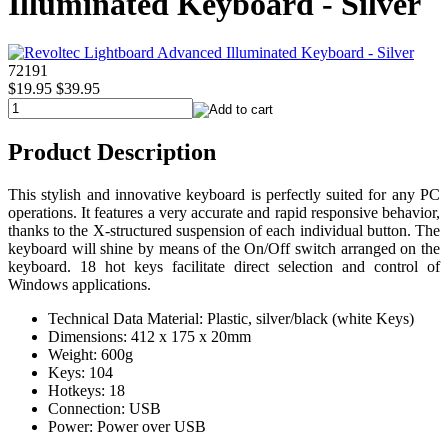
Illuminated Keyboard - Silver
72191
$19.95
$39.95
Product Description
This stylish and innovative keyboard is perfectly suited for any PC
operations. It features a very accurate and rapid responsive behavior,
thanks to the X-structured suspension of each individual button. The
keyboard will shine by means of the On/Off switch arranged on the
keyboard. 18 hot keys facilitate direct selection and control of
Windows applications.
Technical Data Material: Plastic, silver/black (white Keys)
Dimensions: 412 x 175 x 20mm
Weight: 600g
Keys: 104
Hotkeys: 18
Connection: USB
Power: Power over USB