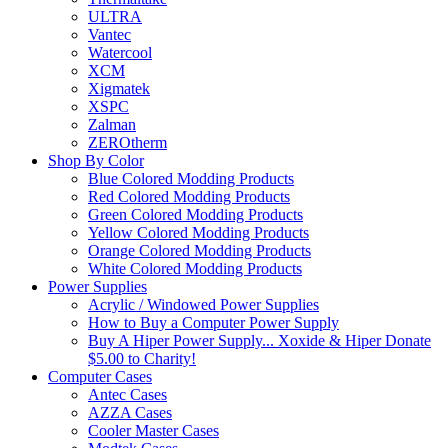
ULTRA
Vantec
Watercool
XCM
Xigmatek
XSPC
Zalman
ZEROtherm
Shop By Color
Blue Colored Modding Products
Red Colored Modding Products
Green Colored Modding Products
Yellow Colored Modding Products
Orange Colored Modding Products
White Colored Modding Products
Power Supplies
Acrylic / Windowed Power Supplies
How to Buy a Computer Power Supply
Buy A Hiper Power Supply... Xoxide & Hiper Donate
$5.00 to Charity!
Computer Cases
Antec Cases
AZZA Cases
Cooler Master Cases