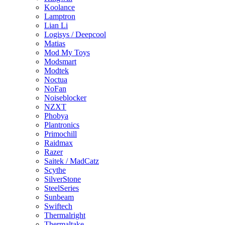
Koolance
Lamptron
Lian Li
Logisys / Deepcool
Matias
Mod My Toys
Modsmart
Modtek
Noctua
NoFan
Noiseblocker
NZXT
Phobya
Plantronics
Primochill
Raidmax
Razer
Saitek / MadCatz
Scythe
SilverStone
SteelSeries
Sunbeam
Swiftech
Thermalright
Thermaltake