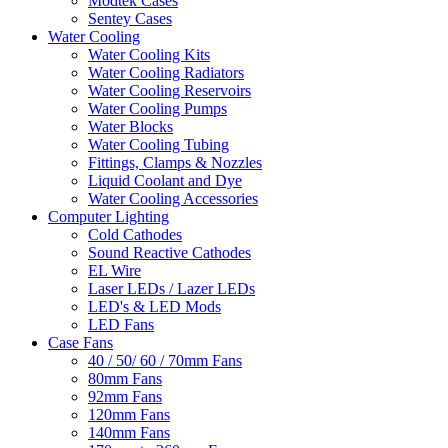
Modtek Cases
Sentey Cases
Water Cooling
Water Cooling Kits
Water Cooling Radiators
Water Cooling Reservoirs
Water Cooling Pumps
Water Blocks
Water Cooling Tubing
Fittings, Clamps & Nozzles
Liquid Coolant and Dye
Water Cooling Accessories
Computer Lighting
Cold Cathodes
Sound Reactive Cathodes
EL Wire
Laser LEDs / Lazer LEDs
LED's & LED Mods
LED Fans
Case Fans
40 / 50/ 60 / 70mm Fans
80mm Fans
92mm Fans
120mm Fans
140mm Fans