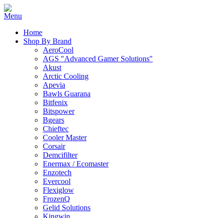
Home
Shop By Brand
AeroCool
AGS "Advanced Gamer Solutions"
Akust
Arctic Cooling
Apevia
Bawls Guarana
Bitfenix
Bitspower
Bgears
Chieftec
Cooler Master
Corsair
Demcifilter
Enermax / Ecomaster
Enzotech
Evercool
Flexiglow
FrozenQ
Gelid Solutions
Kingwin