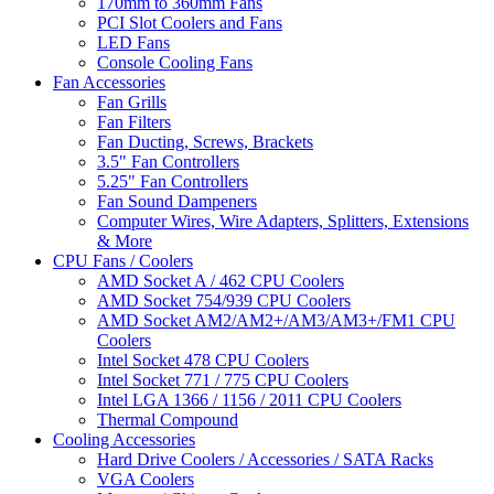
170mm to 360mm Fans
PCI Slot Coolers and Fans
LED Fans
Console Cooling Fans
Fan Accessories
Fan Grills
Fan Filters
Fan Ducting, Screws, Brackets
3.5" Fan Controllers
5.25" Fan Controllers
Fan Sound Dampeners
Computer Wires, Wire Adapters, Splitters, Extensions
& More
CPU Fans / Coolers
AMD Socket A / 462 CPU Coolers
AMD Socket 754/939 CPU Coolers
AMD Socket AM2/AM2+/AM3/AM3+/FM1 CPU
Coolers
Intel Socket 478 CPU Coolers
Intel Socket 771 / 775 CPU Coolers
Intel LGA 1366 / 1156 / 2011 CPU Coolers
Thermal Compound
Cooling Accessories
Hard Drive Coolers / Accessories / SATA Racks
VGA Coolers