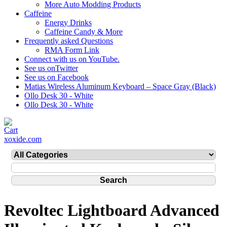
More Auto Modding Products
Caffeine
Energy Drinks
Caffeine Candy & More
Frequently asked Questions
RMA Form Link
Connect with us on YouTube.
See us onTwitter
See us on Facebook
Matias Wireless Aluminum Keyboard – Space Gray (Black)
Ollo Desk 30 - White
Ollo Desk 30 - White
xoxide.com
Revoltec Lightboard Advanced