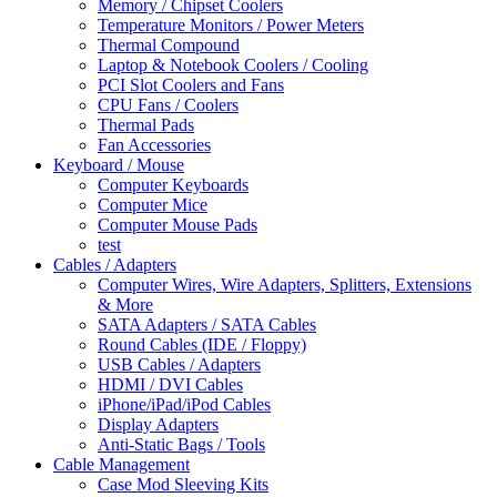
Memory / Chipset Coolers
Temperature Monitors / Power Meters
Thermal Compound
Laptop & Notebook Coolers / Cooling
PCI Slot Coolers and Fans
CPU Fans / Coolers
Thermal Pads
Fan Accessories
Keyboard / Mouse
Computer Keyboards
Computer Mice
Computer Mouse Pads
test
Cables / Adapters
Computer Wires, Wire Adapters, Splitters, Extensions
& More
SATA Adapters / SATA Cables
Round Cables (IDE / Floppy)
USB Cables / Adapters
HDMI / DVI Cables
iPhone/iPad/iPod Cables
Display Adapters
Anti-Static Bags / Tools
Cable Management
Case Mod Sleeving Kits