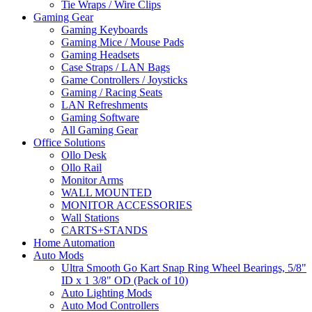
Tie Wraps / Wire Clips
Gaming Gear
Gaming Keyboards
Gaming Mice / Mouse Pads
Gaming Headsets
Case Straps / LAN Bags
Game Controllers / Joysticks
Gaming / Racing Seats
LAN Refreshments
Gaming Software
All Gaming Gear
Office Solutions
Ollo Desk
Ollo Rail
Monitor Arms
WALL MOUNTED
MONITOR ACCESSORIES
Wall Stations
CARTS+STANDS
Home Automation
Auto Mods
Ultra Smooth Go Kart Snap Ring Wheel Bearings, 5/8"
ID x 1 3/8" OD (Pack of 10)
Auto Lighting Mods
Auto Mod Controllers