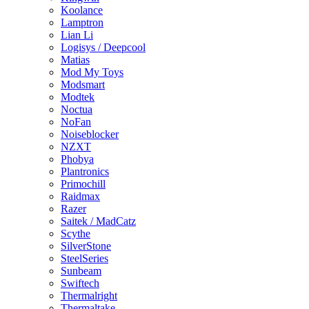
Koolance
Lamptron
Lian Li
Logisys / Deepcool
Matias
Mod My Toys
Modsmart
Modtek
Noctua
NoFan
Noiseblocker
NZXT
Phobya
Plantronics
Primochill
Raidmax
Razer
Saitek / MadCatz
Scythe
SilverStone
SteelSeries
Sunbeam
Swiftech
Thermalright
Thermaltake