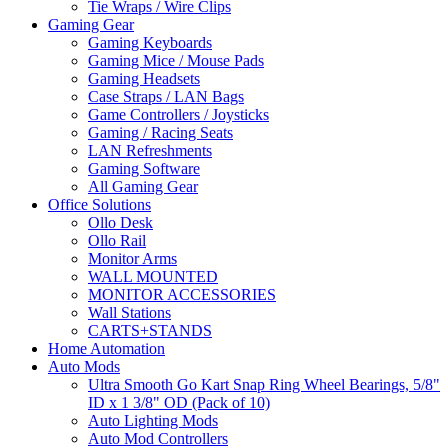
Tie Wraps / Wire Clips
Gaming Gear
Gaming Keyboards
Gaming Mice / Mouse Pads
Gaming Headsets
Case Straps / LAN Bags
Game Controllers / Joysticks
Gaming / Racing Seats
LAN Refreshments
Gaming Software
All Gaming Gear
Office Solutions
Ollo Desk
Ollo Rail
Monitor Arms
WALL MOUNTED
MONITOR ACCESSORIES
Wall Stations
CARTS+STANDS
Home Automation
Auto Mods
Ultra Smooth Go Kart Snap Ring Wheel Bearings, 5/8"
ID x 1 3/8" OD (Pack of 10)
Auto Lighting Mods
Auto Mod Controllers