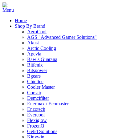
Home
Shop By Brand
AeroCool
AGS "Advanced Gamer Solutions"
Akust
Arctic Cooling
Apevia
Bawls Guarana
Bitfenix
Bitspower
Bgears
Chieftec
Cooler Master
Corsair
Demcifilter
Enermax / Ecomaster
Enzotech
Evercool
Flexiglow
FrozenQ
Gelid Solutions
Kingwin