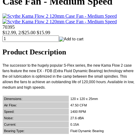
Case Fan - Medium Speed
70395
$12.99, 2/$25.00
$15.99
Product Description
The successor to the hugely popular S-Flex series, the new Kama Flow 2 case
fans feature the new EX - FDB (Extra Fluid Dynamic Bearing) technology where
the oil lubrication is optimized in the camp between the small spindles. This
allows the fans to achieve an outstanding life of 120,000 hours. Available in low,
medium and high speeds.
Dimensions:
120 x 120 x 25mm
Air Flow:
47.50 CFM
Speed:
1400 RPM
Noise:
27.6 dBA
Current:
0.15A
Bearing Type:
Fluid Dynamic Bearing