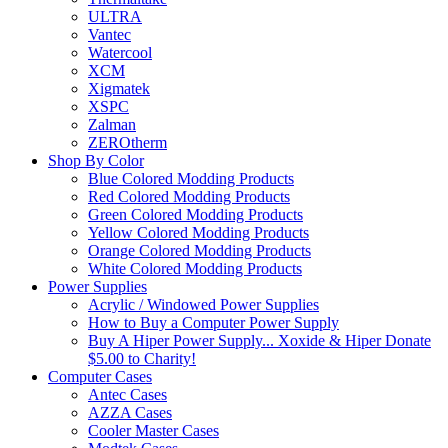
ULTRA
Vantec
Watercool
XCM
Xigmatek
XSPC
Zalman
ZEROtherm
Shop By Color
Blue Colored Modding Products
Red Colored Modding Products
Green Colored Modding Products
Yellow Colored Modding Products
Orange Colored Modding Products
White Colored Modding Products
Power Supplies
Acrylic / Windowed Power Supplies
How to Buy a Computer Power Supply
Buy A Hiper Power Supply... Xoxide & Hiper Donate
$5.00 to Charity!
Computer Cases
Antec Cases
AZZA Cases
Cooler Master Cases