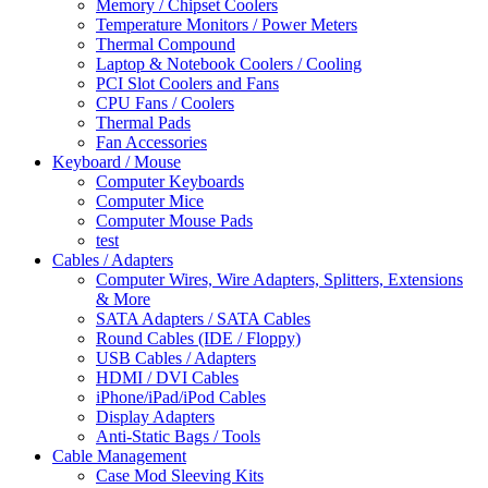
Memory / Chipset Coolers
Temperature Monitors / Power Meters
Thermal Compound
Laptop & Notebook Coolers / Cooling
PCI Slot Coolers and Fans
CPU Fans / Coolers
Thermal Pads
Fan Accessories
Keyboard / Mouse
Computer Keyboards
Computer Mice
Computer Mouse Pads
test
Cables / Adapters
Computer Wires, Wire Adapters, Splitters, Extensions
& More
SATA Adapters / SATA Cables
Round Cables (IDE / Floppy)
USB Cables / Adapters
HDMI / DVI Cables
iPhone/iPad/iPod Cables
Display Adapters
Anti-Static Bags / Tools
Cable Management
Case Mod Sleeving Kits