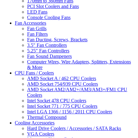
170mm to 360mm Fans
PCI Slot Coolers and Fans
LED Fans
Console Cooling Fans
Fan Accessories
Fan Grills
Fan Filters
Fan Ducting, Screws, Brackets
3.5" Fan Controllers
5.25" Fan Controllers
Fan Sound Dampeners
Computer Wires, Wire Adapters, Splitters, Extensions
& More
CPU Fans / Coolers
AMD Socket A / 462 CPU Coolers
AMD Socket 754/939 CPU Coolers
AMD Socket AM2/AM2+/AM3/AM3+/FM1 CPU
Coolers
Intel Socket 478 CPU Coolers
Intel Socket 771 / 775 CPU Coolers
Intel LGA 1366 / 1156 / 2011 CPU Coolers
Thermal Compound
Cooling Accessories
Hard Drive Coolers / Accessories / SATA Racks
VGA Coolers