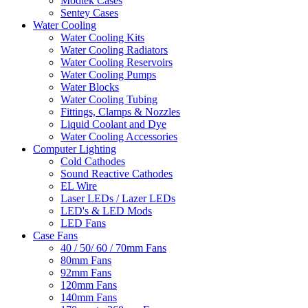
Modtek Cases
Sentey Cases
Water Cooling
Water Cooling Kits
Water Cooling Radiators
Water Cooling Reservoirs
Water Cooling Pumps
Water Blocks
Water Cooling Tubing
Fittings, Clamps & Nozzles
Liquid Coolant and Dye
Water Cooling Accessories
Computer Lighting
Cold Cathodes
Sound Reactive Cathodes
EL Wire
Laser LEDs / Lazer LEDs
LED's & LED Mods
LED Fans
Case Fans
40 / 50/ 60 / 70mm Fans
80mm Fans
92mm Fans
120mm Fans
140mm Fans