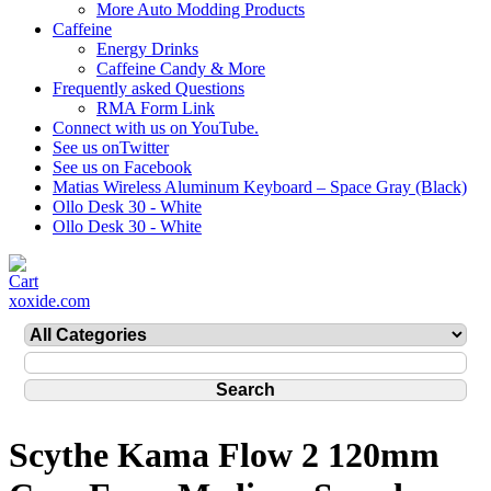
More Auto Modding Products
Caffeine
Energy Drinks
Caffeine Candy & More
Frequently asked Questions
RMA Form Link
Connect with us on YouTube.
See us onTwitter
See us on Facebook
Matias Wireless Aluminum Keyboard – Space Gray (Black)
Ollo Desk 30 - White
Ollo Desk 30 - White
xoxide.com
Scythe Kama Flow 2 120mm