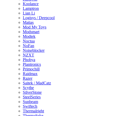
Koolance
Lamptron
Lian Li
Logisys / Deepcool
Matias
Mod My Toys
Modsmart
Modtek
Noctua
NoFan
Noiseblocker
NZXT
Phobya
Plantronics
Primochill
Raidmax
Razer
Saitek / MadCatz
Scythe
SilverStone
SteelSeries
Sunbeam
Swiftech
Thermalright
Thermaltake