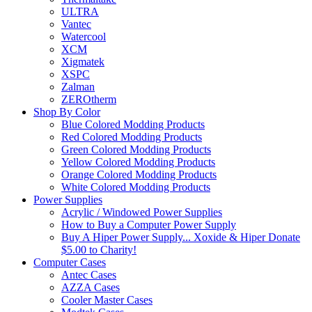
ULTRA
Vantec
Watercool
XCM
Xigmatek
XSPC
Zalman
ZEROtherm
Shop By Color
Blue Colored Modding Products
Red Colored Modding Products
Green Colored Modding Products
Yellow Colored Modding Products
Orange Colored Modding Products
White Colored Modding Products
Power Supplies
Acrylic / Windowed Power Supplies
How to Buy a Computer Power Supply
Buy A Hiper Power Supply... Xoxide & Hiper Donate
$5.00 to Charity!
Computer Cases
Antec Cases
AZZA Cases
Cooler Master Cases