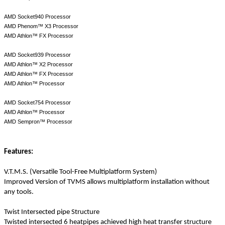
AMD Socket940 Processor
AMD Phenom™ X3 Processor
AMD Athlon™ FX Processor
AMD Socket939 Processor
AMD Athlon™ X2 Processor
AMD Athlon™ FX Processor
AMD Athlon™ Processor
AMD Socket754 Processor
AMD Athlon™ Processor
AMD Sempron™ Processor
Features:
V.T.M.S. (Versatile Tool-Free Multiplatform System)
Improved Version of TVMS allows multiplatform installation without
any tools.
Twist Intersected pipe Structure
Twisted intersected 6 heatpipes achieved high heat transfer structure