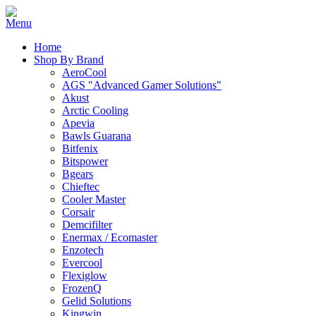
Home
Shop By Brand
AeroCool
AGS "Advanced Gamer Solutions"
Akust
Arctic Cooling
Apevia
Bawls Guarana
Bitfenix
Bitspower
Bgears
Chieftec
Cooler Master
Corsair
Demcifilter
Enermax / Ecomaster
Enzotech
Evercool
Flexiglow
FrozenQ
Gelid Solutions
Kingwin