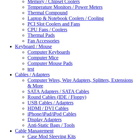
Memory / Chipset Coolers
Temperature Monitors / Power Meters
Thermal Compound
Laptop & Notebook Coolers / Cooling
PCI Slot Coolers and Fans
CPU Fans / Coolers
Thermal Pads
Fan Accessories
Keyboard / Mouse
Computer Keyboards
Computer Mice
Computer Mouse Pads
test
Cables / Adapters
Computer Wires, Wire Adapters, Splitters, Extensions
& More
SATA Adapters / SATA Cables
Round Cables (IDE / Floppy)
USB Cables / Adapters
HDMI / DVI Cables
iPhone/iPad/iPod Cables
Display Adapters
Anti-Static Bags / Tools
Cable Management
Case Mod Sleeving Kits