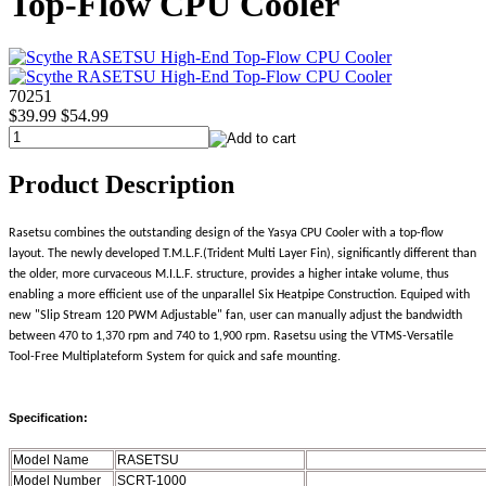
Top-Flow CPU Cooler
70251
$39.99
$54.99
Product Description
Rasetsu combines the outstanding design of the Yasya CPU Cooler with a top-flow
layout. The newly developed T.M.L.F.(Trident Multi Layer Fin), significantly different than
the older, more curvaceous M.I.L.F. structure, provides a higher intake volume, thus
enabling a more efficient use of the unparallel Six Heatpipe Construction. Equiped with
new "Slip Stream 120 PWM Adjustable" fan, user can manually adjust the bandwidth
between 470 to 1,370 rpm and 740 to 1,900 rpm. Rasetsu using the VTMS-Versatile
Tool-Free Multiplateform System for quick and safe mounting.
Specification:
Model Name
RASETSU
Model Number
SCRT-1000