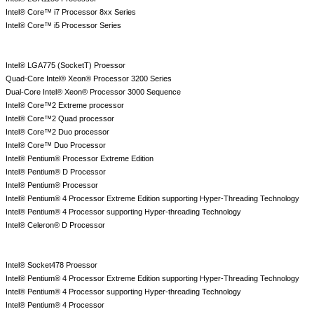
Intel® Core™ i7 Processor 8xx Series
Intel® Core™ i5 Processor Series
Intel® LGA775 (SocketT) Proessor
Quad-Core Intel® Xeon® Processor 3200 Series
Dual-Core Intel® Xeon® Processor 3000 Sequence
Intel® Core™2 Extreme processor
Intel® Core™2 Quad processor
Intel® Core™2 Duo processor
Intel® Core™ Duo Processor
Intel® Pentium® Processor Extreme Edition
Intel® Pentium® D Processor
Intel® Pentium® Processor
Intel® Pentium® 4 Processor Extreme Edition supporting Hyper-Threading Technology
Intel® Pentium® 4 Processor supporting Hyper-threading Technology
Intel® Celeron® D Processor
Intel® Socket478 Proessor
Intel® Pentium® 4 Processor Extreme Edition supporting Hyper-Threading Technology
Intel® Pentium® 4 Processor supporting Hyper-threading Technology
Intel® Pentium® 4 Processor