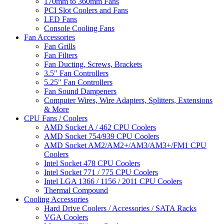
170mm to 360mm Fans
PCI Slot Coolers and Fans
LED Fans
Console Cooling Fans
Fan Accessories
Fan Grills
Fan Filters
Fan Ducting, Screws, Brackets
3.5" Fan Controllers
5.25" Fan Controllers
Fan Sound Dampeners
Computer Wires, Wire Adapters, Splitters, Extensions
& More
CPU Fans / Coolers
AMD Socket A / 462 CPU Coolers
AMD Socket 754/939 CPU Coolers
AMD Socket AM2/AM2+/AM3/AM3+/FM1 CPU
Coolers
Intel Socket 478 CPU Coolers
Intel Socket 771 / 775 CPU Coolers
Intel LGA 1366 / 1156 / 2011 CPU Coolers
Thermal Compound
Cooling Accessories
Hard Drive Coolers / Accessories / SATA Racks
VGA Coolers