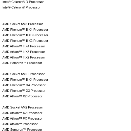
Intel® Celeron® D Processor
Intel® Celeron® Processor
AMD Socket AM3 Processor
AMD Phenom™ II X4 Processor
AMD Phenom™ II X3 Processor
AMD Phenom™ II X2 Processor
AMD Athlon™ II X4 Processor
AMD Athlon™ II X3 Processor
AMD Athlon™ II X2 Processor
AMD Sempron™ Processor
AMD Socket AM2+ Processor
AMD Phenom™ II X4 Processor
AMD Phenom™ X4 Processor
AMD Phenom™ X3 Processor
AMD Athlon™ X2 Processor
AMD Socket AM2 Processor
AMD Athlon™ X2 Processor
AMD Athlon™ FX Processor
AMD Athlon™ Processor
AMD Sempron™ Processor