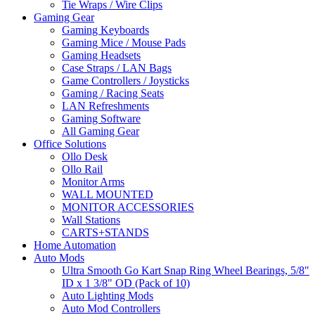
Tie Wraps / Wire Clips
Gaming Gear
Gaming Keyboards
Gaming Mice / Mouse Pads
Gaming Headsets
Case Straps / LAN Bags
Game Controllers / Joysticks
Gaming / Racing Seats
LAN Refreshments
Gaming Software
All Gaming Gear
Office Solutions
Ollo Desk
Ollo Rail
Monitor Arms
WALL MOUNTED
MONITOR ACCESSORIES
Wall Stations
CARTS+STANDS
Home Automation
Auto Mods
Ultra Smooth Go Kart Snap Ring Wheel Bearings, 5/8"
ID x 1 3/8" OD (Pack of 10)
Auto Lighting Mods
Auto Mod Controllers