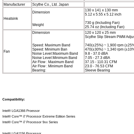
Manufacturer
Scythe Co., Ltd. Japan
130 x 141 x 130 mm
Dimension
5.12 x 5.55 x 5.12 inch
Heatsink
730 g (Including Fan)
Weight
25.74 oz (Including Fan)
Dimension
120 x 120 x 25 mm
Scythe Slip Stream PWM Adju
Speed: Maximum Band
740(±25%) ~ 1,900 rpm (±25
Speed: Minimum Ban
470(±30%) ~ 1,340 rpm (±10
Fan
Noise Level:Maximum Band
9.8 - 37.0 dBA
Noise Level:Minimum Band
7.05 - 27.3 dBA
Air Flow : Maximum Band
37.15 - 110.31 CFM
Air Flow : Minimum Band
23.0 - 76.53 CFM
Bearing:
Sleeve Bearing
Compatibility:
Intel® LGA1366 Proessor
Intel® Core™ i7 Processor Extreme Edition Series
Intel® Core™ i7 Processor 9xx Series
Intel® LGA1156 Processor