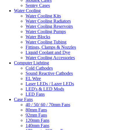
Modtek Cases
Sentey Cases
Water Cooling
Water Cooling Kits
Water Cooling Radiators
Water Cooling Reservoirs
Water Cooling Pumps
Water Blocks
Water Cooling Tubing
Fittings, Clamps & Nozzles
Liquid Coolant and Dye
Water Cooling Accessories
Computer Lighting
Cold Cathodes
Sound Reactive Cathodes
EL Wire
Laser LEDs / Lazer LEDs
LED's & LED Mods
LED Fans
Case Fans
40 / 50/ 60 / 70mm Fans
80mm Fans
92mm Fans
120mm Fans
140mm Fans