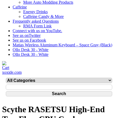
More Auto Modding Products
Caffeine
Energy Drinks
Caffeine Candy & More
Frequently asked Questions
RMA Form Link
Connect with us on YouTube.
See us onTwitter
See us on Facebook
Matias Wireless Aluminum Keyboard – Space Gray (Black)
Ollo Desk 30 - White
Ollo Desk 30 - White
xoxide.com
Scythe RASETSU High-End