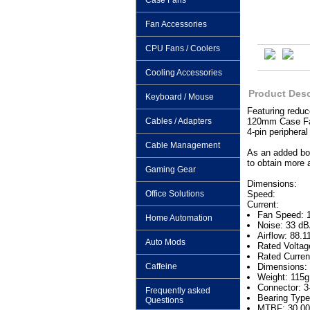
Case Fans
Fan Accessories
CPU Fans / Coolers
Cooling Accessories
Product Desc
Keyboard / Mouse
Featuring reduc
Cables / Adapters
120mm Case Fan 
4-pin periphera
Cable Management
As an added bon
to obtain more a
Gaming Gear
Dimensions:
Office Solutions
Speed:
Current:
Fan Speed: 
Home Automation
Noise: 33 d
Airflow: 88.
Auto Mods
Rated Volta
Rated Curren
Caffeine
Dimensions:
Weight: 115g
Connector: 3-
Frequently asked
Bearing Type
Questions
MTBF: 30,00