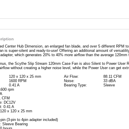
ription
ed Center Hub Dimension, an enlarged fan blade, and over 5 different RPM to
is super-silent and ready-to-use! Offering an additional amount of versatili
l adapter, which generates 20% to 40% more airflow than the average 120mm 
us, the Scythe Slip Stream 120mm Case Fan is also Silent to Power User Read
irflow without creating a higher noise level, while the Power User can get extr
120 x 120 x 25 mm
Air Flow:
88.11 CFM
1600 RPM
Noise:
33 dBA
0.41 A
Bearing Type:
Sleeve
1600 rpm
BA
11 CFM
ge: DC12V
t: 0.41 A
 120 x 120 x 25 mm
pin (3-pin to 4pin adapter included)
: Sleeve Bearing
0 hours