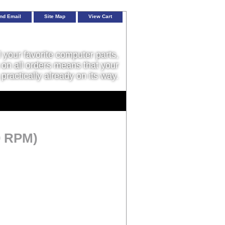
nd Email
Site Map
View Cart
l your favorite computer parts,
on all orders means that your
 practically already on its way.
0 RPM)