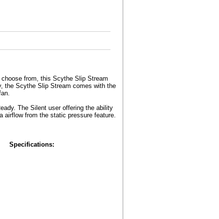
 choose from, this Scythe Slip Stream
ty, the Scythe Slip Stream comes with the
fan.
y. The Silent user offering the ability
a airflow from the static pressure feature.
Specifications: