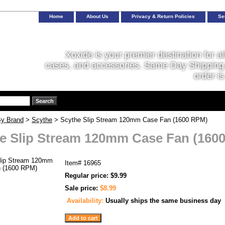
Home
About Us
Privacy & Return Policies
Se
Xoxide is your premier destination for al
cases, and accessories. Same Day Shipping 
order is
y Brand
>
Scythe
> Scythe Slip Stream 120mm Case Fan (1600 RPM)
e Slip Stream 120mm Case Fan (160
Item#
16965
Regular price: $9.99
Sale price:
$8.99
Availability:
Usually ships the same business day