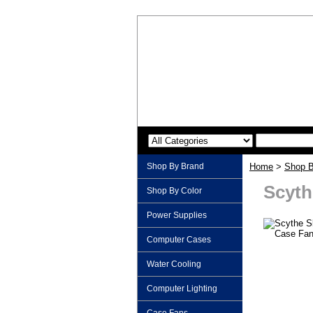
Shop By Brand
Home
>
Shop B
Scyth
Shop By Color
Power Supplies
Computer Cases
Water Cooling
Computer Lighting