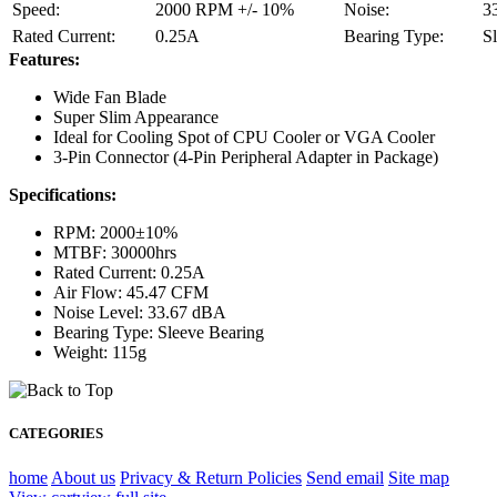
Speed:
2000 RPM +/- 10%
Noise:
3
Rated Current:
0.25A
Bearing Type:
S
Features:
Wide Fan Blade
Super Slim Appearance
Ideal for Cooling Spot of CPU Cooler or VGA Cooler
3-Pin Connector (4-Pin Peripheral Adapter in Package)
Specifications:
RPM: 2000±10%
MTBF: 30000hrs
Rated Current: 0.25A
Air Flow: 45.47 CFM
Noise Level: 33.67 dBA
Bearing Type: Sleeve Bearing
Weight: 115g
CATEGORIES
home
About us
Privacy & Return Policies
Send email
Site map