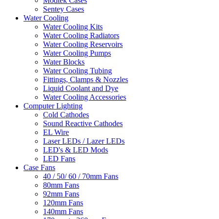
Modtek Cases
Sentey Cases
Water Cooling
Water Cooling Kits
Water Cooling Radiators
Water Cooling Reservoirs
Water Cooling Pumps
Water Blocks
Water Cooling Tubing
Fittings, Clamps & Nozzles
Liquid Coolant and Dye
Water Cooling Accessories
Computer Lighting
Cold Cathodes
Sound Reactive Cathodes
EL Wire
Laser LEDs / Lazer LEDs
LED's & LED Mods
LED Fans
Case Fans
40 / 50/ 60 / 70mm Fans
80mm Fans
92mm Fans
120mm Fans
140mm Fans