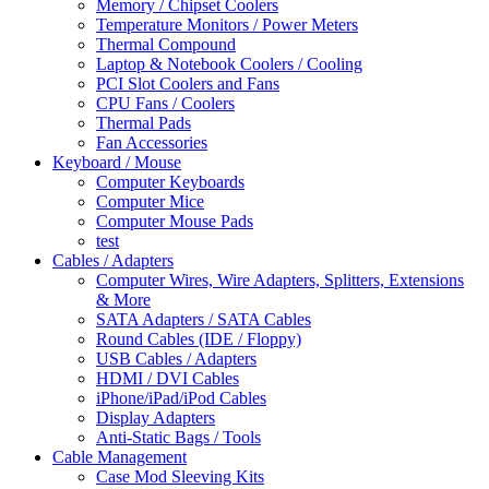
Memory / Chipset Coolers
Temperature Monitors / Power Meters
Thermal Compound
Laptop & Notebook Coolers / Cooling
PCI Slot Coolers and Fans
CPU Fans / Coolers
Thermal Pads
Fan Accessories
Keyboard / Mouse
Computer Keyboards
Computer Mice
Computer Mouse Pads
test
Cables / Adapters
Computer Wires, Wire Adapters, Splitters, Extensions
& More
SATA Adapters / SATA Cables
Round Cables (IDE / Floppy)
USB Cables / Adapters
HDMI / DVI Cables
iPhone/iPad/iPod Cables
Display Adapters
Anti-Static Bags / Tools
Cable Management
Case Mod Sleeving Kits