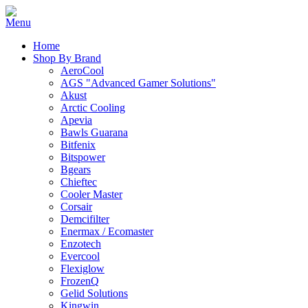
Home
Shop By Brand
AeroCool
AGS "Advanced Gamer Solutions"
Akust
Arctic Cooling
Apevia
Bawls Guarana
Bitfenix
Bitspower
Bgears
Chieftec
Cooler Master
Corsair
Demcifilter
Enermax / Ecomaster
Enzotech
Evercool
Flexiglow
FrozenQ
Gelid Solutions
Kingwin