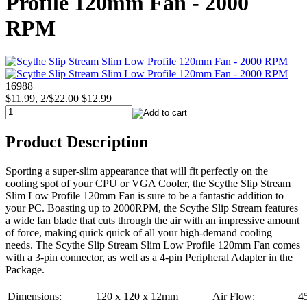
Profile 120mm Fan - 2000
RPM
16988
$11.99, 2/$22.00
$12.99
Product Description
Sporting a super-slim appearance that will fit perfectly on the
cooling spot of your CPU or VGA Cooler, the Scythe Slip Stream
Slim Low Profile 120mm Fan is sure to be a fantastic addition to
your PC. Boasting up to 2000RPM, the Scythe Slip Stream features
a wide fan blade that cuts through the air with an impressive amount
of force, making quick quick of all your high-demand cooling
needs. The Scythe Slip Stream Slim Low Profile 120mm Fan comes
with a 3-pin connector, as well as a 4-pin Peripheral Adapter in the
Package.
Dimensions:
120 x 120 x 12mm
Air Flow:
4