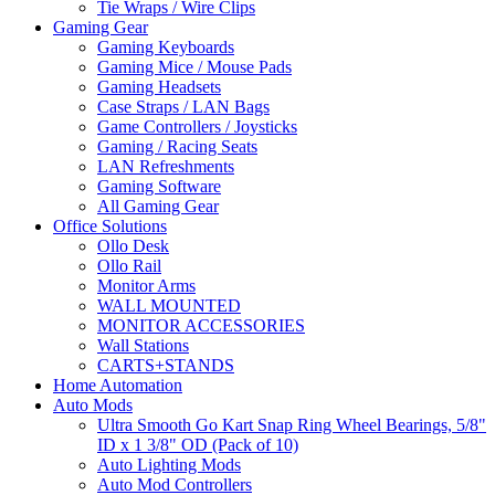
Tie Wraps / Wire Clips
Gaming Gear
Gaming Keyboards
Gaming Mice / Mouse Pads
Gaming Headsets
Case Straps / LAN Bags
Game Controllers / Joysticks
Gaming / Racing Seats
LAN Refreshments
Gaming Software
All Gaming Gear
Office Solutions
Ollo Desk
Ollo Rail
Monitor Arms
WALL MOUNTED
MONITOR ACCESSORIES
Wall Stations
CARTS+STANDS
Home Automation
Auto Mods
Ultra Smooth Go Kart Snap Ring Wheel Bearings, 5/8"
ID x 1 3/8" OD (Pack of 10)
Auto Lighting Mods
Auto Mod Controllers