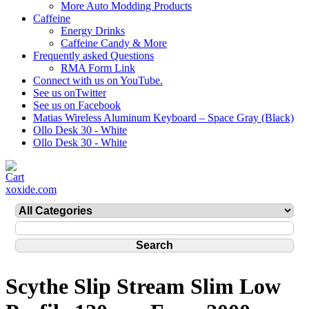
More Auto Modding Products
Caffeine
Energy Drinks
Caffeine Candy & More
Frequently asked Questions
RMA Form Link
Connect with us on YouTube.
See us onTwitter
See us on Facebook
Matias Wireless Aluminum Keyboard – Space Gray (Black)
Ollo Desk 30 - White
Ollo Desk 30 - White
xoxide.com
Scythe Slip Stream Slim Low