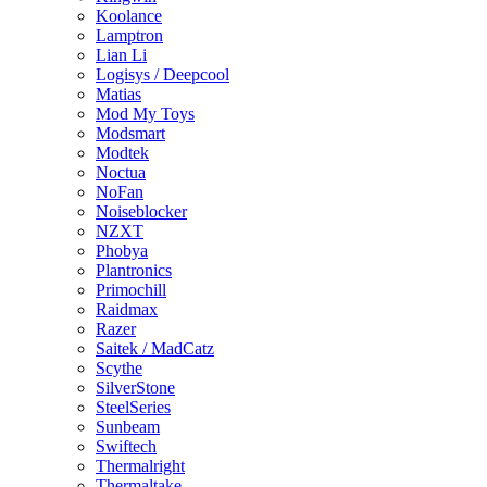
Koolance
Lamptron
Lian Li
Logisys / Deepcool
Matias
Mod My Toys
Modsmart
Modtek
Noctua
NoFan
Noiseblocker
NZXT
Phobya
Plantronics
Primochill
Raidmax
Razer
Saitek / MadCatz
Scythe
SilverStone
SteelSeries
Sunbeam
Swiftech
Thermalright
Thermaltake