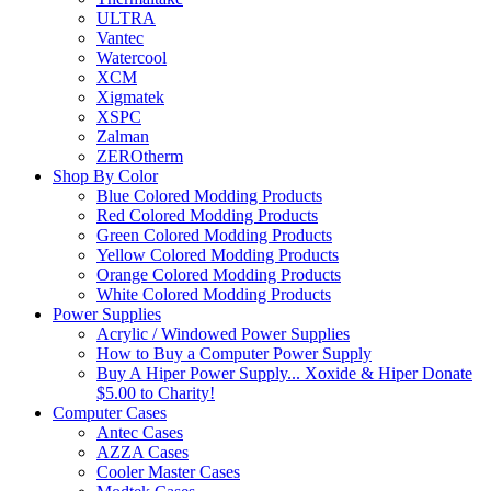
ULTRA
Vantec
Watercool
XCM
Xigmatek
XSPC
Zalman
ZEROtherm
Shop By Color
Blue Colored Modding Products
Red Colored Modding Products
Green Colored Modding Products
Yellow Colored Modding Products
Orange Colored Modding Products
White Colored Modding Products
Power Supplies
Acrylic / Windowed Power Supplies
How to Buy a Computer Power Supply
Buy A Hiper Power Supply... Xoxide & Hiper Donate
$5.00 to Charity!
Computer Cases
Antec Cases
AZZA Cases
Cooler Master Cases