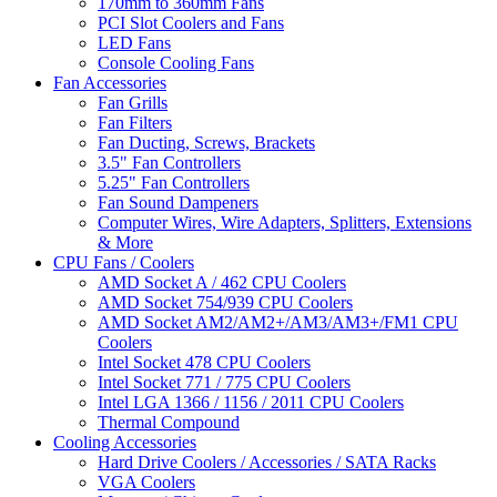
170mm to 360mm Fans
PCI Slot Coolers and Fans
LED Fans
Console Cooling Fans
Fan Accessories
Fan Grills
Fan Filters
Fan Ducting, Screws, Brackets
3.5" Fan Controllers
5.25" Fan Controllers
Fan Sound Dampeners
Computer Wires, Wire Adapters, Splitters, Extensions
& More
CPU Fans / Coolers
AMD Socket A / 462 CPU Coolers
AMD Socket 754/939 CPU Coolers
AMD Socket AM2/AM2+/AM3/AM3+/FM1 CPU
Coolers
Intel Socket 478 CPU Coolers
Intel Socket 771 / 775 CPU Coolers
Intel LGA 1366 / 1156 / 2011 CPU Coolers
Thermal Compound
Cooling Accessories
Hard Drive Coolers / Accessories / SATA Racks
VGA Coolers