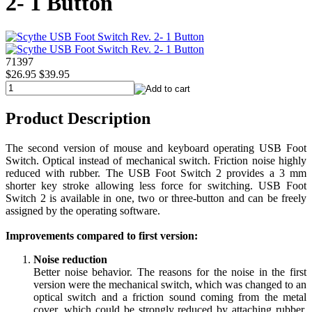
2- 1 Button
71397
$26.95
$39.95
Product Description
The second version of mouse and keyboard operating USB Foot
Switch. Optical instead of mechanical switch. Friction noise highly
reduced with rubber. The USB Foot Switch 2 provides a 3 mm
shorter key stroke allowing less force for switching. USB Foot
Switch 2 is available in one, two or three-button and can be freely
assigned by the operating software.
Improvements compared to first version:
Noise reduction
Better noise behavior. The reasons for the noise in the first
version were the mechanical switch, which was changed to an
optical switch and a friction sound coming from the metal
cover, which could be strongly reduced by attaching rubber.