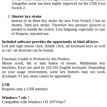
Altogether noise has been highly improved for the USB Foot
Switch 2.
Shorter key stroke
Instead of an 8mm key stroke the new Foot Switch 2 has an
shorter, 5mm key stroke. Therefore less pressure (power) is
needed to handle the switch. Less fatiguing, especially in case
of frequent, repeated use.
Included software provides the opportunity to bind all keys:
Left and right mouse click, double click, all keyboard keys as well
as ctrl / alt shortcuts can be bound.
Functions Unable to Perform by this Product:
Mouse scroll, 4th or later button of mouse, Multimedia key
functions, Keys not used by 101/102 English keyboard. Depending
on your usage environment, some key features may not work
(Example: F1 key alone cannot be appointed).
USB
Requires only a USB interface
Windows 7 rdy !
Compatible with Windows OS XP/Vista/7