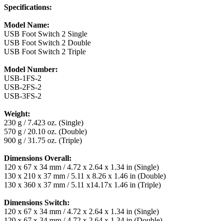
Specifications:
Model Name:
USB Foot Switch 2 Single
USB Foot Switch 2 Double
USB Foot Switch 2 Triple
Model Number:
USB-1FS-2
USB-2FS-2
USB-3FS-2
Weight:
230 g / 7.423 oz. (Single)
570 g / 20.10 oz. (Double)
900 g / 31.75 oz. (Triple)
Dimensions Overall:
120 x 67 x 34 mm / 4.72 x 2.64 x 1.34 in (Single)
130 x 210 x 37 mm / 5.11 x 8.26 x 1.46 in (Double)
130 x 360 x 37 mm / 5.11 x14.17x 1.46 in (Triple)
Dimensions Switch:
120 x 67 x 34 mm / 4.72 x 2.64 x 1.34 in (Single)
120 x 67 x 34 mm / 4.72 x 2.64 x 1.34 in (Double)