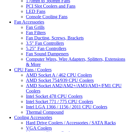
170mm to 360mm Fans
PCI Slot Coolers and Fans
LED Fans
Console Cooling Fans
Fan Accessories
Fan Grills
Fan Filters
Fan Ducting, Screws, Brackets
3.5" Fan Controllers
5.25" Fan Controllers
Fan Sound Dampeners
Computer Wires, Wire Adapters, Splitters, Extensions
& More
CPU Fans / Coolers
AMD Socket A / 462 CPU Coolers
AMD Socket 754/939 CPU Coolers
AMD Socket AM2/AM2+/AM3/AM3+/FM1 CPU
Coolers
Intel Socket 478 CPU Coolers
Intel Socket 771 / 775 CPU Coolers
Intel LGA 1366 / 1156 / 2011 CPU Coolers
Thermal Compound
Cooling Accessories
Hard Drive Coolers / Accessories / SATA Racks
VGA Coolers