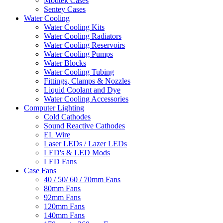
Modtek Cases
Sentey Cases
Water Cooling
Water Cooling Kits
Water Cooling Radiators
Water Cooling Reservoirs
Water Cooling Pumps
Water Blocks
Water Cooling Tubing
Fittings, Clamps & Nozzles
Liquid Coolant and Dye
Water Cooling Accessories
Computer Lighting
Cold Cathodes
Sound Reactive Cathodes
EL Wire
Laser LEDs / Lazer LEDs
LED's & LED Mods
LED Fans
Case Fans
40 / 50/ 60 / 70mm Fans
80mm Fans
92mm Fans
120mm Fans
140mm Fans