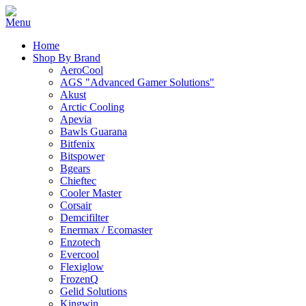
Home
Shop By Brand
AeroCool
AGS "Advanced Gamer Solutions"
Akust
Arctic Cooling
Apevia
Bawls Guarana
Bitfenix
Bitspower
Bgears
Chieftec
Cooler Master
Corsair
Demcifilter
Enermax / Ecomaster
Enzotech
Evercool
Flexiglow
FrozenQ
Gelid Solutions
Kingwin