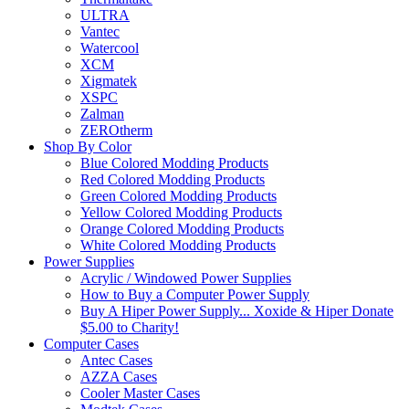
ULTRA
Vantec
Watercool
XCM
Xigmatek
XSPC
Zalman
ZEROtherm
Shop By Color
Blue Colored Modding Products
Red Colored Modding Products
Green Colored Modding Products
Yellow Colored Modding Products
Orange Colored Modding Products
White Colored Modding Products
Power Supplies
Acrylic / Windowed Power Supplies
How to Buy a Computer Power Supply
Buy A Hiper Power Supply... Xoxide & Hiper Donate
$5.00 to Charity!
Computer Cases
Antec Cases
AZZA Cases
Cooler Master Cases