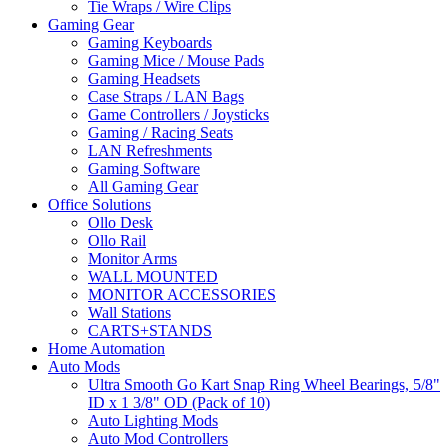
Tie Wraps / Wire Clips
Gaming Gear
Gaming Keyboards
Gaming Mice / Mouse Pads
Gaming Headsets
Case Straps / LAN Bags
Game Controllers / Joysticks
Gaming / Racing Seats
LAN Refreshments
Gaming Software
All Gaming Gear
Office Solutions
Ollo Desk
Ollo Rail
Monitor Arms
WALL MOUNTED
MONITOR ACCESSORIES
Wall Stations
CARTS+STANDS
Home Automation
Auto Mods
Ultra Smooth Go Kart Snap Ring Wheel Bearings, 5/8"
ID x 1 3/8" OD (Pack of 10)
Auto Lighting Mods
Auto Mod Controllers