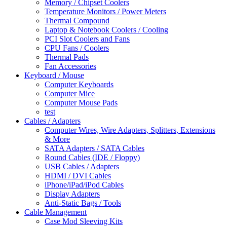
Memory / Chipset Coolers
Temperature Monitors / Power Meters
Thermal Compound
Laptop & Notebook Coolers / Cooling
PCI Slot Coolers and Fans
CPU Fans / Coolers
Thermal Pads
Fan Accessories
Keyboard / Mouse
Computer Keyboards
Computer Mice
Computer Mouse Pads
test
Cables / Adapters
Computer Wires, Wire Adapters, Splitters, Extensions
& More
SATA Adapters / SATA Cables
Round Cables (IDE / Floppy)
USB Cables / Adapters
HDMI / DVI Cables
iPhone/iPad/iPod Cables
Display Adapters
Anti-Static Bags / Tools
Cable Management
Case Mod Sleeving Kits