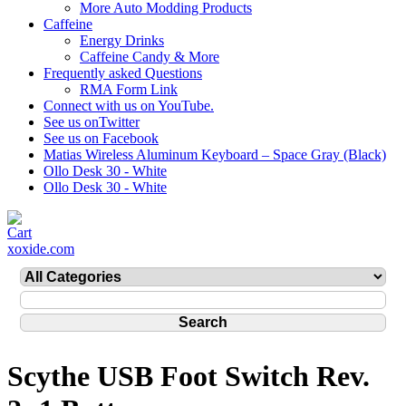
More Auto Modding Products
Caffeine
Energy Drinks
Caffeine Candy & More
Frequently asked Questions
RMA Form Link
Connect with us on YouTube.
See us onTwitter
See us on Facebook
Matias Wireless Aluminum Keyboard – Space Gray (Black)
Ollo Desk 30 - White
Ollo Desk 30 - White
xoxide.com
Scythe USB Foot Switch Rev.