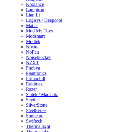
Koolance
Lamptron
Lian Li
Logisys / Deepcool
Matias
Mod My Toys
Modsmart
Modtek
Noctua
NoFan
Noiseblocker
NZXT
Phobya
Plantronics
Primochill
Raidmax
Razer
Saitek / MadCatz
Scythe
SilverStone
SteelSeries
Sunbeam
Swiftech
Thermalright
Thermaltake