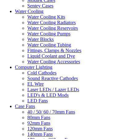
Modtek Cases
Sentey Cases
Water Cooling
Water Cooling Kits
Water Cooling Radiators
Water Cooling Reservoirs
Water Cooling Pumps
Water Blocks
Water Cooling Tubing
Fittings, Clamps & Nozzles
Liquid Coolant and Dye
Water Cooling Accessories
Computer Lighting
Cold Cathodes
Sound Reactive Cathodes
EL Wire
Laser LEDs / Lazer LEDs
LED's & LED Mods
LED Fans
Case Fans
40 / 50/ 60 / 70mm Fans
80mm Fans
92mm Fans
120mm Fans
140mm Fans