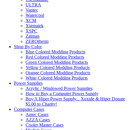
ULTRA
Vantec
Watercool
XCM
Xigmatek
XSPC
Zalman
ZEROtherm
Shop By Color
Blue Colored Modding Products
Red Colored Modding Products
Green Colored Modding Products
Yellow Colored Modding Products
Orange Colored Modding Products
White Colored Modding Products
Power Supplies
Acrylic / Windowed Power Supplies
How to Buy a Computer Power Supply
Buy A Hiper Power Supply... Xoxide & Hiper Donate
$5.00 to Charity!
Computer Cases
Antec Cases
AZZA Cases
Cooler Master Cases