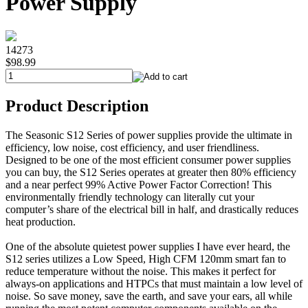
Power Supply
14273
$98.99
Product Description
The Seasonic S12 Series of power supplies provide the ultimate in
efficiency, low noise, cost efficiency, and user friendliness.
Designed to be one of the most efficient consumer power supplies
you can buy, the S12 Series operates at greater then 80% efficiency
and a near perfect 99% Active Power Factor Correction! This
environmentally friendly technology can literally cut your
computer’s share of the electrical bill in half, and drastically reduces
heat production.
One of the absolute quietest power supplies I have ever heard, the
S12 series utilizes a Low Speed, High CFM 120mm smart fan to
reduce temperature without the noise. This makes it perfect for
always-on applications and HTPCs that must maintain a low level of
noise. So save money, save the earth, and save your ears, all while