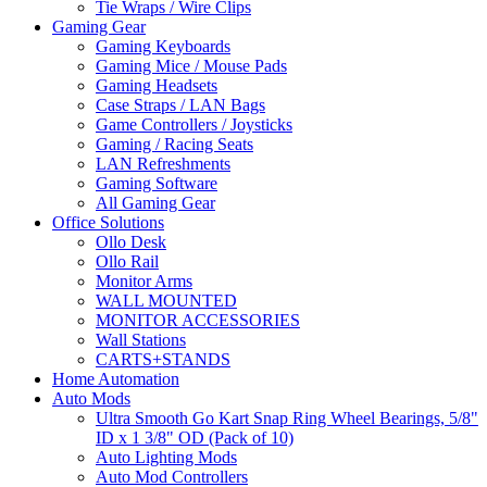
Tie Wraps / Wire Clips
Gaming Gear
Gaming Keyboards
Gaming Mice / Mouse Pads
Gaming Headsets
Case Straps / LAN Bags
Game Controllers / Joysticks
Gaming / Racing Seats
LAN Refreshments
Gaming Software
All Gaming Gear
Office Solutions
Ollo Desk
Ollo Rail
Monitor Arms
WALL MOUNTED
MONITOR ACCESSORIES
Wall Stations
CARTS+STANDS
Home Automation
Auto Mods
Ultra Smooth Go Kart Snap Ring Wheel Bearings, 5/8"
ID x 1 3/8" OD (Pack of 10)
Auto Lighting Mods
Auto Mod Controllers