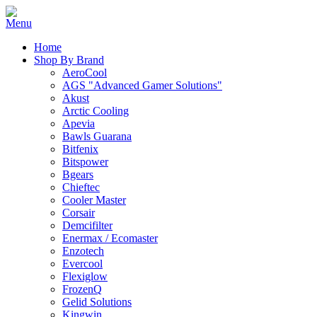
Home
Shop By Brand
AeroCool
AGS "Advanced Gamer Solutions"
Akust
Arctic Cooling
Apevia
Bawls Guarana
Bitfenix
Bitspower
Bgears
Chieftec
Cooler Master
Corsair
Demcifilter
Enermax / Ecomaster
Enzotech
Evercool
Flexiglow
FrozenQ
Gelid Solutions
Kingwin