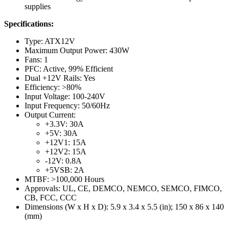
supplies
Specifications:
Type: ATX12V
Maximum Output Power: 430W
Fans: 1
PFC: Active, 99% Efficient
Dual +12V Rails: Yes
Efficiency: >80%
Input Voltage: 100-240V
Input Frequency: 50/60Hz
Output Current:
+3.3V: 30A
+5V: 30A
+12V1: 15A
+12V2: 15A
-12V: 0.8A
+5VSB: 2A
MTBF: >100,000 Hours
Approvals: UL, CE, DEMCO, NEMCO, SEMCO, FIMCO,
CB, FCC, CCC
Dimensions (W x H x D): 5.9 x 3.4 x 5.5 (in); 150 x 86 x 140
(mm)