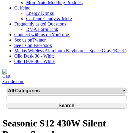
More Auto Modding Products
Caffeine
Energy Drinks
Caffeine Candy & More
Frequently asked Questions
RMA Form Link
Connect with us on YouTube.
See us onTwitter
See us on Facebook
Matias Wireless Aluminum Keyboard – Space Gray (Black)
Ollo Desk 30 - White
Ollo Desk 30 - White
xoxide.com
Seasonic S12 430W Silent