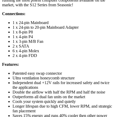
running the most potent computer components available on the
market, with the S12 Series from Seasonic!
Connections:
1 x 24-pin Mainboard
1 x 24-pin to 20-pin Mainboard Adapter
1 x 8-pin P8
1 x 4-pin P4
1 x 3-pin M/B Fan
2 x SATA
6 x 4-pin Molex
2 x 4-pin FDD
Features:
Patented easy swap connector
Ultra ventilation honeycomb structure
Independent dual +12V rails for increased safety and twice
the applications
Double the airflow with half the RPM and half the noise
Outperforms all dual fan units on the market
Cools your system quickly and quietly
Longer lifespan due to high CFM, lower RPM, and strategic
fan placement
Saves 15% energy and runs 40% cooler then other power