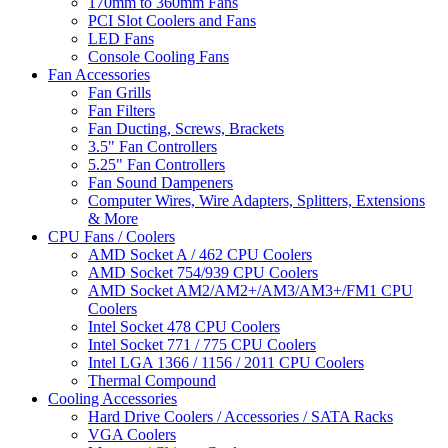
170mm to 360mm Fans
PCI Slot Coolers and Fans
LED Fans
Console Cooling Fans
Fan Accessories
Fan Grills
Fan Filters
Fan Ducting, Screws, Brackets
3.5" Fan Controllers
5.25" Fan Controllers
Fan Sound Dampeners
Computer Wires, Wire Adapters, Splitters, Extensions
& More
CPU Fans / Coolers
AMD Socket A / 462 CPU Coolers
AMD Socket 754/939 CPU Coolers
AMD Socket AM2/AM2+/AM3/AM3+/FM1 CPU
Coolers
Intel Socket 478 CPU Coolers
Intel Socket 771 / 775 CPU Coolers
Intel LGA 1366 / 1156 / 2011 CPU Coolers
Thermal Compound
Cooling Accessories
Hard Drive Coolers / Accessories / SATA Racks
VGA Coolers