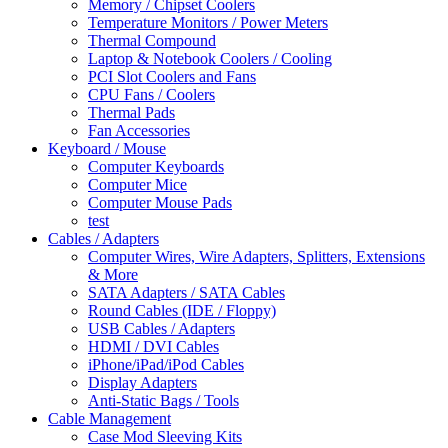
Memory / Chipset Coolers
Temperature Monitors / Power Meters
Thermal Compound
Laptop & Notebook Coolers / Cooling
PCI Slot Coolers and Fans
CPU Fans / Coolers
Thermal Pads
Fan Accessories
Keyboard / Mouse
Computer Keyboards
Computer Mice
Computer Mouse Pads
test
Cables / Adapters
Computer Wires, Wire Adapters, Splitters, Extensions
& More
SATA Adapters / SATA Cables
Round Cables (IDE / Floppy)
USB Cables / Adapters
HDMI / DVI Cables
iPhone/iPad/iPod Cables
Display Adapters
Anti-Static Bags / Tools
Cable Management
Case Mod Sleeving Kits