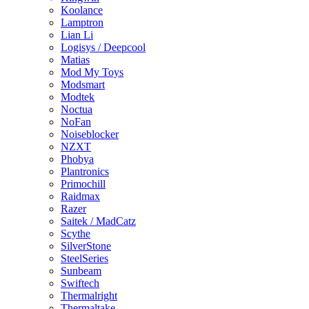
Koolance
Lamptron
Lian Li
Logisys / Deepcool
Matias
Mod My Toys
Modsmart
Modtek
Noctua
NoFan
Noiseblocker
NZXT
Phobya
Plantronics
Primochill
Raidmax
Razer
Saitek / MadCatz
Scythe
SilverStone
SteelSeries
Sunbeam
Swiftech
Thermalright
Thermaltake