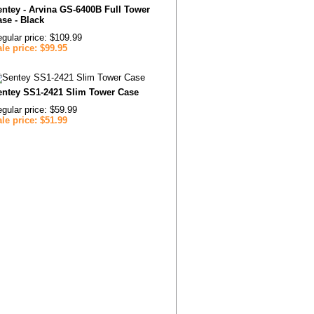
ntey - Arvina GS-6400B Full Tower
se - Black
gular price: $109.99
le price: $99.95
entey SS1-2421 Slim Tower Case
gular price: $59.99
le price: $51.99