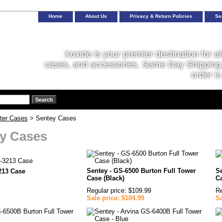
Home
About Us
Privacy & Return Policies
Se
Xoxide is your premier destination for al
cases, and accessories. Same Day Shipping 
order is
ter Cases
> Sentey Cases
y Cases
Sentey - GS-6500 Burton Full Tower
S
213 Case
Case (Black)
Ca
Regular price: $109.99
Re
Sale price: $104.99
Sa