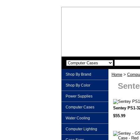
Shop By Brand
Home
>
Compu
Sente
Shop By Color
Power Supplies
Computer Cases
Sentey PS1-3
$55.99
Water Cooling
Computer Lighting