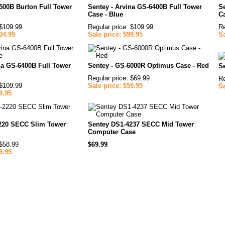
500B Burton Full Tower
Sentey - Arvina GS-6400B Full Tower
Se
Case - Blue
Ca
 $109.99
Regular price: $109.99
Re
04.99
Sale price: $99.95
Sa
na GS-6400B Full Tower
Sentey - GS-6000R Optimus Case - Red
S
Regular price: $69.99
Re
 $109.99
Sale price: $59.95
Sa
9.95
220 SECC Slim Tower
Sentey DS1-4237 SECC Mid Tower
Computer Case
 $58.99
$69.99
9.95