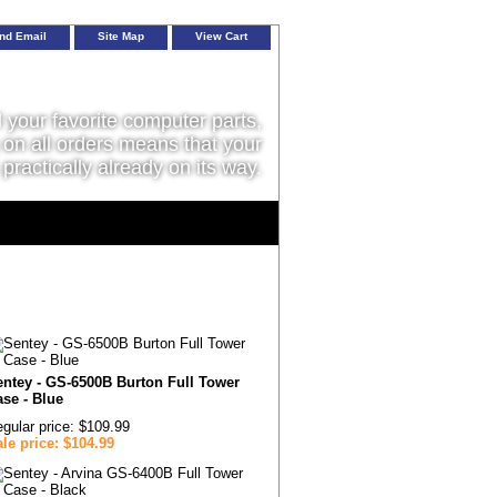
nd Email
Site Map
View Cart
l your favorite computer parts,
on all orders means that your
 practically already on its way.
entey - GS-6500B Burton Full Tower
se - Blue
gular price: $109.99
le price: $104.99