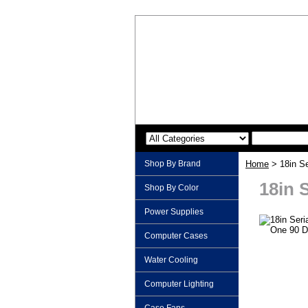
Shop By Brand
Home
> 18in Se
18in 
Shop By Color
Power Supplies
Computer Cases
Water Cooling
Computer Lighting