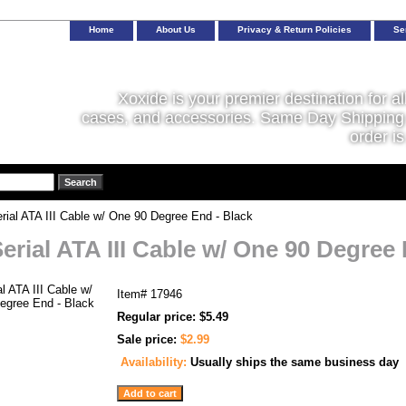
Home
About Us
Privacy & Return Policies
Se
Xoxide is your premier destination for al
cases, and accessories. Same Day Shipping 
order is
rial ATA III Cable w/ One 90 Degree End - Black
Serial ATA III Cable w/ One 90 Degree
Item#
17946
Regular price: $5.49
Sale price:
$2.99
Availability:
Usually ships the same business day