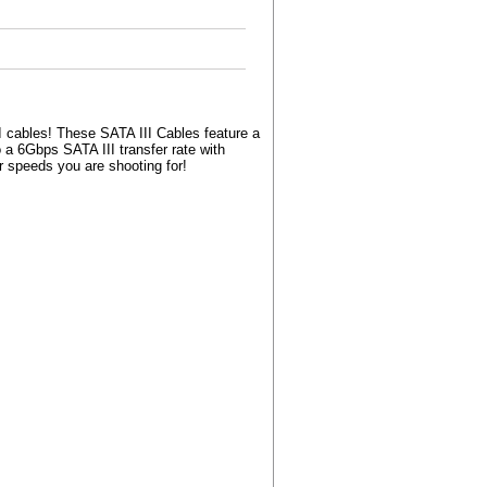
I cables! These SATA III Cables feature a
 a 6Gbps SATA III transfer rate with
r speeds you are shooting for!