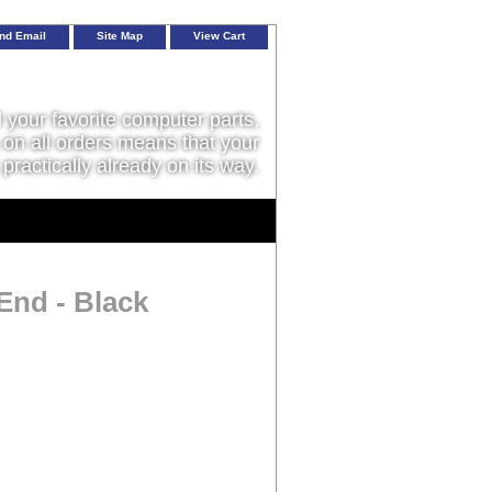
nd Email
Site Map
View Cart
l your favorite computer parts,
on all orders means that your
 practically already on its way.
 End - Black