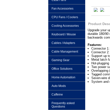
Case Fans
Fan Accessories
CPU Fans / Coolers
Product Desc
Cooling Accessories
Upgrade your ug
durable 180/90 
Keyboard / Mouse
backwards compa
Cables / Adapters
Features:
Connector 1:
Cable Management
Connector 2:
Support up t
Metal latch f
Gaming Gear
Hot-plugging 
Two power sa
Office Solutions
Overlapping
Tagged comm
Home Automation
Seven-wire d
System and o
Auto Mods
Caffeine
Frequently asked
Questions