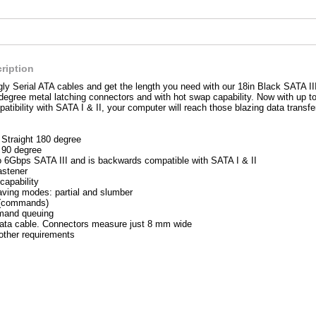
ription
ly Serial ATA cables and get the length you need with our 18in Black SATA II
degree metal latching connectors and with hot swap capability. Now with up to
tibility with SATA I & II, your computer will reach those blazing data transfe
 Straight 180 degree
 90 degree
o 6Gbps SATA III and is backwards compatible with SATA I & II
astener
capability
ving modes: partial and slumber
 (commands)
and queuing
ata cable. Connectors measure just 8 mm wide
ther requirements