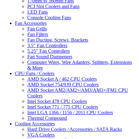
170mm to 360mm Fans
PCI Slot Coolers and Fans
LED Fans
Console Cooling Fans
Fan Accessories
Fan Grills
Fan Filters
Fan Ducting, Screws, Brackets
3.5" Fan Controllers
5.25" Fan Controllers
Fan Sound Dampeners
Computer Wires, Wire Adapters, Splitters, Extensions
& More
CPU Fans / Coolers
AMD Socket A / 462 CPU Coolers
AMD Socket 754/939 CPU Coolers
AMD Socket AM2/AM2+/AM3/AM3+/FM1 CPU
Coolers
Intel Socket 478 CPU Coolers
Intel Socket 771 / 775 CPU Coolers
Intel LGA 1366 / 1156 / 2011 CPU Coolers
Thermal Compound
Cooling Accessories
Hard Drive Coolers / Accessories / SATA Racks
VGA Coolers