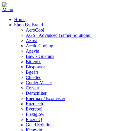
Home
Shop By Brand
AeroCool
AGS "Advanced Gamer Solutions"
Akust
Arctic Cooling
Apevia
Bawls Guarana
Bitfenix
Bitspower
Bgears
Chieftec
Cooler Master
Corsair
Demcifilter
Enermax / Ecomaster
Enzotech
Evercool
Flexiglow
FrozenQ
Gelid Solutions
Kingwin