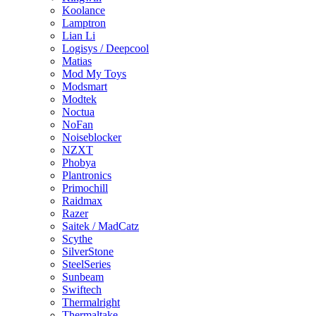
Koolance
Lamptron
Lian Li
Logisys / Deepcool
Matias
Mod My Toys
Modsmart
Modtek
Noctua
NoFan
Noiseblocker
NZXT
Phobya
Plantronics
Primochill
Raidmax
Razer
Saitek / MadCatz
Scythe
SilverStone
SteelSeries
Sunbeam
Swiftech
Thermalright
Thermaltake