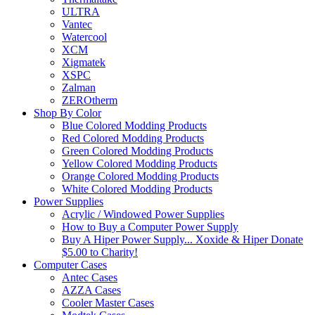
ULTRA
Vantec
Watercool
XCM
Xigmatek
XSPC
Zalman
ZEROtherm
Shop By Color
Blue Colored Modding Products
Red Colored Modding Products
Green Colored Modding Products
Yellow Colored Modding Products
Orange Colored Modding Products
White Colored Modding Products
Power Supplies
Acrylic / Windowed Power Supplies
How to Buy a Computer Power Supply
Buy A Hiper Power Supply... Xoxide & Hiper Donate
$5.00 to Charity!
Computer Cases
Antec Cases
AZZA Cases
Cooler Master Cases