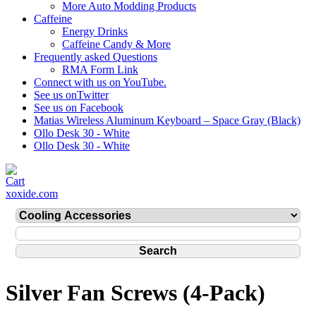
More Auto Modding Products
Caffeine
Energy Drinks
Caffeine Candy & More
Frequently asked Questions
RMA Form Link
Connect with us on YouTube.
See us onTwitter
See us on Facebook
Matias Wireless Aluminum Keyboard – Space Gray (Black)
Ollo Desk 30 - White
Ollo Desk 30 - White
xoxide.com
Silver Fan Screws (4-Pack)