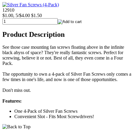
12910
$1.00, 5/$4.00
$1.50
Product Description
See those case mounting fan screws floating above in the infinite
black abyss of space? They're really fantastic screws. Perfect for
screwing, believe it or not. Best of all, they even come in a Four
Pack.
The opportunity to own a 4-pack of Silver Fan Screws only comes a
few times in one's life, and now is one of those opportunities.
Don't miss out.
Features:
One 4-Pack of Silver Fan Screws
Convenient Slot - Fits Most Screwdrivers!