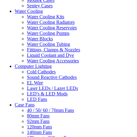
Modtek Cases
Sentey Cases
Water Cooling
Water Cooling Kits
Water Cooling Radiators
Water Cooling Reservoirs
Water Cooling Pumps
Water Blocks
Water Cooling Tubing
Fittings, Clamps & Nozzles
Liquid Coolant and Dye
Water Cooling Accessories
Computer Lighting
Cold Cathodes
Sound Reactive Cathodes
EL Wire
Laser LEDs / Lazer LEDs
LED's & LED Mods
LED Fans
Case Fans
40 / 50/ 60 / 70mm Fans
80mm Fans
92mm Fans
120mm Fans
140mm Fans