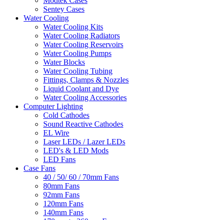
Modtek Cases
Sentey Cases
Water Cooling
Water Cooling Kits
Water Cooling Radiators
Water Cooling Reservoirs
Water Cooling Pumps
Water Blocks
Water Cooling Tubing
Fittings, Clamps & Nozzles
Liquid Coolant and Dye
Water Cooling Accessories
Computer Lighting
Cold Cathodes
Sound Reactive Cathodes
EL Wire
Laser LEDs / Lazer LEDs
LED's & LED Mods
LED Fans
Case Fans
40 / 50/ 60 / 70mm Fans
80mm Fans
92mm Fans
120mm Fans
140mm Fans