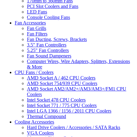
170mm to 360mm Fans
PCI Slot Coolers and Fans
LED Fans
Console Cooling Fans
Fan Accessories
Fan Grills
Fan Filters
Fan Ducting, Screws, Brackets
3.5" Fan Controllers
5.25" Fan Controllers
Fan Sound Dampeners
Computer Wires, Wire Adapters, Splitters, Extensions
& More
CPU Fans / Coolers
AMD Socket A / 462 CPU Coolers
AMD Socket 754/939 CPU Coolers
AMD Socket AM2/AM2+/AM3/AM3+/FM1 CPU
Coolers
Intel Socket 478 CPU Coolers
Intel Socket 771 / 775 CPU Coolers
Intel LGA 1366 / 1156 / 2011 CPU Coolers
Thermal Compound
Cooling Accessories
Hard Drive Coolers / Accessories / SATA Racks
VGA Coolers