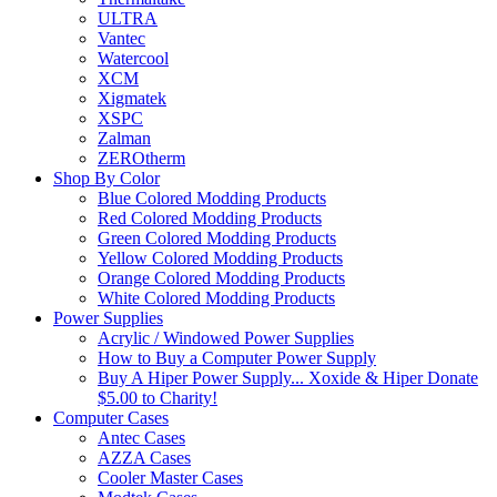
ULTRA
Vantec
Watercool
XCM
Xigmatek
XSPC
Zalman
ZEROtherm
Shop By Color
Blue Colored Modding Products
Red Colored Modding Products
Green Colored Modding Products
Yellow Colored Modding Products
Orange Colored Modding Products
White Colored Modding Products
Power Supplies
Acrylic / Windowed Power Supplies
How to Buy a Computer Power Supply
Buy A Hiper Power Supply... Xoxide & Hiper Donate
$5.00 to Charity!
Computer Cases
Antec Cases
AZZA Cases
Cooler Master Cases