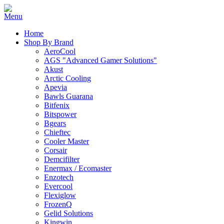
Home
Shop By Brand
AeroCool
AGS "Advanced Gamer Solutions"
Akust
Arctic Cooling
Apevia
Bawls Guarana
Bitfenix
Bitspower
Bgears
Chieftec
Cooler Master
Corsair
Demcifilter
Enermax / Ecomaster
Enzotech
Evercool
Flexiglow
FrozenQ
Gelid Solutions
Kingwin