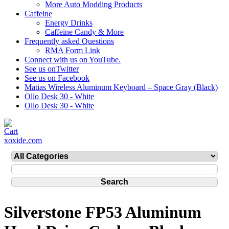
More Auto Modding Products
Caffeine
Energy Drinks
Caffeine Candy & More
Frequently asked Questions
RMA Form Link
Connect with us on YouTube.
See us onTwitter
See us on Facebook
Matias Wireless Aluminum Keyboard – Space Gray (Black)
Ollo Desk 30 - White
Ollo Desk 30 - White
xoxide.com
Silverstone FP53 Aluminum