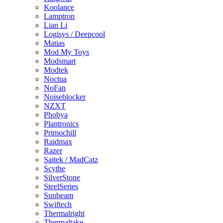
Koolance
Lamptron
Lian Li
Logisys / Deepcool
Matias
Mod My Toys
Modsmart
Modtek
Noctua
NoFan
Noiseblocker
NZXT
Phobya
Plantronics
Primochill
Raidmax
Razer
Saitek / MadCatz
Scythe
SilverStone
SteelSeries
Sunbeam
Swiftech
Thermalright
Thermaltake