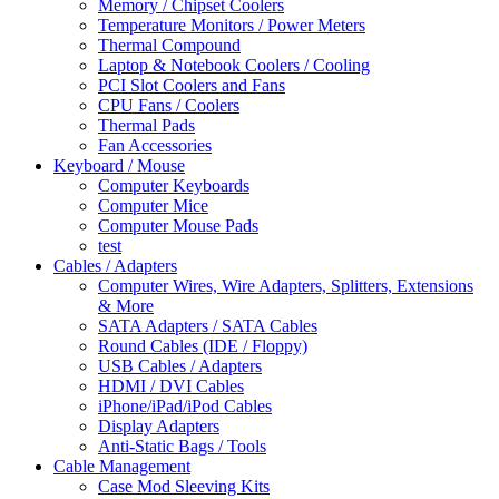
Memory / Chipset Coolers
Temperature Monitors / Power Meters
Thermal Compound
Laptop & Notebook Coolers / Cooling
PCI Slot Coolers and Fans
CPU Fans / Coolers
Thermal Pads
Fan Accessories
Keyboard / Mouse
Computer Keyboards
Computer Mice
Computer Mouse Pads
test
Cables / Adapters
Computer Wires, Wire Adapters, Splitters, Extensions
& More
SATA Adapters / SATA Cables
Round Cables (IDE / Floppy)
USB Cables / Adapters
HDMI / DVI Cables
iPhone/iPad/iPod Cables
Display Adapters
Anti-Static Bags / Tools
Cable Management
Case Mod Sleeving Kits