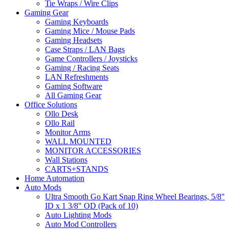
Tie Wraps / Wire Clips
Gaming Gear
Gaming Keyboards
Gaming Mice / Mouse Pads
Gaming Headsets
Case Straps / LAN Bags
Game Controllers / Joysticks
Gaming / Racing Seats
LAN Refreshments
Gaming Software
All Gaming Gear
Office Solutions
Ollo Desk
Ollo Rail
Monitor Arms
WALL MOUNTED
MONITOR ACCESSORIES
Wall Stations
CARTS+STANDS
Home Automation
Auto Mods
Ultra Smooth Go Kart Snap Ring Wheel Bearings, 5/8"
ID x 1 3/8" OD (Pack of 10)
Auto Lighting Mods
Auto Mod Controllers