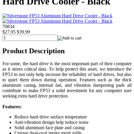
Hard Drive Cooler - Black
70834
$27.95
$39.99
Product Description
For some, the hard drive is the most important part of their computer
as it stores critical data. To help protect this asset, we introduce the
FP53 to not only help increase the reliability of hard drives, but also
to quiet them down during operation. Features such as the thick
aluminum casing, internal fan, and vibration dampening pads all
contribute to make FP53 a solid investment for any computer user
seeking extra hard drive protection.
Features:
Reduce hard drive surface temperature
Anti-vibration design help reduce noise
Solid aluminum face plate and casing
Unique dual-oval intake mesh grille