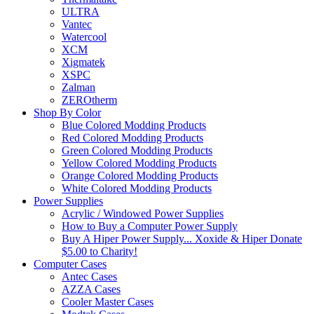
ULTRA
Vantec
Watercool
XCM
Xigmatek
XSPC
Zalman
ZEROtherm
Shop By Color
Blue Colored Modding Products
Red Colored Modding Products
Green Colored Modding Products
Yellow Colored Modding Products
Orange Colored Modding Products
White Colored Modding Products
Power Supplies
Acrylic / Windowed Power Supplies
How to Buy a Computer Power Supply
Buy A Hiper Power Supply... Xoxide & Hiper Donate
$5.00 to Charity!
Computer Cases
Antec Cases
AZZA Cases
Cooler Master Cases