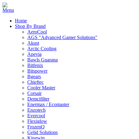
Home
Shop By Brand
AeroCool
AGS "Advanced Gamer Solutions"
Akust
Arctic Cooling
Apevia
Bawls Guarana
Bitfenix
Bitspower
Bgears
Chieftec
Cooler Master
Corsair
Demcifilter
Enermax / Ecomaster
Enzotech
Evercool
Flexiglow
FrozenQ
Gelid Solutions
Kingwin