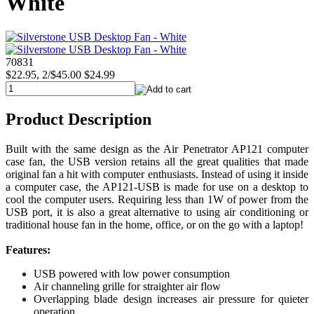
White
70831
$22.95, 2/$45.00
$24.99
Product Description
Built with the same design as the Air Penetrator AP121 computer
case fan, the USB version retains all the great qualities that made
original fan a hit with computer enthusiasts. Instead of using it inside
a computer case, the AP121-USB is made for use on a desktop to
cool the computer users. Requiring less than 1W of power from the
USB port, it is also a great alternative to using air conditioning or
traditional house fan in the home, office, or on the go with a laptop!
Features:
USB powered with low power consumption
Air channeling grille for straighter air flow
Overlapping blade design increases air pressure for quieter
operation