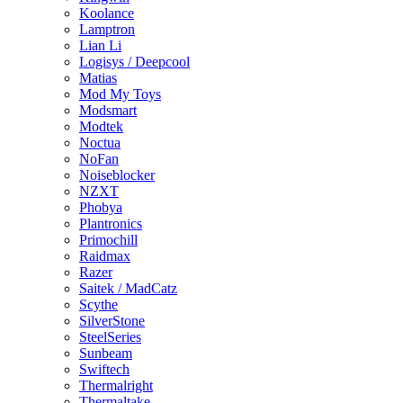
Koolance
Lamptron
Lian Li
Logisys / Deepcool
Matias
Mod My Toys
Modsmart
Modtek
Noctua
NoFan
Noiseblocker
NZXT
Phobya
Plantronics
Primochill
Raidmax
Razer
Saitek / MadCatz
Scythe
SilverStone
SteelSeries
Sunbeam
Swiftech
Thermalright
Thermaltake