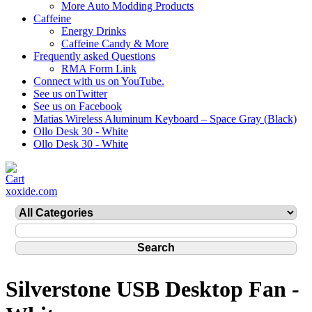
More Auto Modding Products
Caffeine
Energy Drinks
Caffeine Candy & More
Frequently asked Questions
RMA Form Link
Connect with us on YouTube.
See us onTwitter
See us on Facebook
Matias Wireless Aluminum Keyboard – Space Gray (Black)
Ollo Desk 30 - White
Ollo Desk 30 - White
xoxide.com
Silverstone USB Desktop Fan -