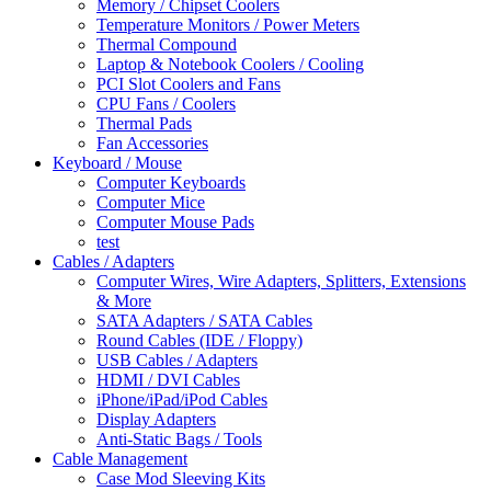
Memory / Chipset Coolers
Temperature Monitors / Power Meters
Thermal Compound
Laptop & Notebook Coolers / Cooling
PCI Slot Coolers and Fans
CPU Fans / Coolers
Thermal Pads
Fan Accessories
Keyboard / Mouse
Computer Keyboards
Computer Mice
Computer Mouse Pads
test
Cables / Adapters
Computer Wires, Wire Adapters, Splitters, Extensions
& More
SATA Adapters / SATA Cables
Round Cables (IDE / Floppy)
USB Cables / Adapters
HDMI / DVI Cables
iPhone/iPad/iPod Cables
Display Adapters
Anti-Static Bags / Tools
Cable Management
Case Mod Sleeving Kits