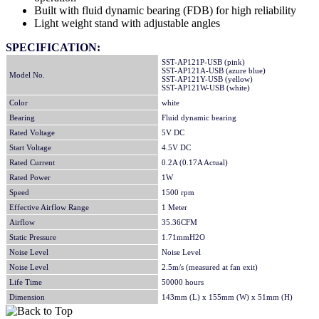
Built with fluid dynamic bearing (FDB) for high reliability
Light weight stand with adjustable angles
SPECIFICATION:
SST-AP121P-USB (pink)
SST-AP121A-USB (azure blue)
Model No.
SST-AP121Y-USB (yellow)
SST-AP121W-USB (white)
Color
white
Bearing
Fluid dynamic bearing
Rated Voltage
5V DC
Start Voltage
4.5V DC
Rated Current
0.2A (0.17A Actual)
Rated Power
1W
Speed
1500 rpm
Effective Airflow Range
1 Meter
Airflow
35.36CFM
Static Pressure
1.71mmH2O
Noise Level
Noise Level
Noise Level
2.5m/s (measured at fan exit)
Life Time
50000 hours
Dimension
143mm (L) x 155mm (W) x 51mm (H)