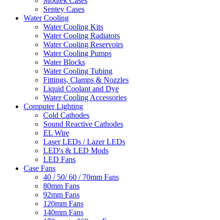
Modtek Cases
Sentey Cases
Water Cooling
Water Cooling Kits
Water Cooling Radiators
Water Cooling Reservoirs
Water Cooling Pumps
Water Blocks
Water Cooling Tubing
Fittings, Clamps & Nozzles
Liquid Coolant and Dye
Water Cooling Accessories
Computer Lighting
Cold Cathodes
Sound Reactive Cathodes
EL Wire
Laser LEDs / Lazer LEDs
LED's & LED Mods
LED Fans
Case Fans
40 / 50/ 60 / 70mm Fans
80mm Fans
92mm Fans
120mm Fans
140mm Fans