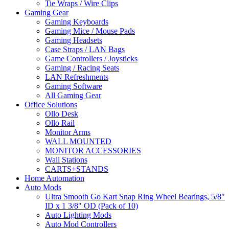
Tie Wraps / Wire Clips
Gaming Gear
Gaming Keyboards
Gaming Mice / Mouse Pads
Gaming Headsets
Case Straps / LAN Bags
Game Controllers / Joysticks
Gaming / Racing Seats
LAN Refreshments
Gaming Software
All Gaming Gear
Office Solutions
Ollo Desk
Ollo Rail
Monitor Arms
WALL MOUNTED
MONITOR ACCESSORIES
Wall Stations
CARTS+STANDS
Home Automation
Auto Mods
Ultra Smooth Go Kart Snap Ring Wheel Bearings, 5/8"
ID x 1 3/8" OD (Pack of 10)
Auto Lighting Mods
Auto Mod Controllers