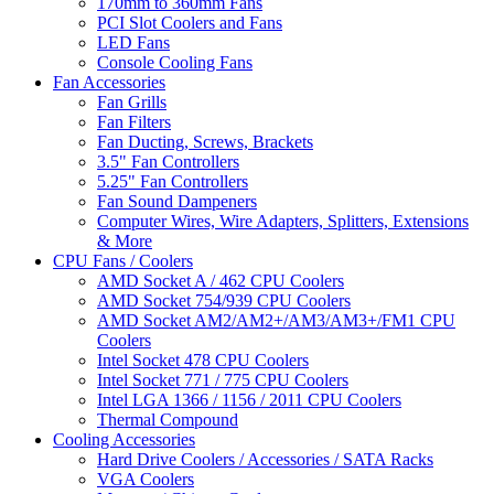
170mm to 360mm Fans
PCI Slot Coolers and Fans
LED Fans
Console Cooling Fans
Fan Accessories
Fan Grills
Fan Filters
Fan Ducting, Screws, Brackets
3.5" Fan Controllers
5.25" Fan Controllers
Fan Sound Dampeners
Computer Wires, Wire Adapters, Splitters, Extensions
& More
CPU Fans / Coolers
AMD Socket A / 462 CPU Coolers
AMD Socket 754/939 CPU Coolers
AMD Socket AM2/AM2+/AM3/AM3+/FM1 CPU
Coolers
Intel Socket 478 CPU Coolers
Intel Socket 771 / 775 CPU Coolers
Intel LGA 1366 / 1156 / 2011 CPU Coolers
Thermal Compound
Cooling Accessories
Hard Drive Coolers / Accessories / SATA Racks
VGA Coolers