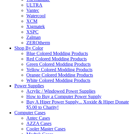
ULTRA
Vantec
Watercool
XCM
Xigmatek
XSPC
Zalman
ZEROtherm
Shop By Color
Blue Colored Modding Products
Red Colored Modding Products
Green Colored Modding Products
Yellow Colored Modding Products
Orange Colored Modding Products
White Colored Modding Products
Power Supplies
Acrylic / Windowed Power Supplies
How to Buy a Computer Power Supply
Buy A Hiper Power Supply... Xoxide & Hiper Donate
$5.00 to Charity!
Computer Cases
Antec Cases
AZZA Cases
Cooler Master Cases