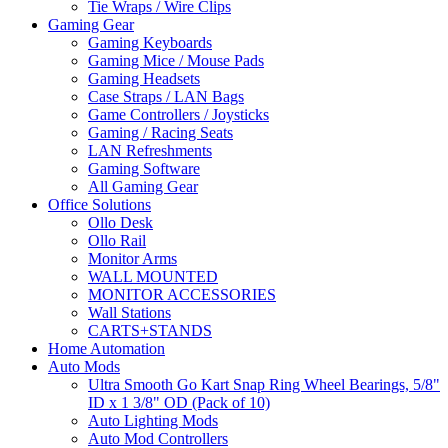
Tie Wraps / Wire Clips
Gaming Gear
Gaming Keyboards
Gaming Mice / Mouse Pads
Gaming Headsets
Case Straps / LAN Bags
Game Controllers / Joysticks
Gaming / Racing Seats
LAN Refreshments
Gaming Software
All Gaming Gear
Office Solutions
Ollo Desk
Ollo Rail
Monitor Arms
WALL MOUNTED
MONITOR ACCESSORIES
Wall Stations
CARTS+STANDS
Home Automation
Auto Mods
Ultra Smooth Go Kart Snap Ring Wheel Bearings, 5/8"
ID x 1 3/8" OD (Pack of 10)
Auto Lighting Mods
Auto Mod Controllers