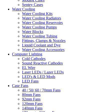
Modtek Cases
Sentey Cases
Water Cooling
Water Cooling Kits
Water Cooling Radiators
Water Cooling Reservoirs
Water Cooling Pumps
Water Blocks
Water Cooling Tubing
Fittings, Clamps & Nozzles
Liquid Coolant and Dye
Water Cooling Accessories
Computer Lighting
Cold Cathodes
Sound Reactive Cathodes
EL Wire
Laser LEDs / Lazer LEDs
LED's & LED Mods
LED Fans
Case Fans
40 / 50/ 60 / 70mm Fans
80mm Fans
92mm Fans
120mm Fans
140mm Fans