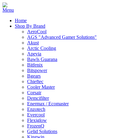
Home
Shop By Brand
AeroCool
AGS "Advanced Gamer Solutions"
Akust
Arctic Cooling
Apevia
Bawls Guarana
Bitfenix
Bitspower
Bgears
Chieftec
Cooler Master
Corsair
Demcifilter
Enermax / Ecomaster
Enzotech
Evercool
Flexiglow
FrozenQ
Gelid Solutions
Kingwin