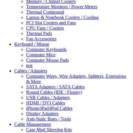
Memory / Chipset Coolers
Temperature Monitors / Power Meters
Thermal Compound
Laptop & Notebook Coolers / Cooling
PCI Slot Coolers and Fans
CPU Fans / Coolers
Thermal Pads
Fan Accessories
Keyboard / Mouse
Computer Keyboards
Computer Mice
Computer Mouse Pads
test
Cables / Adapters
Computer Wires, Wire Adapters, Splitters, Extensions
& More
SATA Adapters / SATA Cables
Round Cables (IDE / Floppy)
USB Cables / Adapters
HDMI / DVI Cables
iPhone/iPad/iPod Cables
Display Adapters
Anti-Static Bags / Tools
Cable Management
Case Mod Sleeving Kits