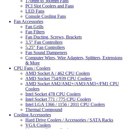
170mm to 360mm Fans
PCI Slot Coolers and Fans
LED Fans
Console Cooling Fans
Fan Accessories
Fan Grills
Fan Filters
Fan Ducting, Screws, Brackets
3.5" Fan Controllers
5.25" Fan Controllers
Fan Sound Dampeners
Computer Wires, Wire Adapters, Splitters, Extensions
& More
CPU Fans / Coolers
AMD Socket A / 462 CPU Coolers
AMD Socket 754/939 CPU Coolers
AMD Socket AM2/AM2+/AM3/AM3+/FM1 CPU
Coolers
Intel Socket 478 CPU Coolers
Intel Socket 771 / 775 CPU Coolers
Intel LGA 1366 / 1156 / 2011 CPU Coolers
Thermal Compound
Cooling Accessories
Hard Drive Coolers / Accessories / SATA Racks
VGA Coolers