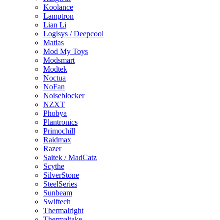
Koolance
Lamptron
Lian Li
Logisys / Deepcool
Matias
Mod My Toys
Modsmart
Modtek
Noctua
NoFan
Noiseblocker
NZXT
Phobya
Plantronics
Primochill
Raidmax
Razer
Saitek / MadCatz
Scythe
SilverStone
SteelSeries
Sunbeam
Swiftech
Thermalright
Thermaltake