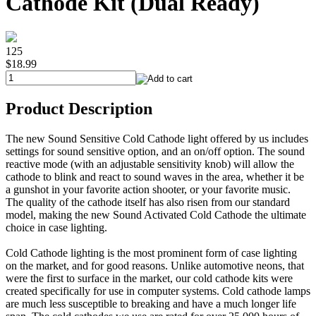
Cathode Kit (Dual Ready)
125
$18.99
Product Description
The new Sound Sensitive Cold Cathode light offered by us includes
settings for sound sensitive option, and an on/off option. The sound
reactive mode (with an adjustable sensitivity knob) will allow the
cathode to blink and react to sound waves in the area, whether it be
a gunshot in your favorite action shooter, or your favorite music.
The quality of the cathode itself has also risen from our standard
model, making the new Sound Activated Cold Cathode the ultimate
choice in case lighting.
Cold Cathode lighting is the most prominent form of case lighting
on the market, and for good reasons. Unlike automotive neons, that
were the first to surface in the market, our cold cathode kits were
created specifically for use in computer systems. Cold cathode lamps
are much less susceptible to breaking and have a much longer life