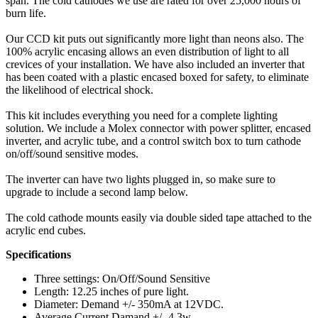
span. The cold cathodes we use are rated for over 25,000 hours of
burn life.
Our CCD kit puts out significantly more light than neons also. The
100% acrylic encasing allows an even distribution of light to all
crevices of your installation. We have also included an inverter that
has been coated with a plastic encased boxed for safety, to eliminate
the likelihood of electrical shock.
This kit includes everything you need for a complete lighting
solution. We include a Molex connector with power splitter, encased
inverter, and acrylic tube, and a control switch box to turn cathode
on/off/sound sensitive modes.
The inverter can have two lights plugged in, so make sure to
upgrade to include a second lamp below.
The cold cathode mounts easily via double sided tape attached to the
acrylic end cubes.
Specifications
Three settings: On/Off/Sound Sensitive
Length: 12.25 inches of pure light.
Diameter: Demand +/- 350mA at 12VDC.
Average Current Damand +/- 4.3w.