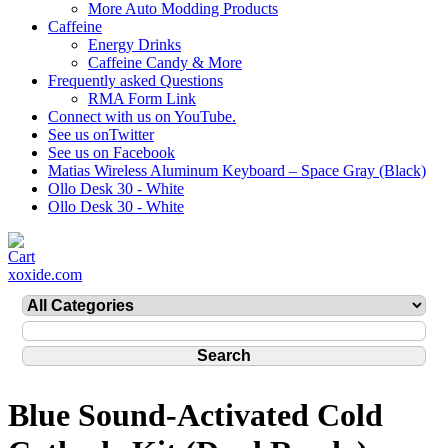
More Auto Modding Products
Caffeine
Energy Drinks
Caffeine Candy & More
Frequently asked Questions
RMA Form Link
Connect with us on YouTube.
See us onTwitter
See us on Facebook
Matias Wireless Aluminum Keyboard – Space Gray (Black)
Ollo Desk 30 - White
Ollo Desk 30 - White
xoxide.com
Blue Sound-Activated Cold