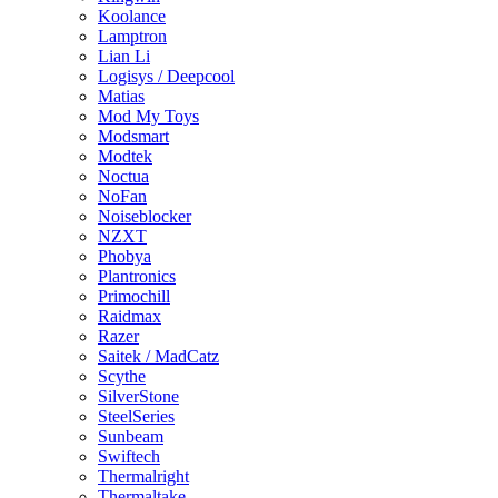
Koolance
Lamptron
Lian Li
Logisys / Deepcool
Matias
Mod My Toys
Modsmart
Modtek
Noctua
NoFan
Noiseblocker
NZXT
Phobya
Plantronics
Primochill
Raidmax
Razer
Saitek / MadCatz
Scythe
SilverStone
SteelSeries
Sunbeam
Swiftech
Thermalright
Thermaltake