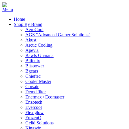
Home
Shop By Brand
AeroCool
AGS "Advanced Gamer Solutions"
Akust
Arctic Cooling
Apevia
Bawls Guarana
Bitfenix
Bitspower
Bgears
Chieftec
Cooler Master
Corsair
Demcifilter
Enermax / Ecomaster
Enzotech
Evercool
Flexiglow
FrozenQ
Gelid Solutions
Kingwin