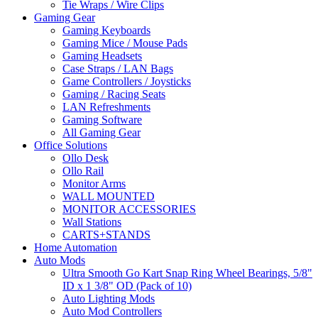
Tie Wraps / Wire Clips
Gaming Gear
Gaming Keyboards
Gaming Mice / Mouse Pads
Gaming Headsets
Case Straps / LAN Bags
Game Controllers / Joysticks
Gaming / Racing Seats
LAN Refreshments
Gaming Software
All Gaming Gear
Office Solutions
Ollo Desk
Ollo Rail
Monitor Arms
WALL MOUNTED
MONITOR ACCESSORIES
Wall Stations
CARTS+STANDS
Home Automation
Auto Mods
Ultra Smooth Go Kart Snap Ring Wheel Bearings, 5/8"
ID x 1 3/8" OD (Pack of 10)
Auto Lighting Mods
Auto Mod Controllers