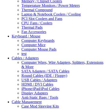
Memory / Chipset Coolers
Temperature Monitors / Power Meters
Thermal Compound
Laptop & Notebook Coolers / Cooling
PCI Slot Coolers and Fans
CPU Fans / Coolers
Thermal Pads
Fan Accessories
Keyboard / Mouse
Computer Keyboards
Computer Mice
Computer Mouse Pads
test
Cables / Adapters
Computer Wires, Wire Adapters, Splitters, Extensions
& More
SATA Adapters / SATA Cables
Round Cables (IDE / Floppy)
USB Cables / Adapters
HDMI / DVI Cables
iPhone/iPad/iPod Cables
Display Adapters
Anti-Static Bags / Tools
Cable Management
Case Mod Sleeving Kits