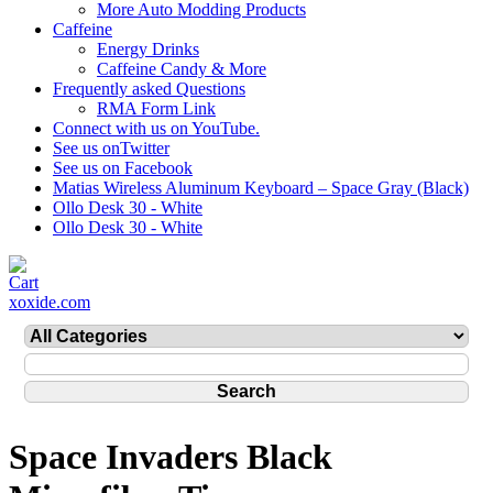
More Auto Modding Products
Caffeine
Energy Drinks
Caffeine Candy & More
Frequently asked Questions
RMA Form Link
Connect with us on YouTube.
See us onTwitter
See us on Facebook
Matias Wireless Aluminum Keyboard – Space Gray (Black)
Ollo Desk 30 - White
Ollo Desk 30 - White
xoxide.com
Space Invaders Black