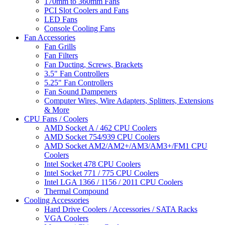
170mm to 360mm Fans
PCI Slot Coolers and Fans
LED Fans
Console Cooling Fans
Fan Accessories
Fan Grills
Fan Filters
Fan Ducting, Screws, Brackets
3.5" Fan Controllers
5.25" Fan Controllers
Fan Sound Dampeners
Computer Wires, Wire Adapters, Splitters, Extensions
& More
CPU Fans / Coolers
AMD Socket A / 462 CPU Coolers
AMD Socket 754/939 CPU Coolers
AMD Socket AM2/AM2+/AM3/AM3+/FM1 CPU
Coolers
Intel Socket 478 CPU Coolers
Intel Socket 771 / 775 CPU Coolers
Intel LGA 1366 / 1156 / 2011 CPU Coolers
Thermal Compound
Cooling Accessories
Hard Drive Coolers / Accessories / SATA Racks
VGA Coolers