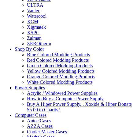
ULTRA
Vantec
Watercool
XCM
Xigmatek
XSPC
Zalman
ZEROtherm
Shop By Color
Blue Colored Modding Products
Red Colored Modding Products
Green Colored Modding Products
Yellow Colored Modding Products
Orange Colored Modding Products
White Colored Modding Products
Power Supplies
Acrylic / Windowed Power Supplies
How to Buy a Computer Power Supply
Buy A Hiper Power Supply... Xoxide & Hiper Donate
$5.00 to Charity!
Computer Cases
Antec Cases
AZZA Cases
Cooler Master Cases