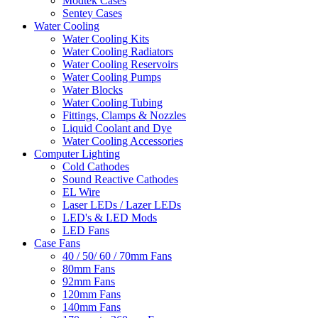
Modtek Cases
Sentey Cases
Water Cooling
Water Cooling Kits
Water Cooling Radiators
Water Cooling Reservoirs
Water Cooling Pumps
Water Blocks
Water Cooling Tubing
Fittings, Clamps & Nozzles
Liquid Coolant and Dye
Water Cooling Accessories
Computer Lighting
Cold Cathodes
Sound Reactive Cathodes
EL Wire
Laser LEDs / Lazer LEDs
LED's & LED Mods
LED Fans
Case Fans
40 / 50/ 60 / 70mm Fans
80mm Fans
92mm Fans
120mm Fans
140mm Fans