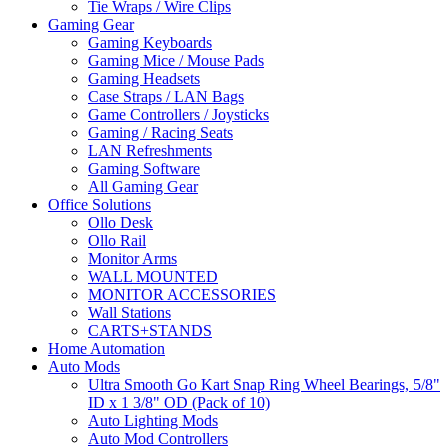
Tie Wraps / Wire Clips
Gaming Gear
Gaming Keyboards
Gaming Mice / Mouse Pads
Gaming Headsets
Case Straps / LAN Bags
Game Controllers / Joysticks
Gaming / Racing Seats
LAN Refreshments
Gaming Software
All Gaming Gear
Office Solutions
Ollo Desk
Ollo Rail
Monitor Arms
WALL MOUNTED
MONITOR ACCESSORIES
Wall Stations
CARTS+STANDS
Home Automation
Auto Mods
Ultra Smooth Go Kart Snap Ring Wheel Bearings, 5/8"
ID x 1 3/8" OD (Pack of 10)
Auto Lighting Mods
Auto Mod Controllers