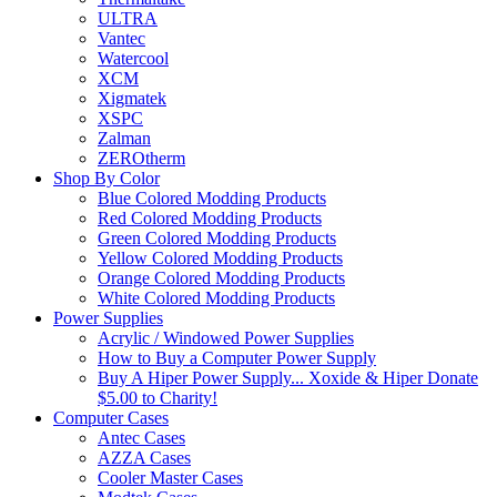
ULTRA
Vantec
Watercool
XCM
Xigmatek
XSPC
Zalman
ZEROtherm
Shop By Color
Blue Colored Modding Products
Red Colored Modding Products
Green Colored Modding Products
Yellow Colored Modding Products
Orange Colored Modding Products
White Colored Modding Products
Power Supplies
Acrylic / Windowed Power Supplies
How to Buy a Computer Power Supply
Buy A Hiper Power Supply... Xoxide & Hiper Donate
$5.00 to Charity!
Computer Cases
Antec Cases
AZZA Cases
Cooler Master Cases