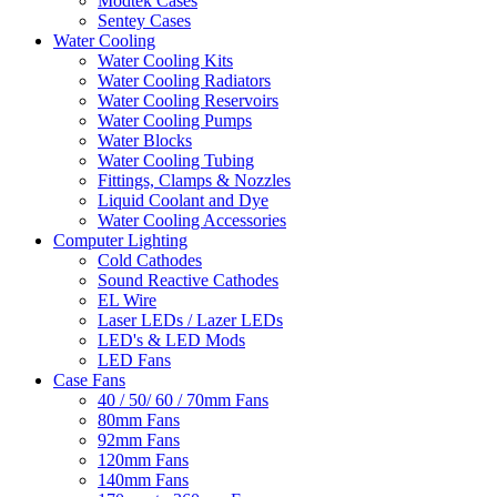
Modtek Cases
Sentey Cases
Water Cooling
Water Cooling Kits
Water Cooling Radiators
Water Cooling Reservoirs
Water Cooling Pumps
Water Blocks
Water Cooling Tubing
Fittings, Clamps & Nozzles
Liquid Coolant and Dye
Water Cooling Accessories
Computer Lighting
Cold Cathodes
Sound Reactive Cathodes
EL Wire
Laser LEDs / Lazer LEDs
LED's & LED Mods
LED Fans
Case Fans
40 / 50/ 60 / 70mm Fans
80mm Fans
92mm Fans
120mm Fans
140mm Fans