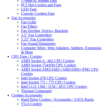
170mm to 360mm Fans
PCI Slot Coolers and Fans
LED Fans
Console Cooling Fans
Fan Accessories
Fan Grills
Fan Filters
Fan Ducting, Screws, Brackets
3.5" Fan Controllers
5.25" Fan Controllers
Fan Sound Dampeners
Computer Wires, Wire Adapters, Splitters, Extensions
& More
CPU Fans / Coolers
AMD Socket A / 462 CPU Coolers
AMD Socket 754/939 CPU Coolers
AMD Socket AM2/AM2+/AM3/AM3+/FM1 CPU
Coolers
Intel Socket 478 CPU Coolers
Intel Socket 771 / 775 CPU Coolers
Intel LGA 1366 / 1156 / 2011 CPU Coolers
Thermal Compound
Cooling Accessories
Hard Drive Coolers / Accessories / SATA Racks
VGA Coolers