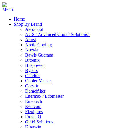
Home
Shop By Brand
AeroCool
AGS "Advanced Gamer Solutions"
Akust
Arctic Cooling
Apevia
Bawls Guarana
Bitfenix
Bitspower
Bgears
Chieftec
Cooler Master
Corsair
Demcifilter
Enermax / Ecomaster
Enzotech
Evercool
Flexiglow
FrozenQ
Gelid Solutions
Kingwin