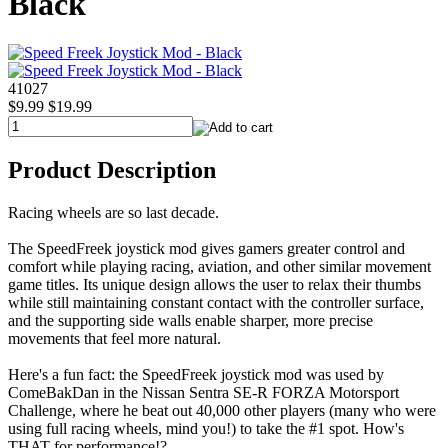
Black
41027
$9.99
$19.99
Product Description
Racing wheels are so last decade.
The SpeedFreek joystick mod gives gamers greater control and
comfort while playing racing, aviation, and other similar movement
game titles. Its unique design allows the user to relax their thumbs
while still maintaining constant contact with the controller surface,
and the supporting side walls enable sharper, more precise
movements that feel more natural.
Here's a fun fact: the SpeedFreek joystick mod was used by
ComeBakDan in the Nissan Sentra SE-R FORZA Motorsport
Challenge, where he beat out 40,000 other players (many who were
using full racing wheels, mind you!) to take the #1 spot. How's
THAT for performance!?