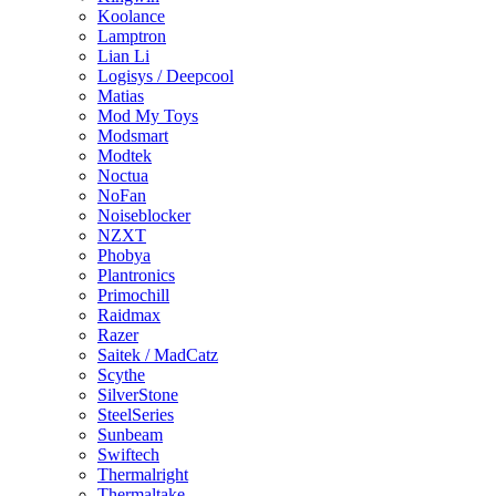
Koolance
Lamptron
Lian Li
Logisys / Deepcool
Matias
Mod My Toys
Modsmart
Modtek
Noctua
NoFan
Noiseblocker
NZXT
Phobya
Plantronics
Primochill
Raidmax
Razer
Saitek / MadCatz
Scythe
SilverStone
SteelSeries
Sunbeam
Swiftech
Thermalright
Thermaltake