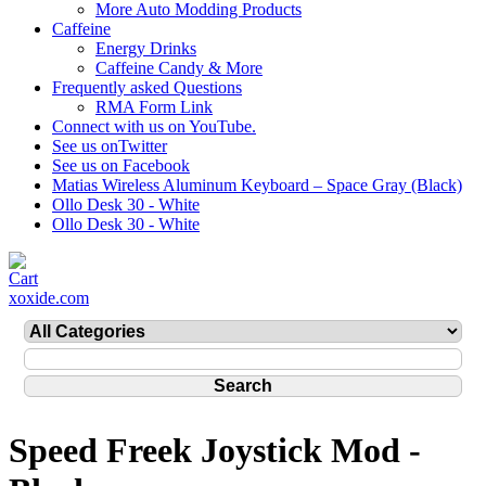
More Auto Modding Products
Caffeine
Energy Drinks
Caffeine Candy & More
Frequently asked Questions
RMA Form Link
Connect with us on YouTube.
See us onTwitter
See us on Facebook
Matias Wireless Aluminum Keyboard – Space Gray (Black)
Ollo Desk 30 - White
Ollo Desk 30 - White
xoxide.com
Speed Freek Joystick Mod -