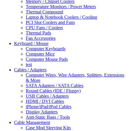
Memory / Chipset Coolers
Temperature Monitors / Power Meters
Thermal Compound
Laptop & Notebook Coolers / Cooling
PCI Slot Coolers and Fans
CPU Fans / Coolers
Thermal Pads
Fan Accessories
Keyboard / Mouse
Computer Keyboards
Computer Mice
Computer Mouse Pads
test
Cables / Adapters
Computer Wires, Wire Adapters, Splitters, Extensions
& More
SATA Adapters / SATA Cables
Round Cables (IDE / Floppy)
USB Cables / Adapters
HDMI / DVI Cables
iPhone/iPad/iPod Cables
Display Adapters
Anti-Static Bags / Tools
Cable Management
Case Mod Sleeving Kits