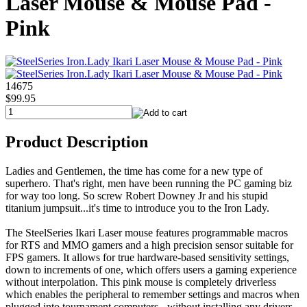
Laser Mouse & Mouse Pad -
Pink
14675
$99.95
Product Description
Ladies and Gentlemen, the time has come for a new type of
superhero. That's right, men have been running the PC gaming biz
for way too long. So screw Robert Downey Jr and his stupid
titanium jumpsuit...it's time to introduce you to the Iron Lady.
The SteelSeries Ikari Laser mouse features programmable macros
for RTS and MMO gamers and a high precision sensor suitable for
FPS gamers. It allows for true hardware-based sensitivity settings,
down to increments of one, which offers users a gaming experience
without interpolation. This pink mouse is completely driverless
which enables the peripheral to remember settings and macros when
plugged into tournament computers - without installing any drivers