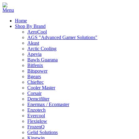
Home
Shop By Brand
AeroCool
AGS "Advanced Gamer Solutions"
Akust
Arctic Cooling
Apevia
Bawls Guarana
Bitfenix
Bitspower
Bgears
Chieftec
Cooler Master
Corsair
Demcifilter
Enermax / Ecomaster
Enzotech
Evercool
Flexiglow
FrozenQ
Gelid Solutions
Kingwin