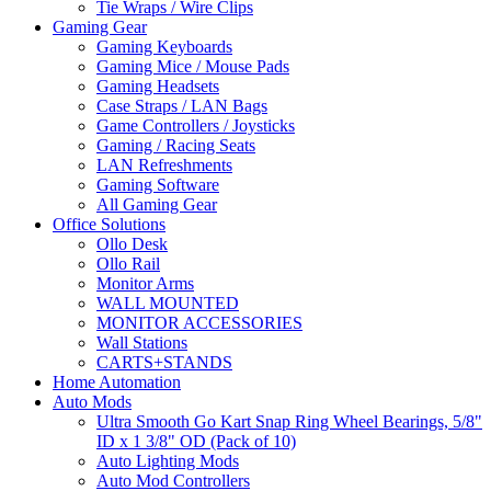
Tie Wraps / Wire Clips
Gaming Gear
Gaming Keyboards
Gaming Mice / Mouse Pads
Gaming Headsets
Case Straps / LAN Bags
Game Controllers / Joysticks
Gaming / Racing Seats
LAN Refreshments
Gaming Software
All Gaming Gear
Office Solutions
Ollo Desk
Ollo Rail
Monitor Arms
WALL MOUNTED
MONITOR ACCESSORIES
Wall Stations
CARTS+STANDS
Home Automation
Auto Mods
Ultra Smooth Go Kart Snap Ring Wheel Bearings, 5/8"
ID x 1 3/8" OD (Pack of 10)
Auto Lighting Mods
Auto Mod Controllers