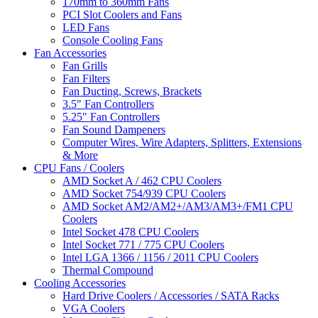
170mm to 360mm Fans
PCI Slot Coolers and Fans
LED Fans
Console Cooling Fans
Fan Accessories
Fan Grills
Fan Filters
Fan Ducting, Screws, Brackets
3.5" Fan Controllers
5.25" Fan Controllers
Fan Sound Dampeners
Computer Wires, Wire Adapters, Splitters, Extensions
& More
CPU Fans / Coolers
AMD Socket A / 462 CPU Coolers
AMD Socket 754/939 CPU Coolers
AMD Socket AM2/AM2+/AM3/AM3+/FM1 CPU
Coolers
Intel Socket 478 CPU Coolers
Intel Socket 771 / 775 CPU Coolers
Intel LGA 1366 / 1156 / 2011 CPU Coolers
Thermal Compound
Cooling Accessories
Hard Drive Coolers / Accessories / SATA Racks
VGA Coolers