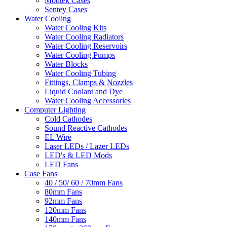
Modtek Cases
Sentey Cases
Water Cooling
Water Cooling Kits
Water Cooling Radiators
Water Cooling Reservoirs
Water Cooling Pumps
Water Blocks
Water Cooling Tubing
Fittings, Clamps & Nozzles
Liquid Coolant and Dye
Water Cooling Accessories
Computer Lighting
Cold Cathodes
Sound Reactive Cathodes
EL Wire
Laser LEDs / Lazer LEDs
LED's & LED Mods
LED Fans
Case Fans
40 / 50/ 60 / 70mm Fans
80mm Fans
92mm Fans
120mm Fans
140mm Fans