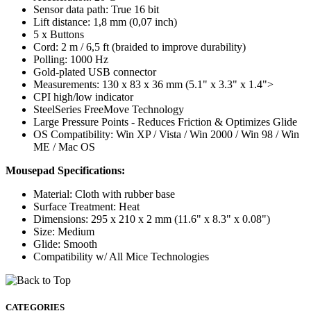
Sensor data path: True 16 bit
Lift distance: 1,8 mm (0,07 inch)
5 x Buttons
Cord: 2 m / 6,5 ft (braided to improve durability)
Polling: 1000 Hz
Gold-plated USB connector
Measurements: 130 x 83 x 36 mm (5.1" x 3.3" x 1.4">
CPI high/low indicator
SteelSeries FreeMove Technology
Large Pressure Points - Reduces Friction & Optimizes Glide
OS Compatibility: Win XP / Vista / Win 2000 / Win 98 / Win
ME / Mac OS
Mousepad Specifications:
Material: Cloth with rubber base
Surface Treatment: Heat
Dimensions: 295 x 210 x 2 mm (11.6" x 8.3" x 0.08")
Size: Medium
Glide: Smooth
Compatibility w/ All Mice Technologies
CATEGORIES