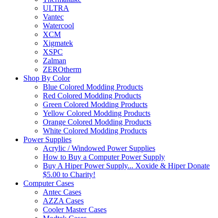
ULTRA
Vantec
Watercool
XCM
Xigmatek
XSPC
Zalman
ZEROtherm
Shop By Color
Blue Colored Modding Products
Red Colored Modding Products
Green Colored Modding Products
Yellow Colored Modding Products
Orange Colored Modding Products
White Colored Modding Products
Power Supplies
Acrylic / Windowed Power Supplies
How to Buy a Computer Power Supply
Buy A Hiper Power Supply... Xoxide & Hiper Donate
$5.00 to Charity!
Computer Cases
Antec Cases
AZZA Cases
Cooler Master Cases