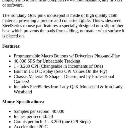
or software.
The iron.lady QcK pink mousepad is made of high quality cloth
material, providing a precise and consistent glide. This widescreen
SteelSeries mouse pad features a specially designed non-slip rubber
base which prevents the pads from sliding, no matter what surface it
is placed on.
Features:
Programmable Macro Buttons w/ Driverless Plug-and-Play
40.000 SPS for Unbeatable Tracking
1 - 3.200 CPI (Changeable in Increments of One)
Built-in LCD Display (Sets CPI Values On-the-Fly)
Chassis Material & Shape - Determined by Professional
Gamers!
Includes SteelSeries Iron.Lady QcK Mousepad & Iron.Lady
Wristband
Mouse Specifications:
Samples per second: 40.000
Inches per second: 50
Counts per inch: 1 - 3.200 (one CPI Steps)
Acceleration: 20 G