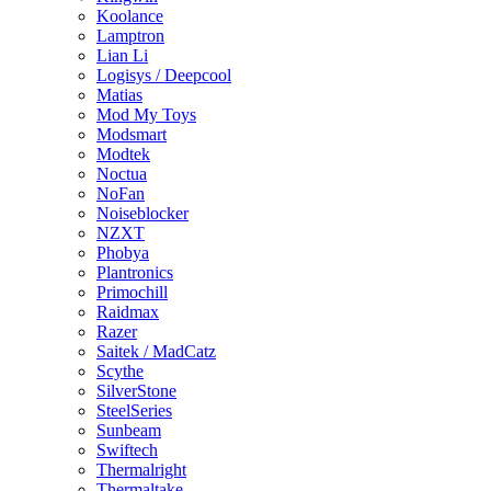
Koolance
Lamptron
Lian Li
Logisys / Deepcool
Matias
Mod My Toys
Modsmart
Modtek
Noctua
NoFan
Noiseblocker
NZXT
Phobya
Plantronics
Primochill
Raidmax
Razer
Saitek / MadCatz
Scythe
SilverStone
SteelSeries
Sunbeam
Swiftech
Thermalright
Thermaltake