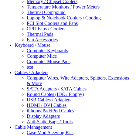
Memory / Chipset Coolers
Temperature Monitors / Power Meters
Thermal Compound
Laptop & Notebook Coolers / Cooling
PCI Slot Coolers and Fans
CPU Fans / Coolers
Thermal Pads
Fan Accessories
Keyboard / Mouse
Computer Keyboards
Computer Mice
Computer Mouse Pads
test
Cables / Adapters
Computer Wires, Wire Adapters, Splitters, Extensions
& More
SATA Adapters / SATA Cables
Round Cables (IDE / Floppy)
USB Cables / Adapters
HDMI / DVI Cables
iPhone/iPad/iPod Cables
Display Adapters
Anti-Static Bags / Tools
Cable Management
Case Mod Sleeving Kits