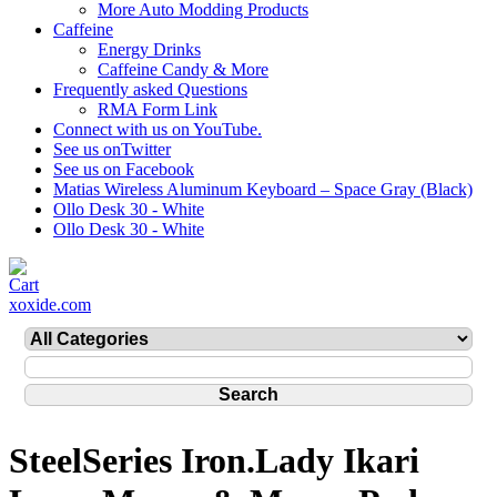
More Auto Modding Products
Caffeine
Energy Drinks
Caffeine Candy & More
Frequently asked Questions
RMA Form Link
Connect with us on YouTube.
See us onTwitter
See us on Facebook
Matias Wireless Aluminum Keyboard – Space Gray (Black)
Ollo Desk 30 - White
Ollo Desk 30 - White
xoxide.com
SteelSeries Iron.Lady Ikari