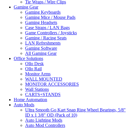
Tie Wraps / Wire Clips
Gaming Gear
Gaming Keyboards
Gaming Mice / Mouse Pads
Gaming Headsets
Case Straps / LAN Bags
Game Controllers / Joysticks
Gaming / Racing Seats
LAN Refreshments
Gaming Software
All Gaming Gear
Office Solutions
Ollo Desk
Ollo Rail
Monitor Arms
WALL MOUNTED
MONITOR ACCESSORIES
Wall Stations
CARTS+STANDS
Home Automation
Auto Mods
Ultra Smooth Go Kart Snap Ring Wheel Bearings, 5/8"
ID x 1 3/8" OD (Pack of 10)
Auto Lighting Mods
Auto Mod Controllers