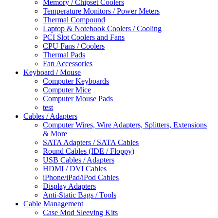
Memory / Chipset Coolers
Temperature Monitors / Power Meters
Thermal Compound
Laptop & Notebook Coolers / Cooling
PCI Slot Coolers and Fans
CPU Fans / Coolers
Thermal Pads
Fan Accessories
Keyboard / Mouse
Computer Keyboards
Computer Mice
Computer Mouse Pads
test
Cables / Adapters
Computer Wires, Wire Adapters, Splitters, Extensions
& More
SATA Adapters / SATA Cables
Round Cables (IDE / Floppy)
USB Cables / Adapters
HDMI / DVI Cables
iPhone/iPad/iPod Cables
Display Adapters
Anti-Static Bags / Tools
Cable Management
Case Mod Sleeving Kits