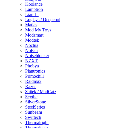
Koolance
Lamptron
Lian Li
Logisys / Deepcool
Matias
Mod My Toys
Modsmart
Modtek
Noctua
NoFan
Noiseblocker
NZXT
Phobya
Plantronics
Primochill
Raidmax
Razer
Saitek / MadCatz
Scythe
SilverStone
SteelSeries
Sunbeam
Swiftech
Thermalright
Thermaltake