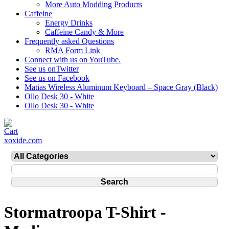
More Auto Modding Products
Caffeine
Energy Drinks
Caffeine Candy & More
Frequently asked Questions
RMA Form Link
Connect with us on YouTube.
See us onTwitter
See us on Facebook
Matias Wireless Aluminum Keyboard – Space Gray (Black)
Ollo Desk 30 - White
Ollo Desk 30 - White
xoxide.com
Stormatroopa T-Shirt -