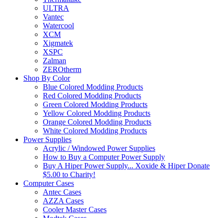
ULTRA
Vantec
Watercool
XCM
Xigmatek
XSPC
Zalman
ZEROtherm
Shop By Color
Blue Colored Modding Products
Red Colored Modding Products
Green Colored Modding Products
Yellow Colored Modding Products
Orange Colored Modding Products
White Colored Modding Products
Power Supplies
Acrylic / Windowed Power Supplies
How to Buy a Computer Power Supply
Buy A Hiper Power Supply... Xoxide & Hiper Donate
$5.00 to Charity!
Computer Cases
Antec Cases
AZZA Cases
Cooler Master Cases