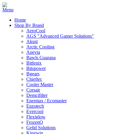
Home
Shop By Brand
AeroCool
AGS "Advanced Gamer Solutions"
Akust
Arctic Cooling
Apevia
Bawls Guarana
Bitfenix
Bitspower
Bgears
Chieftec
Cooler Master
Corsair
Demcifilter
Enermax / Ecomaster
Enzotech
Evercool
Flexiglow
FrozenQ
Gelid Solutions
Kingwin