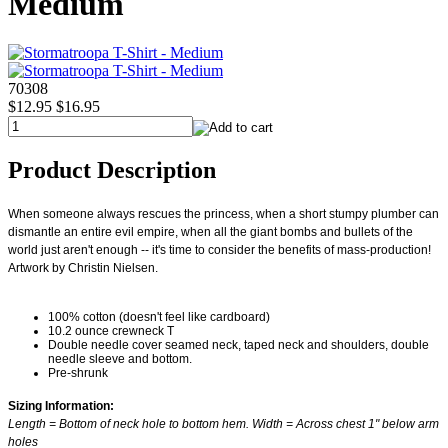
Medium
70308
$12.95
$16.95
Product Description
When someone always rescues the princess, when a short stumpy plumber can
dismantle an entire evil empire, when all the giant bombs and bullets of the
world just aren't enough -- it's time to consider the benefits of mass-production!
Artwork by Christin Nielsen.
100% cotton (doesn't feel like cardboard)
10.2 ounce crewneck T
Double needle cover seamed neck, taped neck and shoulders, double
needle sleeve and bottom.
Pre-shrunk
Sizing Information:
Length = Bottom of neck hole to bottom hem. Width = Across chest 1" below arm
holes