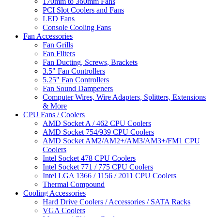
170mm to 360mm Fans
PCI Slot Coolers and Fans
LED Fans
Console Cooling Fans
Fan Accessories
Fan Grills
Fan Filters
Fan Ducting, Screws, Brackets
3.5" Fan Controllers
5.25" Fan Controllers
Fan Sound Dampeners
Computer Wires, Wire Adapters, Splitters, Extensions
& More
CPU Fans / Coolers
AMD Socket A / 462 CPU Coolers
AMD Socket 754/939 CPU Coolers
AMD Socket AM2/AM2+/AM3/AM3+/FM1 CPU
Coolers
Intel Socket 478 CPU Coolers
Intel Socket 771 / 775 CPU Coolers
Intel LGA 1366 / 1156 / 2011 CPU Coolers
Thermal Compound
Cooling Accessories
Hard Drive Coolers / Accessories / SATA Racks
VGA Coolers