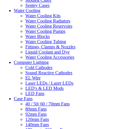
Modtek Cases
Sentey Cases
Water Cooling
Water Cooling Kits
Water Cooling Radiators
Water Cooling Reservoirs
Water Cooling Pumps
Water Blocks
Water Cooling Tubing
Fittings, Clamps & Nozzles
Liquid Coolant and Dye
Water Cooling Accessories
Computer Lighting
Cold Cathodes
Sound Reactive Cathodes
EL Wire
Laser LEDs / Lazer LEDs
LED's & LED Mods
LED Fans
Case Fans
40 / 50/ 60 / 70mm Fans
80mm Fans
92mm Fans
120mm Fans
140mm Fans