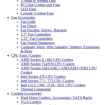
170mm to 360mm Fans
PCI Slot Coolers and Fans
LED Fans
Console Cooling Fans
Fan Accessories
Fan Grills
Fan Filters
Fan Ducting, Screws, Brackets
3.5" Fan Controllers
5.25" Fan Controllers
Fan Sound Dampeners
Computer Wires, Wire Adapters, Splitters, Extensions
& More
CPU Fans / Coolers
AMD Socket A / 462 CPU Coolers
AMD Socket 754/939 CPU Coolers
AMD Socket AM2/AM2+/AM3/AM3+/FM1 CPU
Coolers
Intel Socket 478 CPU Coolers
Intel Socket 771 / 775 CPU Coolers
Intel LGA 1366 / 1156 / 2011 CPU Coolers
Thermal Compound
Cooling Accessories
Hard Drive Coolers / Accessories / SATA Racks
VGA Coolers