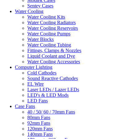
Modtek Cases
Sentey Cases
Water Cooling
Water Cooling Kits
Water Cooling Radiators
Water Cooling Reservoirs
Water Cooling Pumps
Water Blocks
Water Cooling Tubing
Fittings, Clamps & Nozzles
Liquid Coolant and Dye
Water Cooling Accessories
Computer Lighting
Cold Cathodes
Sound Reactive Cathodes
EL Wire
Laser LEDs / Lazer LEDs
LED's & LED Mods
LED Fans
Case Fans
40 / 50/ 60 / 70mm Fans
80mm Fans
92mm Fans
120mm Fans
140mm Fans