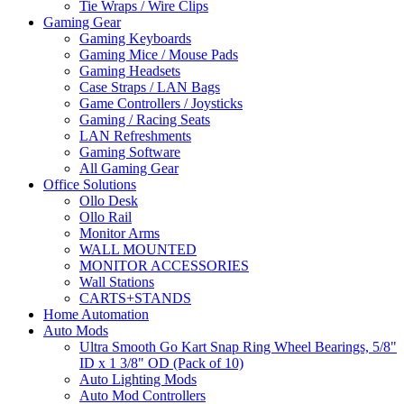
Tie Wraps / Wire Clips
Gaming Gear
Gaming Keyboards
Gaming Mice / Mouse Pads
Gaming Headsets
Case Straps / LAN Bags
Game Controllers / Joysticks
Gaming / Racing Seats
LAN Refreshments
Gaming Software
All Gaming Gear
Office Solutions
Ollo Desk
Ollo Rail
Monitor Arms
WALL MOUNTED
MONITOR ACCESSORIES
Wall Stations
CARTS+STANDS
Home Automation
Auto Mods
Ultra Smooth Go Kart Snap Ring Wheel Bearings, 5/8"
ID x 1 3/8" OD (Pack of 10)
Auto Lighting Mods
Auto Mod Controllers