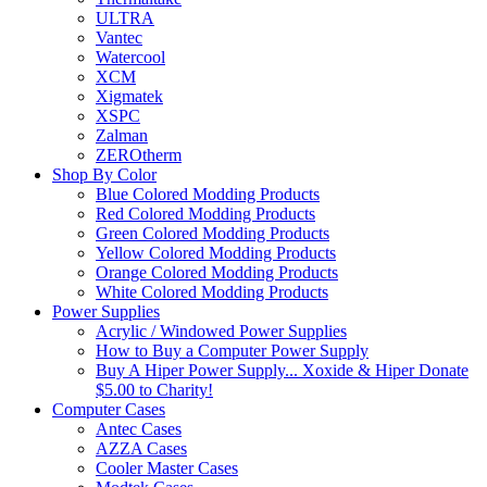
ULTRA
Vantec
Watercool
XCM
Xigmatek
XSPC
Zalman
ZEROtherm
Shop By Color
Blue Colored Modding Products
Red Colored Modding Products
Green Colored Modding Products
Yellow Colored Modding Products
Orange Colored Modding Products
White Colored Modding Products
Power Supplies
Acrylic / Windowed Power Supplies
How to Buy a Computer Power Supply
Buy A Hiper Power Supply... Xoxide & Hiper Donate
$5.00 to Charity!
Computer Cases
Antec Cases
AZZA Cases
Cooler Master Cases