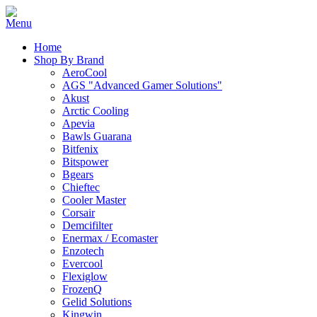
Home
Shop By Brand
AeroCool
AGS "Advanced Gamer Solutions"
Akust
Arctic Cooling
Apevia
Bawls Guarana
Bitfenix
Bitspower
Bgears
Chieftec
Cooler Master
Corsair
Demcifilter
Enermax / Ecomaster
Enzotech
Evercool
Flexiglow
FrozenQ
Gelid Solutions
Kingwin