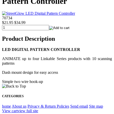
Pattern Controller
70734
$21.95
$34.99
Product Description
LED DIGITAL PATTERN CONTROLLER
ANIMATE up to four Linkable Series products with 10 scanning
patterns
Dash mount design for easy access
Simple two wire hook-up
CATEGORIES
home
About us
Privacy & Return Policies
Send email
Site map
View cart
view full site