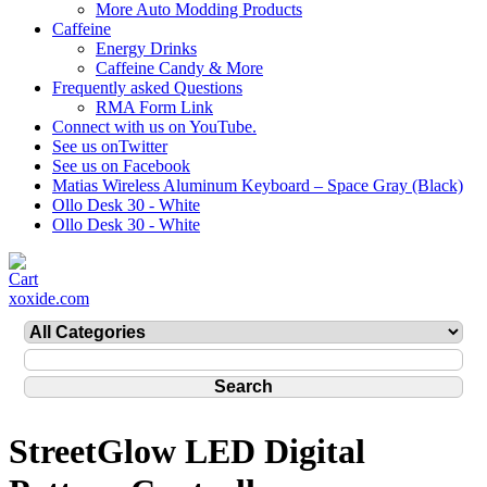
More Auto Modding Products
Caffeine
Energy Drinks
Caffeine Candy & More
Frequently asked Questions
RMA Form Link
Connect with us on YouTube.
See us onTwitter
See us on Facebook
Matias Wireless Aluminum Keyboard – Space Gray (Black)
Ollo Desk 30 - White
Ollo Desk 30 - White
xoxide.com
StreetGlow LED Digital