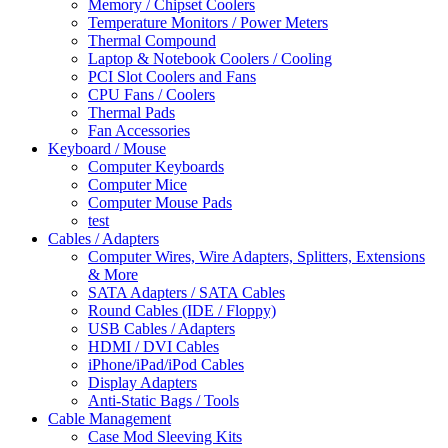
Memory / Chipset Coolers
Temperature Monitors / Power Meters
Thermal Compound
Laptop & Notebook Coolers / Cooling
PCI Slot Coolers and Fans
CPU Fans / Coolers
Thermal Pads
Fan Accessories
Keyboard / Mouse
Computer Keyboards
Computer Mice
Computer Mouse Pads
test
Cables / Adapters
Computer Wires, Wire Adapters, Splitters, Extensions
& More
SATA Adapters / SATA Cables
Round Cables (IDE / Floppy)
USB Cables / Adapters
HDMI / DVI Cables
iPhone/iPad/iPod Cables
Display Adapters
Anti-Static Bags / Tools
Cable Management
Case Mod Sleeving Kits