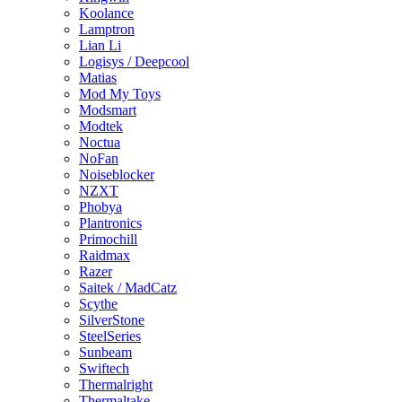
Koolance
Lamptron
Lian Li
Logisys / Deepcool
Matias
Mod My Toys
Modsmart
Modtek
Noctua
NoFan
Noiseblocker
NZXT
Phobya
Plantronics
Primochill
Raidmax
Razer
Saitek / MadCatz
Scythe
SilverStone
SteelSeries
Sunbeam
Swiftech
Thermalright
Thermaltake