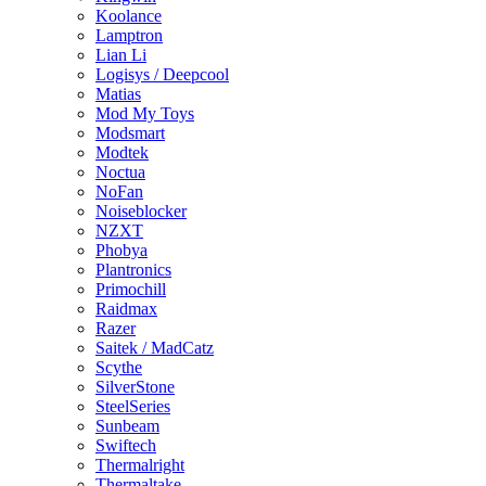
Koolance
Lamptron
Lian Li
Logisys / Deepcool
Matias
Mod My Toys
Modsmart
Modtek
Noctua
NoFan
Noiseblocker
NZXT
Phobya
Plantronics
Primochill
Raidmax
Razer
Saitek / MadCatz
Scythe
SilverStone
SteelSeries
Sunbeam
Swiftech
Thermalright
Thermaltake