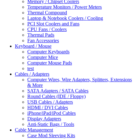
Memory / Chipset Coolers
Temperature Monitors / Power Meters
Thermal Compound
Laptop & Notebook Coolers / Cooling
PCI Slot Coolers and Fans
CPU Fans / Coolers
Thermal Pads
Fan Accessories
Keyboard / Mouse
Computer Keyboards
Computer Mice
Computer Mouse Pads
test
Cables / Adapters
Computer Wires, Wire Adapters, Splitters, Extensions
& More
SATA Adapters / SATA Cables
Round Cables (IDE / Floppy)
USB Cables / Adapters
HDMI / DVI Cables
iPhone/iPad/iPod Cables
Display Adapters
Anti-Static Bags / Tools
Cable Management
Case Mod Sleeving Kits