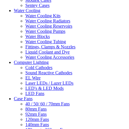
Modtek Cases
Sentey Cases
Water Cooling
Water Cooling Kits
Water Cooling Radiators
Water Cooling Reservoirs
Water Cooling Pumps
Water Blocks
Water Cooling Tubing
Fittings, Clamps & Nozzles
Liquid Coolant and Dye
Water Cooling Accessories
Computer Lighting
Cold Cathodes
Sound Reactive Cathodes
EL Wire
Laser LEDs / Lazer LEDs
LED's & LED Mods
LED Fans
Case Fans
40 / 50/ 60 / 70mm Fans
80mm Fans
92mm Fans
120mm Fans
140mm Fans