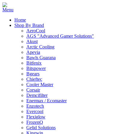
Home
Shop By Brand
AeroCool
AGS "Advanced Gamer Solutions"
Akust
Arctic Cooling
Apevia
Bawls Guarana
Bitfenix
Bitspower
Bgears
Chieftec
Cooler Master
Corsair
Demcifilter
Enermax / Ecomaster
Enzotech
Evercool
Flexiglow
FrozenQ
Gelid Solutions
Kingwin