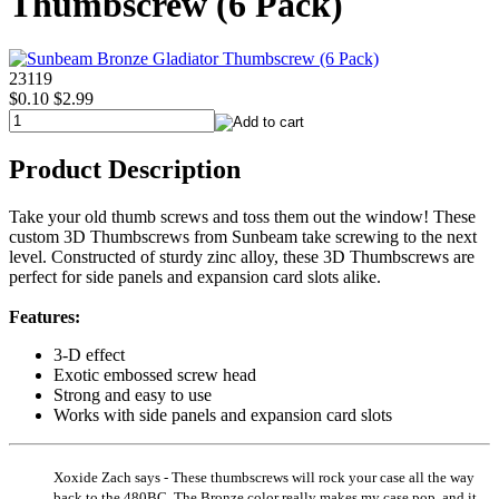
Thumbscrew (6 Pack)
23119
$0.10
$2.99
Product Description
Take your old thumb screws and toss them out the window! These
custom 3D Thumbscrews from Sunbeam take screwing to the next
level. Constructed of sturdy zinc alloy, these 3D Thumbscrews are
perfect for side panels and expansion card slots alike.
Features:
3-D effect
Exotic embossed screw head
Strong and easy to use
Works with side panels and expansion card slots
Xoxide Zach says - These thumbscrews will rock your case all the way
back to the 480BC. The Bronze color really makes my case pop, and it