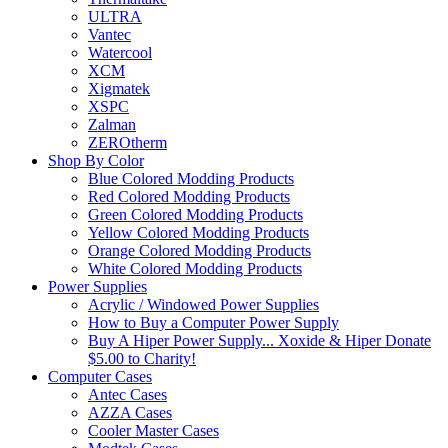
ULTRA
Vantec
Watercool
XCM
Xigmatek
XSPC
Zalman
ZEROtherm
Shop By Color
Blue Colored Modding Products
Red Colored Modding Products
Green Colored Modding Products
Yellow Colored Modding Products
Orange Colored Modding Products
White Colored Modding Products
Power Supplies
Acrylic / Windowed Power Supplies
How to Buy a Computer Power Supply
Buy A Hiper Power Supply... Xoxide & Hiper Donate
$5.00 to Charity!
Computer Cases
Antec Cases
AZZA Cases
Cooler Master Cases