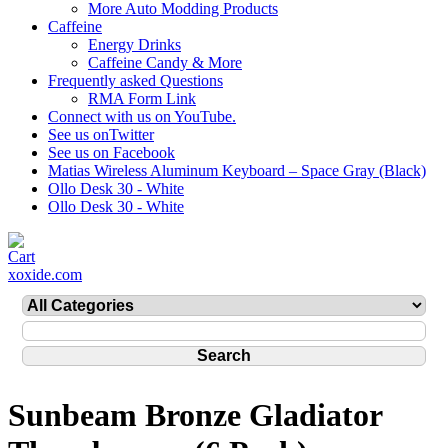
More Auto Modding Products
Caffeine
Energy Drinks
Caffeine Candy & More
Frequently asked Questions
RMA Form Link
Connect with us on YouTube.
See us onTwitter
See us on Facebook
Matias Wireless Aluminum Keyboard – Space Gray (Black)
Ollo Desk 30 - White
Ollo Desk 30 - White
xoxide.com
Sunbeam Bronze Gladiator