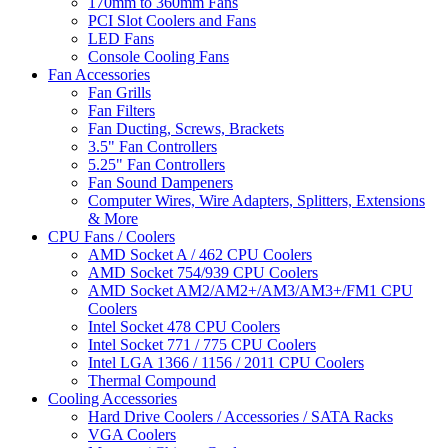
170mm to 360mm Fans
PCI Slot Coolers and Fans
LED Fans
Console Cooling Fans
Fan Accessories
Fan Grills
Fan Filters
Fan Ducting, Screws, Brackets
3.5" Fan Controllers
5.25" Fan Controllers
Fan Sound Dampeners
Computer Wires, Wire Adapters, Splitters, Extensions
& More
CPU Fans / Coolers
AMD Socket A / 462 CPU Coolers
AMD Socket 754/939 CPU Coolers
AMD Socket AM2/AM2+/AM3/AM3+/FM1 CPU
Coolers
Intel Socket 478 CPU Coolers
Intel Socket 771 / 775 CPU Coolers
Intel LGA 1366 / 1156 / 2011 CPU Coolers
Thermal Compound
Cooling Accessories
Hard Drive Coolers / Accessories / SATA Racks
VGA Coolers