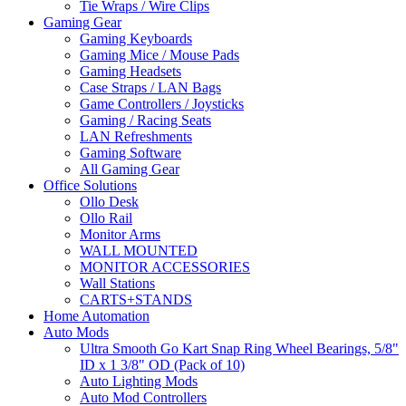
Tie Wraps / Wire Clips
Gaming Gear
Gaming Keyboards
Gaming Mice / Mouse Pads
Gaming Headsets
Case Straps / LAN Bags
Game Controllers / Joysticks
Gaming / Racing Seats
LAN Refreshments
Gaming Software
All Gaming Gear
Office Solutions
Ollo Desk
Ollo Rail
Monitor Arms
WALL MOUNTED
MONITOR ACCESSORIES
Wall Stations
CARTS+STANDS
Home Automation
Auto Mods
Ultra Smooth Go Kart Snap Ring Wheel Bearings, 5/8"
ID x 1 3/8" OD (Pack of 10)
Auto Lighting Mods
Auto Mod Controllers