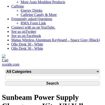
More Auto Modding Products
Caffeine
Energy Drinks
Caffeine Candy & More
Frequently asked Questions
RMA Form Link
Connect with us on YouTube.
See us onTwitter
See us on Facebook
Matias Wireless Aluminum Keyboard – Space Gray (Black)
Ollo Desk 30 - White
Ollo Desk 30 - White
xoxide.com
Sunbeam Power Supply