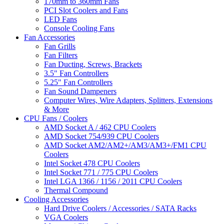
170mm to 360mm Fans
PCI Slot Coolers and Fans
LED Fans
Console Cooling Fans
Fan Accessories
Fan Grills
Fan Filters
Fan Ducting, Screws, Brackets
3.5" Fan Controllers
5.25" Fan Controllers
Fan Sound Dampeners
Computer Wires, Wire Adapters, Splitters, Extensions
& More
CPU Fans / Coolers
AMD Socket A / 462 CPU Coolers
AMD Socket 754/939 CPU Coolers
AMD Socket AM2/AM2+/AM3/AM3+/FM1 CPU
Coolers
Intel Socket 478 CPU Coolers
Intel Socket 771 / 775 CPU Coolers
Intel LGA 1366 / 1156 / 2011 CPU Coolers
Thermal Compound
Cooling Accessories
Hard Drive Coolers / Accessories / SATA Racks
VGA Coolers