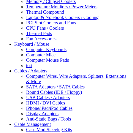
Memory / Chipset Coolers
Temperature Monitors / Power Meters
Thermal Compound
Laptop & Notebook Coolers / Cooling
PCI Slot Coolers and Fans
CPU Fans / Coolers
Thermal Pads
Fan Accessories
Keyboard / Mouse
Computer Keyboards
Computer Mice
Computer Mouse Pads
test
Cables / Adapters
Computer Wires, Wire Adapters, Splitters, Extensions
& More
SATA Adapters / SATA Cables
Round Cables (IDE / Floppy)
USB Cables / Adapters
HDMI / DVI Cables
iPhone/iPad/iPod Cables
Display Adapters
Anti-Static Bags / Tools
Cable Management
Case Mod Sleeving Kits