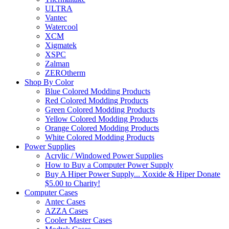
ULTRA
Vantec
Watercool
XCM
Xigmatek
XSPC
Zalman
ZEROtherm
Shop By Color
Blue Colored Modding Products
Red Colored Modding Products
Green Colored Modding Products
Yellow Colored Modding Products
Orange Colored Modding Products
White Colored Modding Products
Power Supplies
Acrylic / Windowed Power Supplies
How to Buy a Computer Power Supply
Buy A Hiper Power Supply... Xoxide & Hiper Donate
$5.00 to Charity!
Computer Cases
Antec Cases
AZZA Cases
Cooler Master Cases