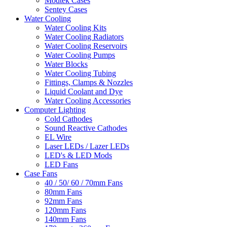
Modtek Cases
Sentey Cases
Water Cooling
Water Cooling Kits
Water Cooling Radiators
Water Cooling Reservoirs
Water Cooling Pumps
Water Blocks
Water Cooling Tubing
Fittings, Clamps & Nozzles
Liquid Coolant and Dye
Water Cooling Accessories
Computer Lighting
Cold Cathodes
Sound Reactive Cathodes
EL Wire
Laser LEDs / Lazer LEDs
LED's & LED Mods
LED Fans
Case Fans
40 / 50/ 60 / 70mm Fans
80mm Fans
92mm Fans
120mm Fans
140mm Fans