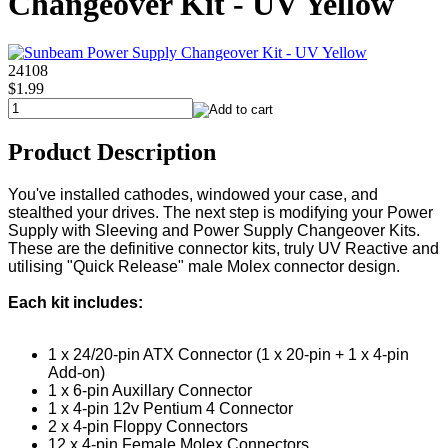
Changeover Kit - UV Yellow
24108
$1.99
Product Description
You've installed cathodes, windowed your case, and
stealthed your drives. The next step is modifying your Power
Supply with Sleeving and Power Supply Changeover Kits.
These are the definitive connector kits, truly UV Reactive and
utilising "Quick Release" male Molex connector design.
Each kit includes:
1 x 24/20-pin ATX Connector (1 x 20-pin + 1 x 4-pin
Add-on)
1 x 6-pin Auxillary Connector
1 x 4-pin 12v Pentium 4 Connector
2 x 4-pin Floppy Connectors
12 x 4-pin Female Molex Connectors