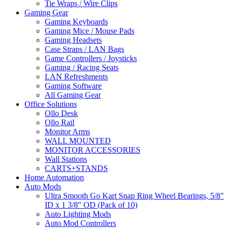
Tie Wraps / Wire Clips
Gaming Gear
Gaming Keyboards
Gaming Mice / Mouse Pads
Gaming Headsets
Case Straps / LAN Bags
Game Controllers / Joysticks
Gaming / Racing Seats
LAN Refreshments
Gaming Software
All Gaming Gear
Office Solutions
Ollo Desk
Ollo Rail
Monitor Arms
WALL MOUNTED
MONITOR ACCESSORIES
Wall Stations
CARTS+STANDS
Home Automation
Auto Mods
Ultra Smooth Go Kart Snap Ring Wheel Bearings, 5/8"
ID x 1 3/8" OD (Pack of 10)
Auto Lighting Mods
Auto Mod Controllers