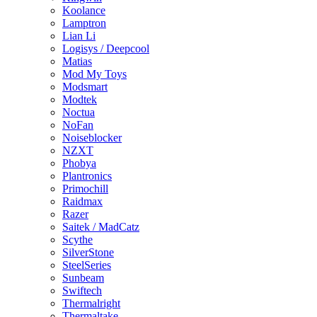
Koolance
Lamptron
Lian Li
Logisys / Deepcool
Matias
Mod My Toys
Modsmart
Modtek
Noctua
NoFan
Noiseblocker
NZXT
Phobya
Plantronics
Primochill
Raidmax
Razer
Saitek / MadCatz
Scythe
SilverStone
SteelSeries
Sunbeam
Swiftech
Thermalright
Thermaltake