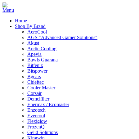
Home
Shop By Brand
AeroCool
AGS "Advanced Gamer Solutions"
Akust
Arctic Cooling
Apevia
Bawls Guarana
Bitfenix
Bitspower
Bgears
Chieftec
Cooler Master
Corsair
Demcifilter
Enermax / Ecomaster
Enzotech
Evercool
Flexiglow
FrozenQ
Gelid Solutions
Kingwin