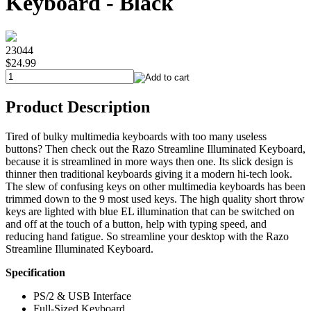
Keyboard - Black
23044
$24.99
Product Description
Tired of bulky multimedia keyboards with too many useless
buttons? Then check out the Razo Streamline Illuminated Keyboard,
because it is streamlined in more ways then one. Its slick design is
thinner then traditional keyboards giving it a modern hi-tech look.
The slew of confusing keys on other multimedia keyboards has been
trimmed down to the 9 most used keys. The high quality short throw
keys are lighted with blue EL illumination that can be switched on
and off at the touch of a button, help with typing speed, and
reducing hand fatigue. So streamline your desktop with the Razo
Streamline Illuminated Keyboard.
Specification
PS/2 & USB Interface
Full-Sized Keyboard