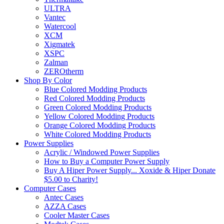
ULTRA
Vantec
Watercool
XCM
Xigmatek
XSPC
Zalman
ZEROtherm
Shop By Color
Blue Colored Modding Products
Red Colored Modding Products
Green Colored Modding Products
Yellow Colored Modding Products
Orange Colored Modding Products
White Colored Modding Products
Power Supplies
Acrylic / Windowed Power Supplies
How to Buy a Computer Power Supply
Buy A Hiper Power Supply... Xoxide & Hiper Donate
$5.00 to Charity!
Computer Cases
Antec Cases
AZZA Cases
Cooler Master Cases