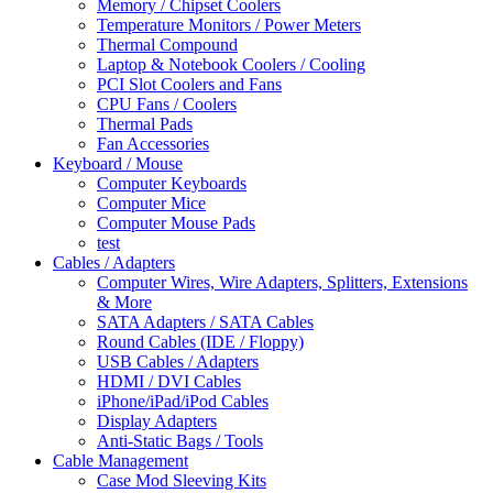
Memory / Chipset Coolers
Temperature Monitors / Power Meters
Thermal Compound
Laptop & Notebook Coolers / Cooling
PCI Slot Coolers and Fans
CPU Fans / Coolers
Thermal Pads
Fan Accessories
Keyboard / Mouse
Computer Keyboards
Computer Mice
Computer Mouse Pads
test
Cables / Adapters
Computer Wires, Wire Adapters, Splitters, Extensions
& More
SATA Adapters / SATA Cables
Round Cables (IDE / Floppy)
USB Cables / Adapters
HDMI / DVI Cables
iPhone/iPad/iPod Cables
Display Adapters
Anti-Static Bags / Tools
Cable Management
Case Mod Sleeving Kits