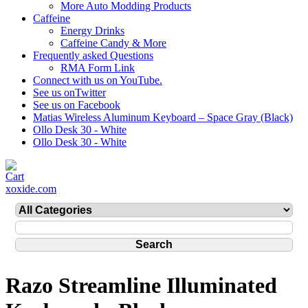
More Auto Modding Products
Caffeine
Energy Drinks
Caffeine Candy & More
Frequently asked Questions
RMA Form Link
Connect with us on YouTube.
See us onTwitter
See us on Facebook
Matias Wireless Aluminum Keyboard – Space Gray (Black)
Ollo Desk 30 - White
Ollo Desk 30 - White
xoxide.com
Razo Streamline Illuminated