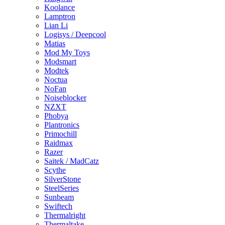
Koolance
Lamptron
Lian Li
Logisys / Deepcool
Matias
Mod My Toys
Modsmart
Modtek
Noctua
NoFan
Noiseblocker
NZXT
Phobya
Plantronics
Primochill
Raidmax
Razer
Saitek / MadCatz
Scythe
SilverStone
SteelSeries
Sunbeam
Swiftech
Thermalright
Thermaltake