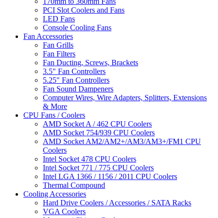
170mm to 360mm Fans
PCI Slot Coolers and Fans
LED Fans
Console Cooling Fans
Fan Accessories
Fan Grills
Fan Filters
Fan Ducting, Screws, Brackets
3.5" Fan Controllers
5.25" Fan Controllers
Fan Sound Dampeners
Computer Wires, Wire Adapters, Splitters, Extensions
& More
CPU Fans / Coolers
AMD Socket A / 462 CPU Coolers
AMD Socket 754/939 CPU Coolers
AMD Socket AM2/AM2+/AM3/AM3+/FM1 CPU
Coolers
Intel Socket 478 CPU Coolers
Intel Socket 771 / 775 CPU Coolers
Intel LGA 1366 / 1156 / 2011 CPU Coolers
Thermal Compound
Cooling Accessories
Hard Drive Coolers / Accessories / SATA Racks
VGA Coolers