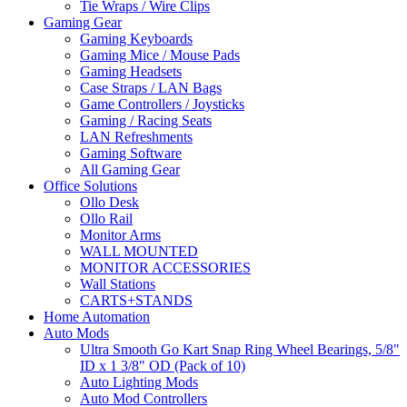
Tie Wraps / Wire Clips
Gaming Gear
Gaming Keyboards
Gaming Mice / Mouse Pads
Gaming Headsets
Case Straps / LAN Bags
Game Controllers / Joysticks
Gaming / Racing Seats
LAN Refreshments
Gaming Software
All Gaming Gear
Office Solutions
Ollo Desk
Ollo Rail
Monitor Arms
WALL MOUNTED
MONITOR ACCESSORIES
Wall Stations
CARTS+STANDS
Home Automation
Auto Mods
Ultra Smooth Go Kart Snap Ring Wheel Bearings, 5/8"
ID x 1 3/8" OD (Pack of 10)
Auto Lighting Mods
Auto Mod Controllers