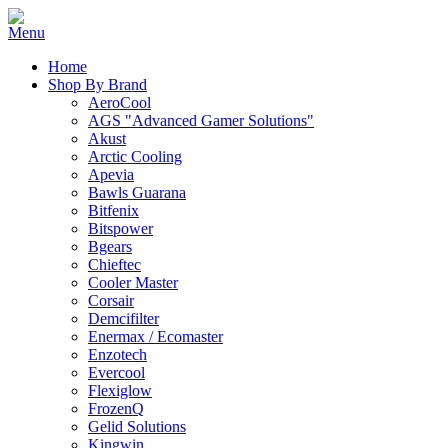
Home
Shop By Brand
AeroCool
AGS "Advanced Gamer Solutions"
Akust
Arctic Cooling
Apevia
Bawls Guarana
Bitfenix
Bitspower
Bgears
Chieftec
Cooler Master
Corsair
Demcifilter
Enermax / Ecomaster
Enzotech
Evercool
Flexiglow
FrozenQ
Gelid Solutions
Kingwin