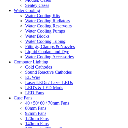
Modtek Cases
Sentey Cases
Water Cooling
Water Cooling Kits
Water Cooling Radiators
Water Cooling Reservoirs
Water Cooling Pumps
Water Blocks
Water Cooling Tubing
Fittings, Clamps & Nozzles
Liquid Coolant and Dye
Water Cooling Accessories
Computer Lighting
Cold Cathodes
Sound Reactive Cathodes
EL Wire
Laser LEDs / Lazer LEDs
LED's & LED Mods
LED Fans
Case Fans
40 / 50/ 60 / 70mm Fans
80mm Fans
92mm Fans
120mm Fans
140mm Fans