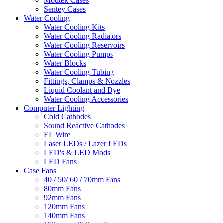
Modtek Cases
Sentey Cases
Water Cooling
Water Cooling Kits
Water Cooling Radiators
Water Cooling Reservoirs
Water Cooling Pumps
Water Blocks
Water Cooling Tubing
Fittings, Clamps & Nozzles
Liquid Coolant and Dye
Water Cooling Accessories
Computer Lighting
Cold Cathodes
Sound Reactive Cathodes
EL Wire
Laser LEDs / Lazer LEDs
LED's & LED Mods
LED Fans
Case Fans
40 / 50/ 60 / 70mm Fans
80mm Fans
92mm Fans
120mm Fans
140mm Fans