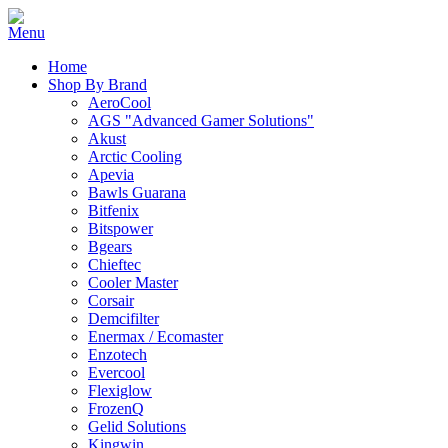
Home
Shop By Brand
AeroCool
AGS "Advanced Gamer Solutions"
Akust
Arctic Cooling
Apevia
Bawls Guarana
Bitfenix
Bitspower
Bgears
Chieftec
Cooler Master
Corsair
Demcifilter
Enermax / Ecomaster
Enzotech
Evercool
Flexiglow
FrozenQ
Gelid Solutions
Kingwin