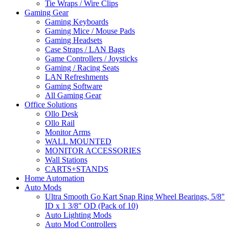
Tie Wraps / Wire Clips
Gaming Gear
Gaming Keyboards
Gaming Mice / Mouse Pads
Gaming Headsets
Case Straps / LAN Bags
Game Controllers / Joysticks
Gaming / Racing Seats
LAN Refreshments
Gaming Software
All Gaming Gear
Office Solutions
Ollo Desk
Ollo Rail
Monitor Arms
WALL MOUNTED
MONITOR ACCESSORIES
Wall Stations
CARTS+STANDS
Home Automation
Auto Mods
Ultra Smooth Go Kart Snap Ring Wheel Bearings, 5/8"
ID x 1 3/8" OD (Pack of 10)
Auto Lighting Mods
Auto Mod Controllers