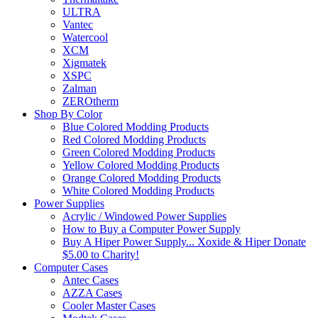
ULTRA
Vantec
Watercool
XCM
Xigmatek
XSPC
Zalman
ZEROtherm
Shop By Color
Blue Colored Modding Products
Red Colored Modding Products
Green Colored Modding Products
Yellow Colored Modding Products
Orange Colored Modding Products
White Colored Modding Products
Power Supplies
Acrylic / Windowed Power Supplies
How to Buy a Computer Power Supply
Buy A Hiper Power Supply... Xoxide & Hiper Donate
$5.00 to Charity!
Computer Cases
Antec Cases
AZZA Cases
Cooler Master Cases