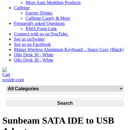
More Auto Modding Products
Caffeine
Energy Drinks
Caffeine Candy & More
Frequently asked Questions
RMA Form Link
Connect with us on YouTube.
See us onTwitter
See us on Facebook
Matias Wireless Aluminum Keyboard – Space Gray (Black)
Ollo Desk 30 - White
Ollo Desk 30 - White
xoxide.com
Sunbeam SATA IDE to USB