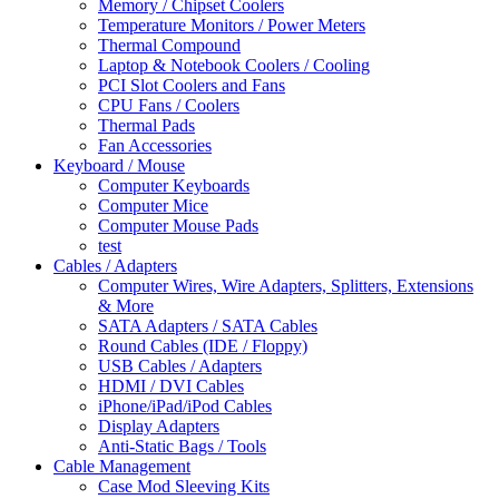
Memory / Chipset Coolers
Temperature Monitors / Power Meters
Thermal Compound
Laptop & Notebook Coolers / Cooling
PCI Slot Coolers and Fans
CPU Fans / Coolers
Thermal Pads
Fan Accessories
Keyboard / Mouse
Computer Keyboards
Computer Mice
Computer Mouse Pads
test
Cables / Adapters
Computer Wires, Wire Adapters, Splitters, Extensions
& More
SATA Adapters / SATA Cables
Round Cables (IDE / Floppy)
USB Cables / Adapters
HDMI / DVI Cables
iPhone/iPad/iPod Cables
Display Adapters
Anti-Static Bags / Tools
Cable Management
Case Mod Sleeving Kits