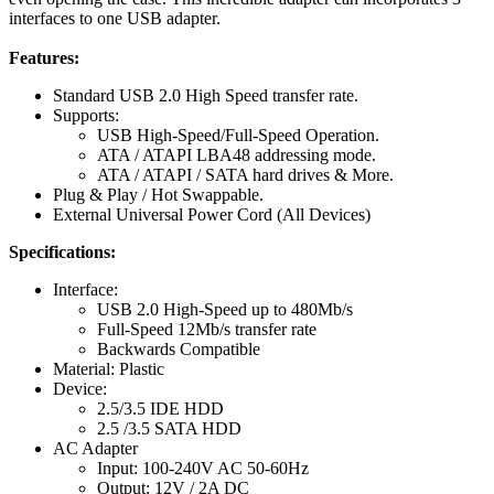
interfaces to one USB adapter.
Features:
Standard USB 2.0 High Speed transfer rate.
Supports:
USB High-Speed/Full-Speed Operation.
ATA / ATAPI LBA48 addressing mode.
ATA / ATAPI / SATA hard drives & More.
Plug & Play / Hot Swappable.
External Universal Power Cord (All Devices)
Specifications:
Interface:
USB 2.0 High-Speed up to 480Mb/s
Full-Speed 12Mb/s transfer rate
Backwards Compatible
Material: Plastic
Device:
2.5/3.5 IDE HDD
2.5 /3.5 SATA HDD
AC Adapter
Input: 100-240V AC 50-60Hz
Output: 12V / 2A DC