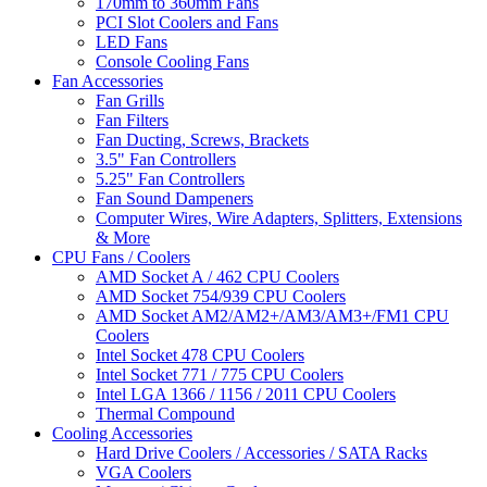
170mm to 360mm Fans
PCI Slot Coolers and Fans
LED Fans
Console Cooling Fans
Fan Accessories
Fan Grills
Fan Filters
Fan Ducting, Screws, Brackets
3.5" Fan Controllers
5.25" Fan Controllers
Fan Sound Dampeners
Computer Wires, Wire Adapters, Splitters, Extensions
& More
CPU Fans / Coolers
AMD Socket A / 462 CPU Coolers
AMD Socket 754/939 CPU Coolers
AMD Socket AM2/AM2+/AM3/AM3+/FM1 CPU
Coolers
Intel Socket 478 CPU Coolers
Intel Socket 771 / 775 CPU Coolers
Intel LGA 1366 / 1156 / 2011 CPU Coolers
Thermal Compound
Cooling Accessories
Hard Drive Coolers / Accessories / SATA Racks
VGA Coolers