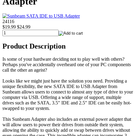
Adapter
24116
$19.99
$24.99
Product Description
Is some of your hardware deciding not to play well with others?
Perhaps you've accidentally overheard one of your PC components
call the other an ageist?
Looks like we might just have the solution you need. Providing a
unique flexibility, the new SATA IDE to USB Adapter from
Sunbeam allows users to connect to almost any type of drive to your
computer via USB. Offering a wide range of support, multiple
drives such as the SATA, 3.5" IDE and 2.5" IDE can be easily hot-
swapped to your system.
This Sunbeam Adapter also includes an external power adapter that
will allow users to power their drives from outside their system,
allowing the ability to quickly add or swap between drives without
even opening the case. This incredible adapter can incorporates 3