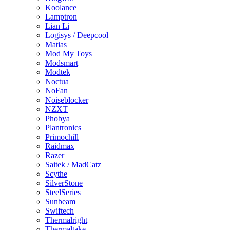
Koolance
Lamptron
Lian Li
Logisys / Deepcool
Matias
Mod My Toys
Modsmart
Modtek
Noctua
NoFan
Noiseblocker
NZXT
Phobya
Plantronics
Primochill
Raidmax
Razer
Saitek / MadCatz
Scythe
SilverStone
SteelSeries
Sunbeam
Swiftech
Thermalright
Thermaltake