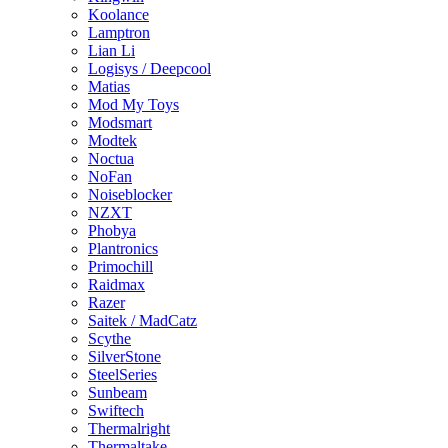
Koolance
Lamptron
Lian Li
Logisys / Deepcool
Matias
Mod My Toys
Modsmart
Modtek
Noctua
NoFan
Noiseblocker
NZXT
Phobya
Plantronics
Primochill
Raidmax
Razer
Saitek / MadCatz
Scythe
SilverStone
SteelSeries
Sunbeam
Swiftech
Thermalright
Thermaltake