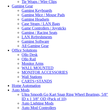
Tie Wraps / Wire Clips
Gaming Gear
Gaming Keyboards
Gaming Mice / Mouse Pads
Gaming Headsets
Case Straps / LAN Bags
Game Controllers / Joysticks
Gaming / Racing Seats
LAN Refreshments
Gaming Software
All Gaming Gear
Office Solutions
Ollo Desk
Ollo Rail
Monitor Arms
WALL MOUNTED
MONITOR ACCESSORIES
Wall Stations
CARTS+STANDS
Home Automation
Auto Mods
Ultra Smooth Go Kart Snap Ring Wheel Bearings, 5/8"
ID x 1 3/8" OD (Pack of 10)
Auto Lighting Mods
Auto Mod Controllers