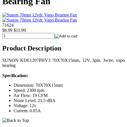
Bearing Fan
71624
$8.99
$11.99
Product Description
SUNON KDE1207PHV3 70X70X15mm, 12V, 3pin, 3wire, vapo
bearing
Specification:
Dimension: 70X70X15mm
Speed: 2300 rpm
Air Flow: 19 CFM
Noise Level: 21.5 dBA
Voltage: 12v
Current: 0.05A