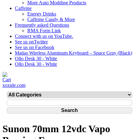
More Auto Modding Products
Caffeine
Energy Drinks
Caffeine Candy & More
Frequently asked Questions
RMA Form Link
Connect with us on YouTube.
See us onTwitter
See us on Facebook
Matias Wireless Aluminum Keyboard – Space Gray (Black)
Ollo Desk 30 - White
Ollo Desk 30 - White
xoxide.com
Sunon 70mm 12vdc Vapo