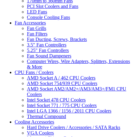
170mm to 360mm Fans
PCI Slot Coolers and Fans
LED Fans
Console Cooling Fans
Fan Accessories
Fan Grills
Fan Filters
Fan Ducting, Screws, Brackets
3.5" Fan Controllers
5.25" Fan Controllers
Fan Sound Dampeners
Computer Wires, Wire Adapters, Splitters, Extensions
& More
CPU Fans / Coolers
AMD Socket A / 462 CPU Coolers
AMD Socket 754/939 CPU Coolers
AMD Socket AM2/AM2+/AM3/AM3+/FM1 CPU
Coolers
Intel Socket 478 CPU Coolers
Intel Socket 771 / 775 CPU Coolers
Intel LGA 1366 / 1156 / 2011 CPU Coolers
Thermal Compound
Cooling Accessories
Hard Drive Coolers / Accessories / SATA Racks
VGA Coolers