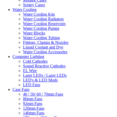
Modtek Cases
Sentey Cases
Water Cooling
Water Cooling Kits
Water Cooling Radiators
Water Cooling Reservoirs
Water Cooling Pumps
Water Blocks
Water Cooling Tubing
Fittings, Clamps & Nozzles
Liquid Coolant and Dye
Water Cooling Accessories
Computer Lighting
Cold Cathodes
Sound Reactive Cathodes
EL Wire
Laser LEDs / Lazer LEDs
LED's & LED Mods
LED Fans
Case Fans
40 / 50/ 60 / 70mm Fans
80mm Fans
92mm Fans
120mm Fans
140mm Fans