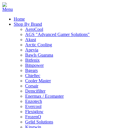
Home
Shop By Brand
AeroCool
AGS "Advanced Gamer Solutions"
Akust
Arctic Cooling
Apevia
Bawls Guarana
Bitfenix
Bitspower
Bgears
Chieftec
Cooler Master
Corsair
Demcifilter
Enermax / Ecomaster
Enzotech
Evercool
Flexiglow
FrozenQ
Gelid Solutions
Kingwin