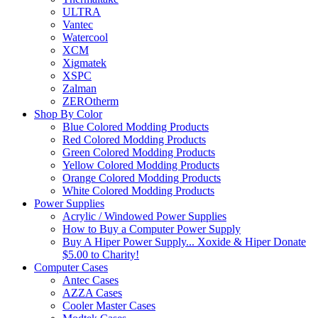
ULTRA
Vantec
Watercool
XCM
Xigmatek
XSPC
Zalman
ZEROtherm
Shop By Color
Blue Colored Modding Products
Red Colored Modding Products
Green Colored Modding Products
Yellow Colored Modding Products
Orange Colored Modding Products
White Colored Modding Products
Power Supplies
Acrylic / Windowed Power Supplies
How to Buy a Computer Power Supply
Buy A Hiper Power Supply... Xoxide & Hiper Donate
$5.00 to Charity!
Computer Cases
Antec Cases
AZZA Cases
Cooler Master Cases