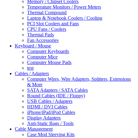
Memory / Chipset Coolers
Temperature Monitors / Power Meters
Thermal Compound
Laptop & Notebook Coolers / Cooling
PCI Slot Coolers and Fans
CPU Fans / Coolers
Thermal Pads
Fan Accessories
Keyboard / Mouse
Computer Keyboards
Computer Mice
Computer Mouse Pads
test
Cables / Adapters
Computer Wires, Wire Adapters, Splitters, Extensions
& More
SATA Adapters / SATA Cables
Round Cables (IDE / Floppy)
USB Cables / Adapters
HDMI / DVI Cables
iPhone/iPad/iPod Cables
Display Adapters
Anti-Static Bags / Tools
Cable Management
Case Mod Sleeving Kits