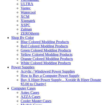
ULTRA
Vantec
Watercool
XCM
Xigmatek
XSPC
Zalman
ZEROtherm
Shop By Color
Blue Colored Modding Products
Red Colored Modding Products
Green Colored Modding Products
Yellow Colored Modding Products
Orange Colored Modding Products
White Colored Modding Products
Power Supplies
Acrylic / Windowed Power Supplies
How to Buy a Computer Power Supply
Buy A Hiper Power Supply... Xoxide & Hiper Donate
$5.00 to Charity!
Computer Cases
Antec Cases
AZZA Cases
Cooler Master Cases