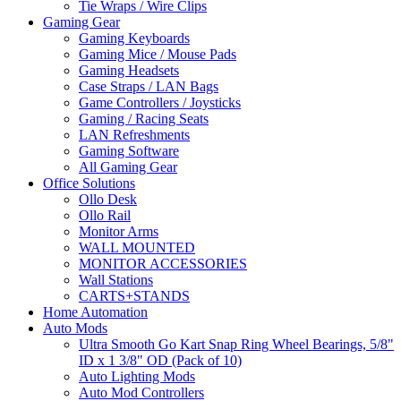
Tie Wraps / Wire Clips
Gaming Gear
Gaming Keyboards
Gaming Mice / Mouse Pads
Gaming Headsets
Case Straps / LAN Bags
Game Controllers / Joysticks
Gaming / Racing Seats
LAN Refreshments
Gaming Software
All Gaming Gear
Office Solutions
Ollo Desk
Ollo Rail
Monitor Arms
WALL MOUNTED
MONITOR ACCESSORIES
Wall Stations
CARTS+STANDS
Home Automation
Auto Mods
Ultra Smooth Go Kart Snap Ring Wheel Bearings, 5/8"
ID x 1 3/8" OD (Pack of 10)
Auto Lighting Mods
Auto Mod Controllers