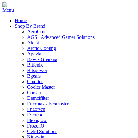
Home
Shop By Brand
AeroCool
AGS "Advanced Gamer Solutions"
Akust
Arctic Cooling
Apevia
Bawls Guarana
Bitfenix
Bitspower
Bgears
Chieftec
Cooler Master
Corsair
Demcifilter
Enermax / Ecomaster
Enzotech
Evercool
Flexiglow
FrozenQ
Gelid Solutions
Kingwin