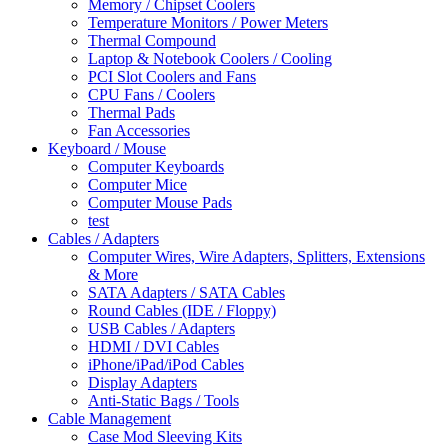
Memory / Chipset Coolers
Temperature Monitors / Power Meters
Thermal Compound
Laptop & Notebook Coolers / Cooling
PCI Slot Coolers and Fans
CPU Fans / Coolers
Thermal Pads
Fan Accessories
Keyboard / Mouse
Computer Keyboards
Computer Mice
Computer Mouse Pads
test
Cables / Adapters
Computer Wires, Wire Adapters, Splitters, Extensions
& More
SATA Adapters / SATA Cables
Round Cables (IDE / Floppy)
USB Cables / Adapters
HDMI / DVI Cables
iPhone/iPad/iPod Cables
Display Adapters
Anti-Static Bags / Tools
Cable Management
Case Mod Sleeving Kits