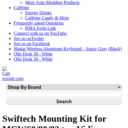
More Auto Modding Products
Caffeine
Energy Drinks
Caffeine Candy & More
Frequently asked Questions
RMA Form Link
Connect with us on YouTube.
See us onTwitter
See us on Facebook
Matias Wireless Aluminum Keyboard – Space Gray (Black)
Ollo Desk 30 - White
Ollo Desk 30 - White
xoxide.com
Swiftech Mounting Kit for