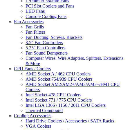
170mm to 360mm Fans
PCI Slot Coolers and Fans
LED Fans
Console Cooling Fans
Fan Accessories
Fan Grills
Fan Filters
Fan Ducting, Screws, Brackets
3.5" Fan Controllers
5.25" Fan Controllers
Fan Sound Dampeners
Computer Wires, Wire Adapters, Splitters, Extensions
& More
CPU Fans / Coolers
AMD Socket A / 462 CPU Coolers
AMD Socket 754/939 CPU Coolers
AMD Socket AM2/AM2+/AM3/AM3+/FM1 CPU
Coolers
Intel Socket 478 CPU Coolers
Intel Socket 771 / 775 CPU Coolers
Intel LGA 1366 / 1156 / 2011 CPU Coolers
Thermal Compound
Cooling Accessories
Hard Drive Coolers / Accessories / SATA Racks
VGA Coolers