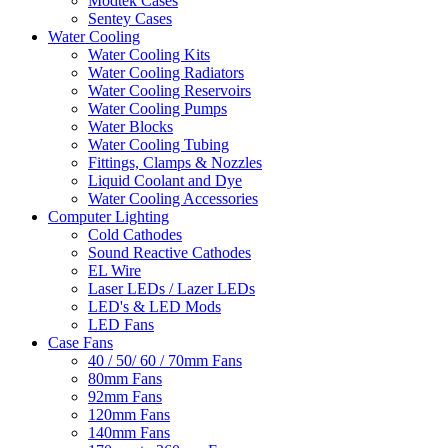
Modtek Cases
Sentey Cases
Water Cooling
Water Cooling Kits
Water Cooling Radiators
Water Cooling Reservoirs
Water Cooling Pumps
Water Blocks
Water Cooling Tubing
Fittings, Clamps & Nozzles
Liquid Coolant and Dye
Water Cooling Accessories
Computer Lighting
Cold Cathodes
Sound Reactive Cathodes
EL Wire
Laser LEDs / Lazer LEDs
LED's & LED Mods
LED Fans
Case Fans
40 / 50/ 60 / 70mm Fans
80mm Fans
92mm Fans
120mm Fans
140mm Fans