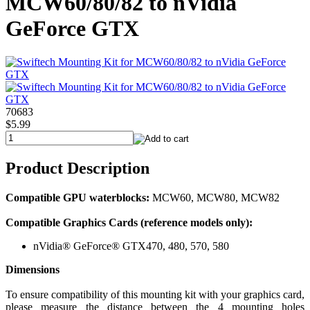
MCW60/80/82 to nVidia
GeForce GTX
70683
$5.99
Product Description
Compatible GPU waterblocks:
MCW60, MCW80, MCW82
Compatible Graphics Cards (reference models only):
nVidia® GeForce® GTX470, 480, 570, 580
Dimensions
To ensure compatibility of this mounting kit with your graphics card,
please measure the distance between the 4 mounting holes