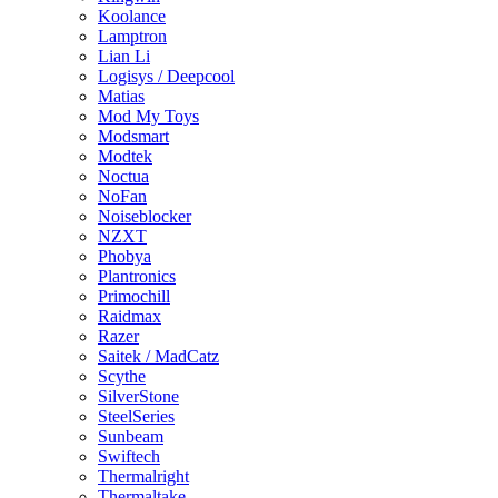
Koolance
Lamptron
Lian Li
Logisys / Deepcool
Matias
Mod My Toys
Modsmart
Modtek
Noctua
NoFan
Noiseblocker
NZXT
Phobya
Plantronics
Primochill
Raidmax
Razer
Saitek / MadCatz
Scythe
SilverStone
SteelSeries
Sunbeam
Swiftech
Thermalright
Thermaltake