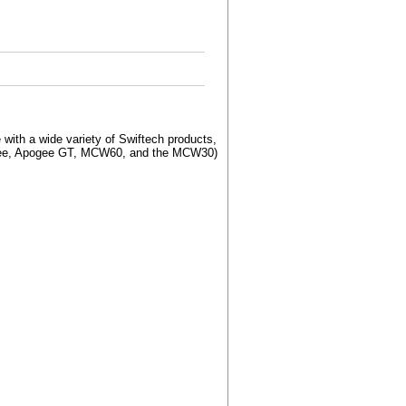
with a wide variety of Swiftech products,
pogee, Apogee GT, MCW60, and the MCW30)