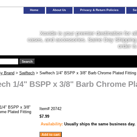
Home
About Us
Privacy & Return Policies
Se
Xoxide is your premier destination for al
cases, and accessories. Same Day Shipping 
order is
y Brand
>
Swiftech
> Swiftech 1/4" BSPP x 3/8" Barb Chrome Plated Fitting 
ech 1/4" BSPP x 3/8" Barb Chrome Pla
Item#
20742
$7.99
Availability:
Usually ships the same business day.