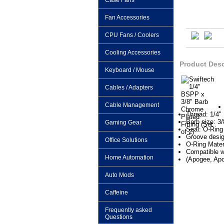
Case Fans
Fan Accessories
CPU Fans / Coolers
Cooling Accessories
Product Desc
Keyboard / Mouse
Cables / Adapters
Cable Management
Thread: 1/4"
Barb size: 3/
Gaming Gear
Seal: O-Ring
Groove desig
Office Solutions
O-Ring Mater
Compatible w
Home Automation
(Apogee, A
Auto Mods
Caffeine
Frequently asked
Questions