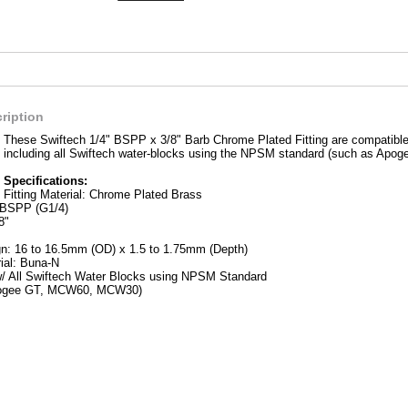
ription
These Swiftech 1/4" BSPP x 3/8" Barb Chrome Plated Fitting are compatible 
including all Swiftech water-blocks using the NPSM standard (such as A
Specifications:
Fitting Material: Chrome Plated Brass
 BSPP (G1/4)
8"
n: 16 to 16.5mm (OD) x 1.5 to 1.75mm (Depth)
ial: Buna-N
/ All Swiftech Water Blocks using NPSM Standard
pogee GT, MCW60, MCW30)