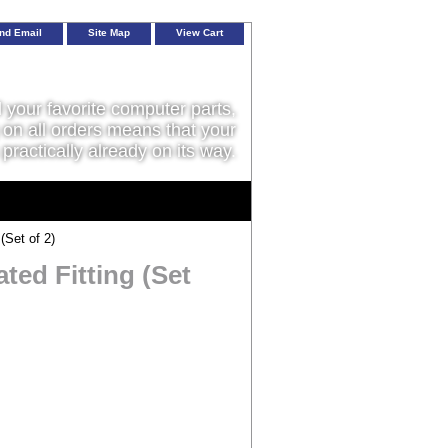
nd Email
Site Map
View Cart
l your favorite computer parts,
on all orders means that your
 practically already on its way.
(Set of 2)
ted Fitting (Set