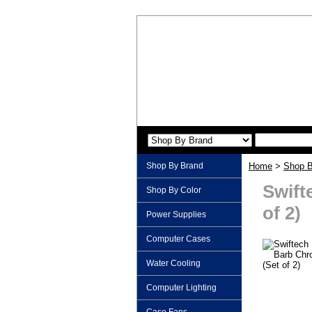
Shop By Brand
Home
>
Shop B
Swift
Shop By Color
of 2)
Power Supplies
Computer Cases
Water Cooling
Computer Lighting