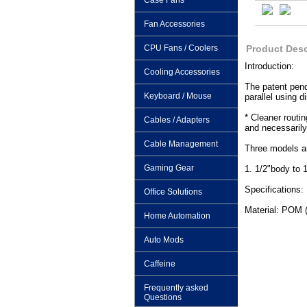
Case Fans
Fan Accessories
CPU Fans / Coolers
Product Desc
Introduction:
Cooling Accessories
The patent pend
Keyboard / Mouse
parallel using d
* Cleaner routin
Cables / Adapters
and necessarily
Cable Management
Three models ar
Gaming Gear
1. 1/2"body to 
Specifications:
Office Solutions
Material: POM 
Home Automation
Auto Mods
Caffeine
Frequently asked
Questions