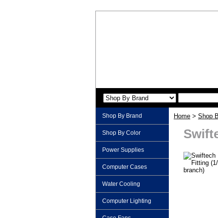
Shop By Brand
Home
>
Shop B
Swifte
Shop By Color
Power Supplies
Computer Cases
Water Cooling
Computer Lighting