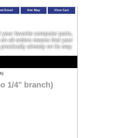
nd Email
Site Map
View Cart
l your favorite computer parts,
on all orders means that your
 practically already on its way.
h)
to 1/4" branch)