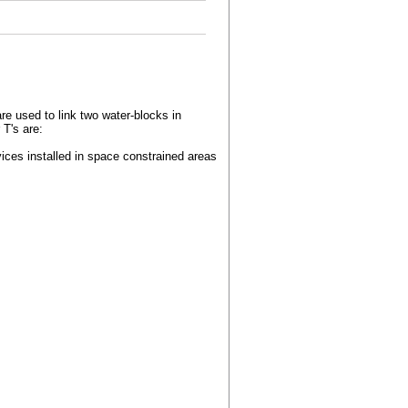
re used to link two water-blocks in
 T's are:
vices installed in space constrained areas