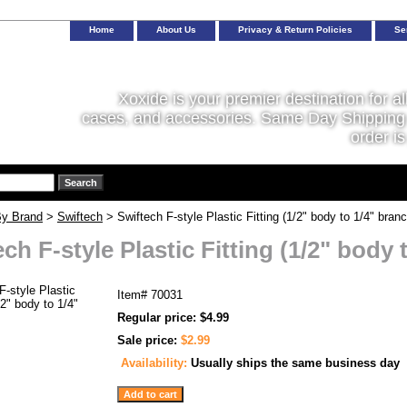
Home
About Us
Privacy & Return Policies
Se
Xoxide is your premier destination for al
cases, and accessories. Same Day Shipping 
order is
y Brand
>
Swiftech
> Swiftech F-style Plastic Fitting (1/2" body to 1/4" branc
ch F-style Plastic Fitting (1/2" body 
Item#
70031
Regular price: $4.99
Sale price:
$2.99
Availability:
Usually ships the same business day