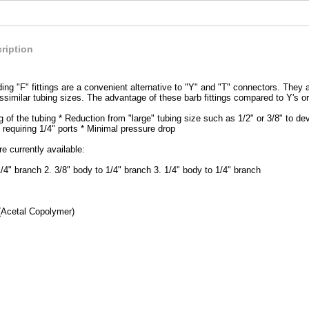
ription
ing "F" fittings are a convenient alternative to "Y" and "T" connectors. They a
issimilar tubing sizes. The advantage of these barb fittings compared to Y's or
g of the tubing * Reduction from "large" tubing size such as 1/2" or 3/8" to de
 requiring 1/4" ports * Minimal pressure drop
e currently available:
1/4" branch 2. 3/8" body to 1/4" branch 3. 1/4" body to 1/4" branch
(Acetal Copolymer)