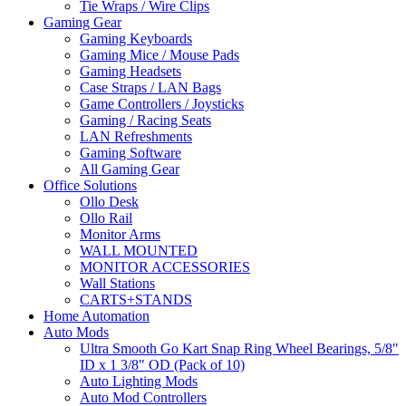
Tie Wraps / Wire Clips
Gaming Gear
Gaming Keyboards
Gaming Mice / Mouse Pads
Gaming Headsets
Case Straps / LAN Bags
Game Controllers / Joysticks
Gaming / Racing Seats
LAN Refreshments
Gaming Software
All Gaming Gear
Office Solutions
Ollo Desk
Ollo Rail
Monitor Arms
WALL MOUNTED
MONITOR ACCESSORIES
Wall Stations
CARTS+STANDS
Home Automation
Auto Mods
Ultra Smooth Go Kart Snap Ring Wheel Bearings, 5/8"
ID x 1 3/8" OD (Pack of 10)
Auto Lighting Mods
Auto Mod Controllers