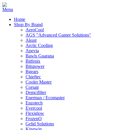
Home
Shop By Brand
AeroCool
AGS "Advanced Gamer Solutions"
Akust
Arctic Cooling
Apevia
Bawls Guarana
Bitfenix
Bitspower
Bgears
Chieftec
Cooler Master
Corsair
Demcifilter
Enermax / Ecomaster
Enzotech
Evercool
Flexiglow
FrozenQ
Gelid Solutions
Kingwin