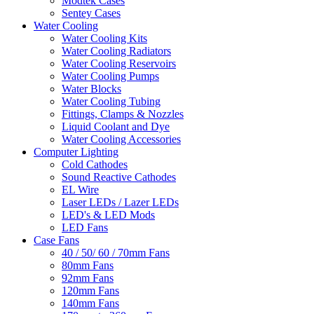
Modtek Cases
Sentey Cases
Water Cooling
Water Cooling Kits
Water Cooling Radiators
Water Cooling Reservoirs
Water Cooling Pumps
Water Blocks
Water Cooling Tubing
Fittings, Clamps & Nozzles
Liquid Coolant and Dye
Water Cooling Accessories
Computer Lighting
Cold Cathodes
Sound Reactive Cathodes
EL Wire
Laser LEDs / Lazer LEDs
LED's & LED Mods
LED Fans
Case Fans
40 / 50/ 60 / 70mm Fans
80mm Fans
92mm Fans
120mm Fans
140mm Fans