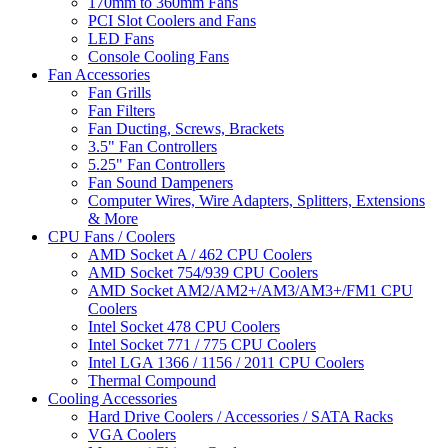
170mm to 360mm Fans
PCI Slot Coolers and Fans
LED Fans
Console Cooling Fans
Fan Accessories
Fan Grills
Fan Filters
Fan Ducting, Screws, Brackets
3.5" Fan Controllers
5.25" Fan Controllers
Fan Sound Dampeners
Computer Wires, Wire Adapters, Splitters, Extensions
& More
CPU Fans / Coolers
AMD Socket A / 462 CPU Coolers
AMD Socket 754/939 CPU Coolers
AMD Socket AM2/AM2+/AM3/AM3+/FM1 CPU
Coolers
Intel Socket 478 CPU Coolers
Intel Socket 771 / 775 CPU Coolers
Intel LGA 1366 / 1156 / 2011 CPU Coolers
Thermal Compound
Cooling Accessories
Hard Drive Coolers / Accessories / SATA Racks
VGA Coolers