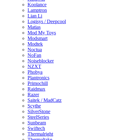
Koolance
Lamptron
Lian Li
Logisys / Deepcool
Matias
Mod My Toys
Modsmart
Modtek
Noctua
NoFan
Noiseblocker
NZXT
Phobya
Plantronics
Primochill
Raidmax
Razer
Saitek / MadCatz
Scythe
SilverStone
SteelSeries
Sunbeam
Swiftech
Thermalright
Thermaltake