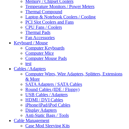
Memory / Chipset Coolers
Temperature Monitors / Power Meters
Thermal Compound
Laptop & Notebook Coolers / Cooling
PCI Slot Coolers and Fans
CPU Fans / Coolers
Thermal Pads
Fan Accessories
Keyboard / Mouse
Computer Keyboards
Computer Mice
Computer Mouse Pads
test
Cables / Adapters
Computer Wires, Wire Adapters, Splitters, Extensions
& More
SATA Adapters / SATA Cables
Round Cables (IDE / Floppy)
USB Cables / Adapters
HDMI / DVI Cables
iPhone/iPad/iPod Cables
Display Adapters
Anti-Static Bags / Tools
Cable Management
Case Mod Sleeving Kits