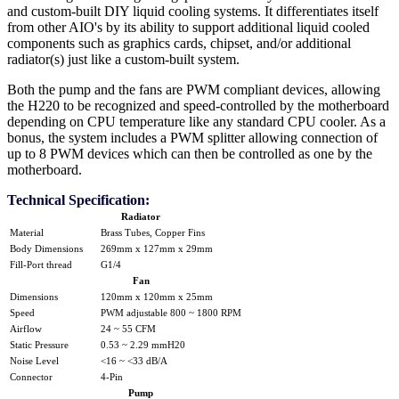
and custom-built DIY liquid cooling systems. It differentiates itself
from other AIO's by its ability to support additional liquid cooled
components such as graphics cards, chipset, and/or additional
radiator(s) just like a custom-built system.
Both the pump and the fans are PWM compliant devices, allowing
the H220 to be recognized and speed-controlled by the motherboard
depending on CPU temperature like any standard CPU cooler. As a
bonus, the system includes a PWM splitter allowing connection of
up to 8 PWM devices which can then be controlled as one by the
motherboard.
Technical Specification:
Radiator
Material
Brass Tubes, Copper Fins
Body Dimensions
269mm x 127mm x 29mm
Fill-Port thread
G1/4
Fan
Dimensions
120mm x 120mm x 25mm
Speed
PWM adjustable 800 ~ 1800 RPM
Airflow
24 ~ 55 CFM
Static Pressure
0.53 ~ 2.29 mmH20
Noise Level
<16 ~ <33 dB/A
Connector
4-Pin
Pump