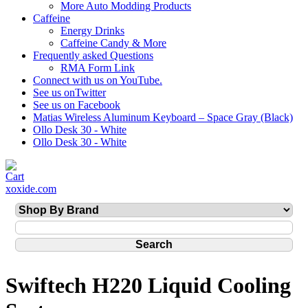
More Auto Modding Products
Caffeine
Energy Drinks
Caffeine Candy & More
Frequently asked Questions
RMA Form Link
Connect with us on YouTube.
See us onTwitter
See us on Facebook
Matias Wireless Aluminum Keyboard – Space Gray (Black)
Ollo Desk 30 - White
Ollo Desk 30 - White
xoxide.com
Swiftech H220 Liquid Cooling