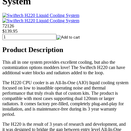
System
72126
$139.95
Product Description
This all in one system provides excellent cooling, but also the
customization options modders love! The Swiftech H220 can have
additional water blocks and radiators added to the loop.
The H220 CPU cooler is an All-In-One (AIO) liquid cooling system
focused on low to inaudible operating noise and thermal
performance that truly rivals that of custom kits. The product is
compatible with most cases supporting dual 120mm or larger
radiators. It comes factory pre-filled, completely plug-and-play for
installation, and is maintenance-free during its 3 year warranty
period.
The H220 is the result of 3 years of research and development, and
it was designed to bridge the gap between entry level All-In-One