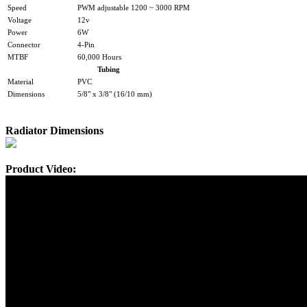
Speed
PWM adjustable 1200 ~ 3000 RPM
Voltage
12v
Power
6W
Connector
4-Pin
MTBF
60,000 Hours
Tubing
Material
PVC
Dimensions
5/8" x 3/8" (16/10 mm)
Radiator Dimensions
Product Video: