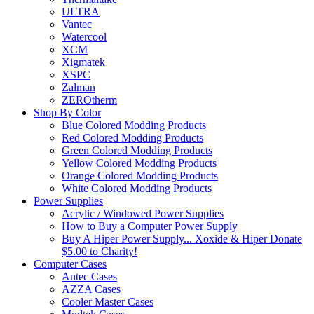
ULTRA
Vantec
Watercool
XCM
Xigmatek
XSPC
Zalman
ZEROtherm
Shop By Color
Blue Colored Modding Products
Red Colored Modding Products
Green Colored Modding Products
Yellow Colored Modding Products
Orange Colored Modding Products
White Colored Modding Products
Power Supplies
Acrylic / Windowed Power Supplies
How to Buy a Computer Power Supply
Buy A Hiper Power Supply... Xoxide & Hiper Donate
$5.00 to Charity!
Computer Cases
Antec Cases
AZZA Cases
Cooler Master Cases