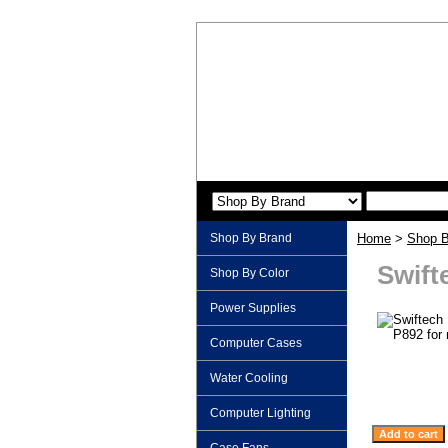
Shop By Brand
Home
>
Shop B
Swift
Shop By Color
Power Supplies
Computer Cases
Water Cooling
Computer Lighting