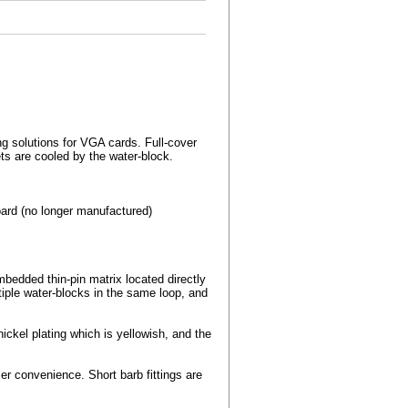
ng solutions for VGA cards. Full-cover
s are cooled by the water-block.
rd (no longer manufactured)
edded thin-pin matrix located directly
tiple water-blocks in the same loop, and
ckel plating which is yellowish, and the
r convenience. Short barb fittings are