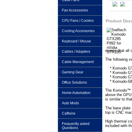
Case Fans
Fan Accessories
CPU Fans / Coolers
Product Desc
Cooling Accessories
Keyboard / Mouse
means that all 
Cables / Adapters
The following ve
Cable Management
* Komodo GTX28
Gaming Gear
* Komodo GTX2
* Komodo GTX2
* Komodo-5800
Office Solutions
The Komodo™ con
Home Automation
above the GPU a
is similar to t
Auto Mods
The base plate 
top is CNC mach
Caffeine
High thermal co
Frequently asked
included with th
Questions