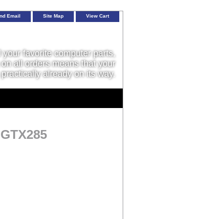
nd Email
Site Map
View Cart
l your favorite computer parts,
on all orders means that your
 practically already on its way.
a GTX285