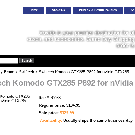
Home
About Us
Privacy & Return Policies
Se
Xoxide is your premier destination for al
cases, and accessories. Same Day Shipping 
order is
y Brand
>
Swiftech
> Swiftech Komodo GTX285 P892 for nVidia GTX285
ech Komodo GTX285 P892 for nVidi
Item#
70053
Regular price: $134.95
Sale price:
$129.95
Availability:
Usually ships the same business day