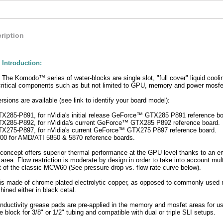
ription
Introduction:
The Komodo™ series of water-blocks are single slot, "full cover" liquid cooli
critical components such as but not limited to GPU, memory and power mosfet
rsions are available (see link to identify your board model):
5-P891, for nVidia's initial release GeForce™ GTX285 P891 reference boa
85-P892, for nVidida's current GeForce™ GTX285 P892 reference board.
75-P897, for nVidia's current GeForce™ GTX275 P897 reference board.
 for AMD/ATI 5850 & 5870 reference boards.
cept offers superior thermal performance at the GPU level thanks to an emb
rea. Flow restriction is moderate by design in order to take into account mul
hat of the classic MCW60 (See pressure drop vs. flow rate curve below).
is made of chrome plated electrolytic copper, as opposed to commonly used ni
ined either in black cetal.
nductivity grease pads are pre-applied in the memory and mosfet areas for use
e block for 3/8" or 1/2" tubing and compatible with dual or triple SLI setups.