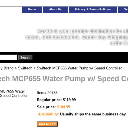
Home
About Us
Privacy & Return Policies
Se
Xoxide is your premier destination for al
cases, and accessories. Same Day Shipping 
order is
y Brand
>
Swiftech
> Swiftech MCP655 Water Pump w/ Speed Controller
ech MCP655 Water Pump w/ Speed Co
Item#
20738
Regular price: $119.99
Sale price:
$104.95
Availability:
Usually ships the same business day