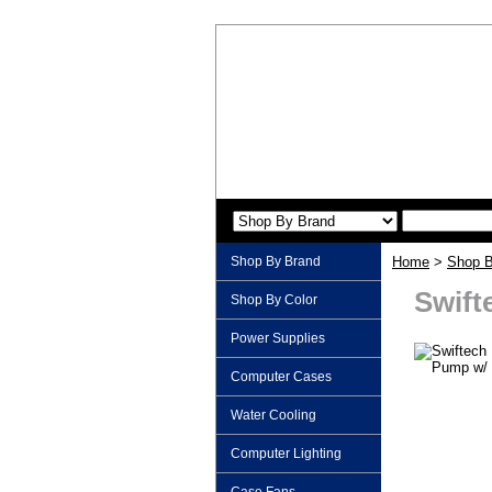
Shop By Brand
Home
>
Shop B
Swift
Shop By Color
Power Supplies
Computer Cases
Water Cooling
Computer Lighting