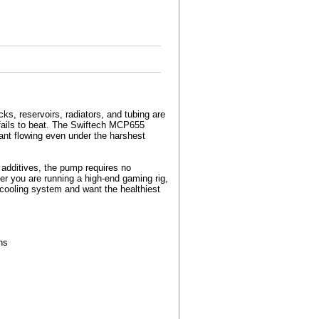
ks, reservoirs, radiators, and tubing are
rt fails to beat. The Swiftech MCP655
ant flowing even under the harshest
 additives, the pump requires no
her you are running a high-end gaming rig,
-cooling system and want the healthiest
ns