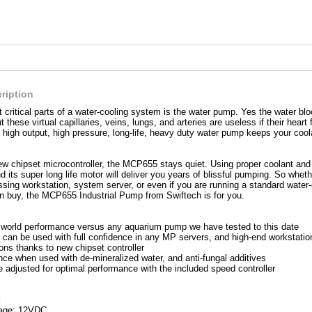
ription
 critical parts of a water-cooling system is the water pump. Yes the water bloc
ut these virtual capillaries, veins, lungs, and arteries are useless if their hea
 high output, high pressure, long-life, heavy duty water pump keeps your cool
ew chipset microcontroller, the MCP655 stays quiet. Using proper coolant and
 its super long life motor will deliver you years of blissful pumping. So whet
ssing workstation, system server, or even if you are running a standard water
 buy, the MCP655 Industrial Pump from Swiftech is for you.
l world performance versus any aquarium pump we have tested to this date
an be used with full confidence in any MP servers, and high-end workstatio
ons thanks to new chipset controller
ce when used with de-mineralized water, and anti-fungal additives
 adjusted for optimal performance with the included speed controller
:
tage: 12VDC