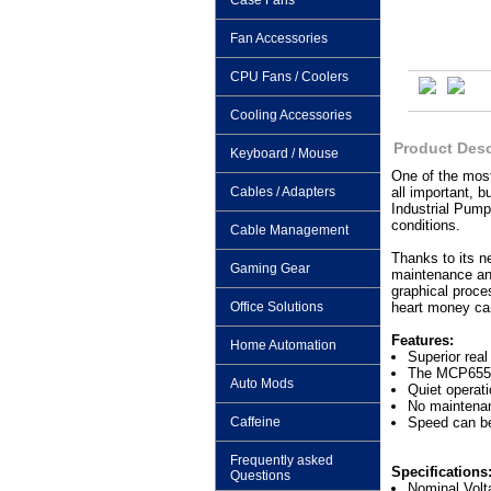
Case Fans
Fan Accessories
CPU Fans / Coolers
Cooling Accessories
Product Desc
Keyboard / Mouse
One of the most
Cables / Adapters
all important, b
Industrial Pump
conditions.
Cable Management
Thanks to its n
Gaming Gear
maintenance and
graphical proce
Office Solutions
heart money can
Features:
Home Automation
Superior rea
The MCP655 c
Auto Mods
Quiet operati
No maintenan
Caffeine
Speed can be
Frequently asked
Specifications
Questions
Nominal Vol