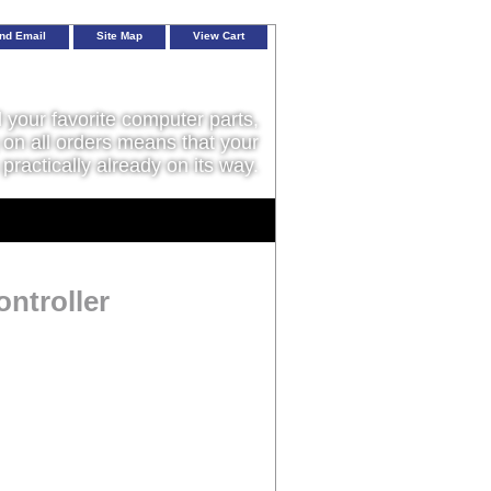
nd Email
Site Map
View Cart
l your favorite computer parts,
on all orders means that your
 practically already on its way.
ntroller