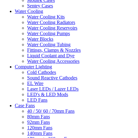
Modtek Cases
Sentey Cases
Water Cooling
Water Cooling Kits
Water Cooling Radiators
Water Cooling Reservoirs
Water Cooling Pumps
Water Blocks
Water Cooling Tubing
Fittings, Clamps & Nozzles
Liquid Coolant and Dye
Water Cooling Accessories
Computer Lighting
Cold Cathodes
Sound Reactive Cathodes
EL Wire
Laser LEDs / Lazer LEDs
LED's & LED Mods
LED Fans
Case Fans
40 / 50/ 60 / 70mm Fans
80mm Fans
92mm Fans
120mm Fans
140mm Fans