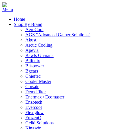
Home
Shop By Brand
AeroCool
AGS "Advanced Gamer Solutions"
Akust
Arctic Cooling
Apevia
Bawls Guarana
Bitfenix
Bitspower
Bgears
Chieftec
Cooler Master
Corsair
Demcifilter
Enermax / Ecomaster
Enzotech
Evercool
Flexiglow
FrozenQ
Gelid Solutions
Kingwin