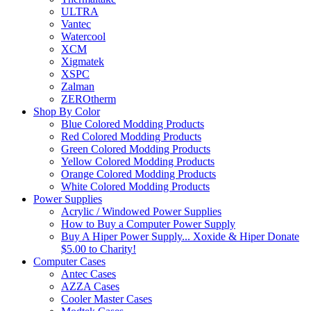
ULTRA
Vantec
Watercool
XCM
Xigmatek
XSPC
Zalman
ZEROtherm
Shop By Color
Blue Colored Modding Products
Red Colored Modding Products
Green Colored Modding Products
Yellow Colored Modding Products
Orange Colored Modding Products
White Colored Modding Products
Power Supplies
Acrylic / Windowed Power Supplies
How to Buy a Computer Power Supply
Buy A Hiper Power Supply... Xoxide & Hiper Donate
$5.00 to Charity!
Computer Cases
Antec Cases
AZZA Cases
Cooler Master Cases