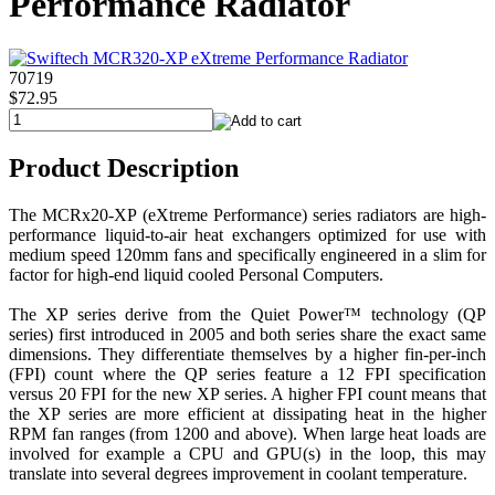
Performance Radiator
70719
$72.95
Product Description
The MCRx20-XP (eXtreme Performance) series radiators are high-
performance liquid-to-air heat exchangers optimized for use with
medium speed 120mm fans and specifically engineered in a slim for
factor for high-end liquid cooled Personal Computers.
The XP series derive from the Quiet Power™ technology (QP
series) first introduced in 2005 and both series share the exact same
dimensions. They differentiate themselves by a higher fin-per-inch
(FPI) count where the QP series feature a 12 FPI specification
versus 20 FPI for the new XP series. A higher FPI count means that
the XP series are more efficient at dissipating heat in the higher
RPM fan ranges (from 1200 and above). When large heat loads are
involved for example a CPU and GPU(s) in the loop, this may
translate into several degrees improvement in coolant temperature.