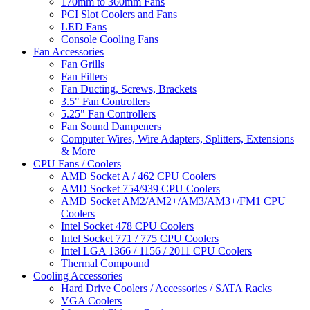
170mm to 360mm Fans
PCI Slot Coolers and Fans
LED Fans
Console Cooling Fans
Fan Accessories
Fan Grills
Fan Filters
Fan Ducting, Screws, Brackets
3.5" Fan Controllers
5.25" Fan Controllers
Fan Sound Dampeners
Computer Wires, Wire Adapters, Splitters, Extensions
& More
CPU Fans / Coolers
AMD Socket A / 462 CPU Coolers
AMD Socket 754/939 CPU Coolers
AMD Socket AM2/AM2+/AM3/AM3+/FM1 CPU
Coolers
Intel Socket 478 CPU Coolers
Intel Socket 771 / 775 CPU Coolers
Intel LGA 1366 / 1156 / 2011 CPU Coolers
Thermal Compound
Cooling Accessories
Hard Drive Coolers / Accessories / SATA Racks
VGA Coolers