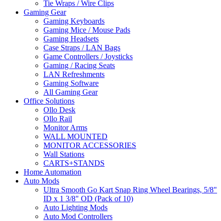
Tie Wraps / Wire Clips
Gaming Gear
Gaming Keyboards
Gaming Mice / Mouse Pads
Gaming Headsets
Case Straps / LAN Bags
Game Controllers / Joysticks
Gaming / Racing Seats
LAN Refreshments
Gaming Software
All Gaming Gear
Office Solutions
Ollo Desk
Ollo Rail
Monitor Arms
WALL MOUNTED
MONITOR ACCESSORIES
Wall Stations
CARTS+STANDS
Home Automation
Auto Mods
Ultra Smooth Go Kart Snap Ring Wheel Bearings, 5/8"
ID x 1 3/8" OD (Pack of 10)
Auto Lighting Mods
Auto Mod Controllers