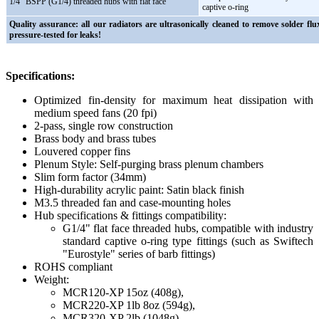
1/4" BSPP (G1/4) threaded hubs with flat face
captive o-ring
Quality assurance: all our radiators are ultrasonically cleaned to remove solder flu
pressure-tested for leaks!
Specifications:
Optimized fin-density for maximum heat dissipation with
medium speed fans (20 fpi)
2-pass, single row construction
Brass body and brass tubes
Louvered copper fins
Plenum Style: Self-purging brass plenum chambers
Slim form factor (34mm)
High-durability acrylic paint: Satin black finish
M3.5 threaded fan and case-mounting holes
Hub specifications & fittings compatibility:
G1/4" flat face threaded hubs, compatible with industry
standard captive o-ring type fittings (such as Swiftech
"Eurostyle" series of barb fittings)
ROHS compliant
Weight:
MCR120-XP 15oz (408g),
MCR220-XP 1lb 8oz (594g),
MCR320-XP 2lb (1048g),