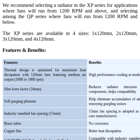
We recommend selecting a radiator in the XP series for applications
where fans will run from 1200 RPM and above, and selecting
among the QP series where fans will run from 1200 RPM and
below.
The XP series are available in 4 sizes: 1x120mm, 2x120mm,
3x120mm, and 4x120mm.
Features & Benefits:
Features
Benefits
Thermal design is optimized for maximum heat
dissipation with 120mm fans featuring medium air
High performance cooling at moder
output (1000 to 1800 rpm)
Reduces radiator intrusio
Slim form factor (34mm)
components, helps compatibility
Help eliminate accumulation of air
Self-purging plenums
ennoying gurgling noises
15mm fan spacing is adopted as 
Industry standard fan spacing (15mm)
case manufacturers
Brass tubes
No corrosion
Copper fins
Better heat dissipation
Compatible with industry standar