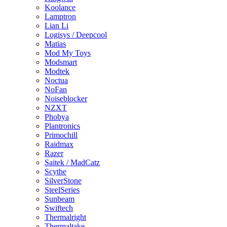
Koolance
Lamptron
Lian Li
Logisys / Deepcool
Matias
Mod My Toys
Modsmart
Modtek
Noctua
NoFan
Noiseblocker
NZXT
Phobya
Plantronics
Primochill
Raidmax
Razer
Saitek / MadCatz
Scythe
SilverStone
SteelSeries
Sunbeam
Swiftech
Thermalright
Thermaltake