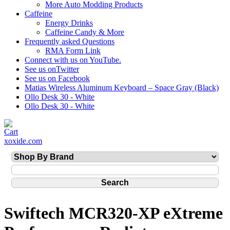
More Auto Modding Products
Caffeine
Energy Drinks
Caffeine Candy & More
Frequently asked Questions
RMA Form Link
Connect with us on YouTube.
See us onTwitter
See us on Facebook
Matias Wireless Aluminum Keyboard – Space Gray (Black)
Ollo Desk 30 - White
Ollo Desk 30 - White
xoxide.com
Swiftech MCR320-XP eXtreme