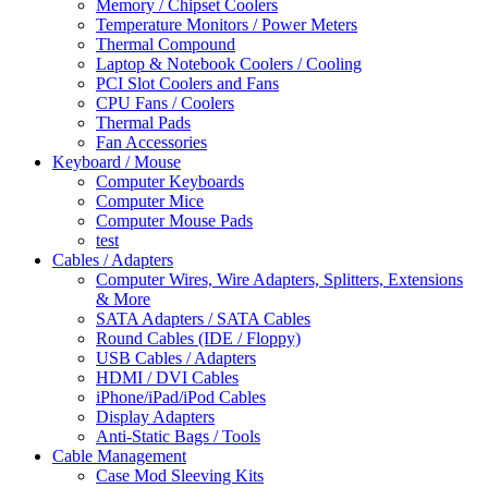
Memory / Chipset Coolers
Temperature Monitors / Power Meters
Thermal Compound
Laptop & Notebook Coolers / Cooling
PCI Slot Coolers and Fans
CPU Fans / Coolers
Thermal Pads
Fan Accessories
Keyboard / Mouse
Computer Keyboards
Computer Mice
Computer Mouse Pads
test
Cables / Adapters
Computer Wires, Wire Adapters, Splitters, Extensions
& More
SATA Adapters / SATA Cables
Round Cables (IDE / Floppy)
USB Cables / Adapters
HDMI / DVI Cables
iPhone/iPad/iPod Cables
Display Adapters
Anti-Static Bags / Tools
Cable Management
Case Mod Sleeving Kits