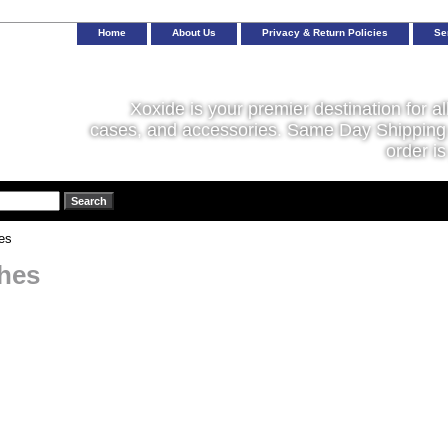
Home
About Us
Privacy & Return Policies
Se
Xoxide is your premier destination for al
cases, and accessories. Same Day Shipping 
order is
es
hes