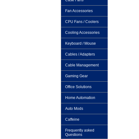
Case Fans
Fan Accessories
CPU Fans / Coolers
Cooling Accessories
Keyboard / Mouse
Cables / Adapters
Cable Management
Gaming Gear
Office Solutions
Home Automation
Auto Mods
Caffeine
Frequently asked
Questions