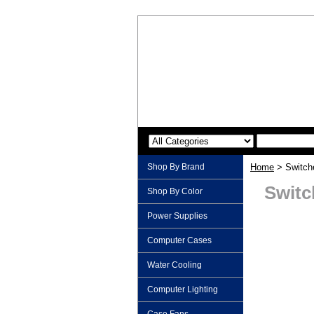
Shop By Brand
Home
> Switch
Switc
Shop By Color
Power Supplies
Computer Cases
Water Cooling
Computer Lighting