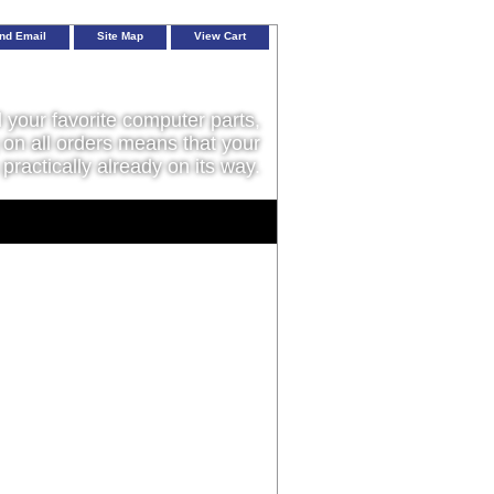
nd Email
Site Map
View Cart
l your favorite computer parts,
on all orders means that your
 practically already on its way.