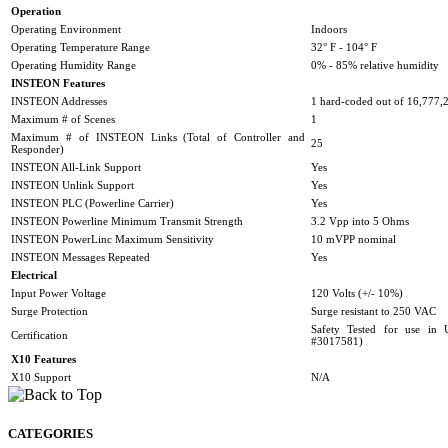
Operation
Operating Environment
Indoors
Operating Temperature Range
32° F - 104° F
Operating Humidity Range
0% - 85% relative humidity
INSTEON Features
INSTEON Addresses
1 hard-coded out of 16,777,2
Maximum # of Scenes
1
Maximum # of INSTEON Links (Total of Controller and
25
Responder)
INSTEON All-Link Support
Yes
INSTEON Unlink Support
Yes
INSTEON PLC (Powerline Carrier)
Yes
INSTEON Powerline Minimum Transmit Strength
3.2 Vpp into 5 Ohms
INSTEON PowerLinc Maximum Sensitivity
10 mVPP nominal
INSTEON Messages Repeated
Yes
Electrical
Input Power Voltage
120 Volts (+/- 10%)
Surge Protection
Surge resistant to 250 VAC
Safety Tested for use i
Certification
#3017581)
X10 Features
X10 Support
N/A
CATEGORIES