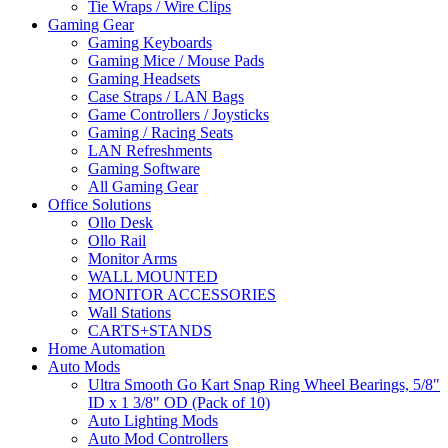
Tie Wraps / Wire Clips
Gaming Gear
Gaming Keyboards
Gaming Mice / Mouse Pads
Gaming Headsets
Case Straps / LAN Bags
Game Controllers / Joysticks
Gaming / Racing Seats
LAN Refreshments
Gaming Software
All Gaming Gear
Office Solutions
Ollo Desk
Ollo Rail
Monitor Arms
WALL MOUNTED
MONITOR ACCESSORIES
Wall Stations
CARTS+STANDS
Home Automation
Auto Mods
Ultra Smooth Go Kart Snap Ring Wheel Bearings, 5/8"
ID x 1 3/8" OD (Pack of 10)
Auto Lighting Mods
Auto Mod Controllers