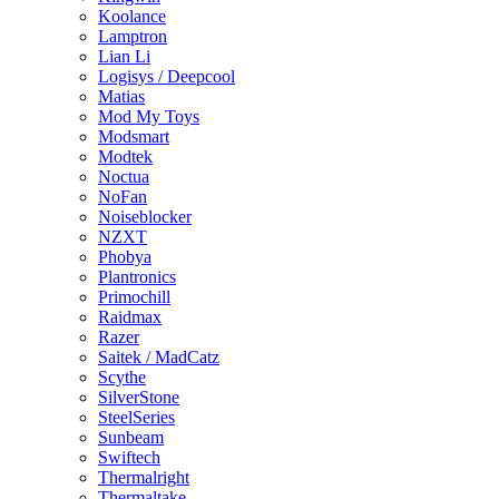
Koolance
Lamptron
Lian Li
Logisys / Deepcool
Matias
Mod My Toys
Modsmart
Modtek
Noctua
NoFan
Noiseblocker
NZXT
Phobya
Plantronics
Primochill
Raidmax
Razer
Saitek / MadCatz
Scythe
SilverStone
SteelSeries
Sunbeam
Swiftech
Thermalright
Thermaltake