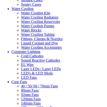
Modtek Cases
Sentey Cases
Water Cooling
Water Cooling Kits
Water Cooling Radiators
Water Cooling Reservoirs
Water Cooling Pumps
Water Blocks
Water Cooling Tubing
Fittings, Clamps & Nozzles
Liquid Coolant and Dye
Water Cooling Accessories
Computer Lighting
Cold Cathodes
Sound Reactive Cathodes
EL Wire
Laser LEDs / Lazer LEDs
LED's & LED Mods
LED Fans
Case Fans
40 / 50/ 60 / 70mm Fans
80mm Fans
92mm Fans
120mm Fans
140mm Fans