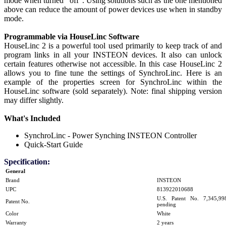
mode when turned "off". Using solutions such as the one mentioned
above can reduce the amount of power devices use when in standby
mode.
Programmable via HouseLinc Software
HouseLinc 2 is a powerful tool used primarily to keep track of and
program links in all your INSTEON devices. It also can unlock
certain features otherwise not accessible. In this case HouseLinc 2
allows you to fine tune the settings of SynchroLinc. Here is an
example of the properties screen for SynchroLinc within the
HouseLinc software (sold separately). Note: final shipping version
may differ slightly.
What's Included
SynchroLinc - Power Synching INSTEON Controller
Quick-Start Guide
Specification:
General
Brand
INSTEON
UPC
813922010688
U.S. Patent No. 7,345,998,
Patent No.
pending
Color
White
Warranty
2 years