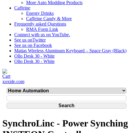
More Auto Modding Products
Caffeine
Energy Drinks
Caffeine Candy & More
Frequently asked Questions
RMA Form Link
Connect with us on YouTube.
See us onTwitter
See us on Facebook
Matias Wireless Aluminum Keyboard – Space Gray (Black)
Ollo Desk 30 - White
Ollo Desk 30 - White
xoxide.com
SynchroLinc - Power Synching