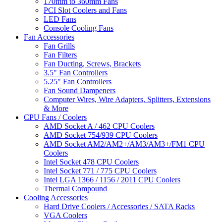
170mm to 360mm Fans
PCI Slot Coolers and Fans
LED Fans
Console Cooling Fans
Fan Accessories
Fan Grills
Fan Filters
Fan Ducting, Screws, Brackets
3.5" Fan Controllers
5.25" Fan Controllers
Fan Sound Dampeners
Computer Wires, Wire Adapters, Splitters, Extensions
& More
CPU Fans / Coolers
AMD Socket A / 462 CPU Coolers
AMD Socket 754/939 CPU Coolers
AMD Socket AM2/AM2+/AM3/AM3+/FM1 CPU
Coolers
Intel Socket 478 CPU Coolers
Intel Socket 771 / 775 CPU Coolers
Intel LGA 1366 / 1156 / 2011 CPU Coolers
Thermal Compound
Cooling Accessories
Hard Drive Coolers / Accessories / SATA Racks
VGA Coolers