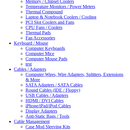
Memory / Chipset Coolers
Temperature Monitors / Power Meters
Thermal Compound
Laptop & Notebook Coolers / Cooling
PCI Slot Coolers and Fans
CPU Fans / Coolers
Thermal Pads
Fan Accessories
Keyboard / Mouse
Computer Keyboards
Computer Mice
Computer Mouse Pads
test
Cables / Adapters
Computer Wires, Wire Adapters, Splitters, Extensions
& More
SATA Adapters / SATA Cables
Round Cables (IDE / Floppy)
USB Cables / Adapters
HDMI / DVI Cables
iPhone/iPad/iPod Cables
Display Adapters
Anti-Static Bags / Tools
Cable Management
Case Mod Sleeving Kits