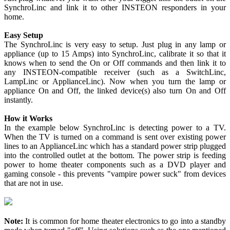
SynchroLinc and link it to other INSTEON responders in your
home.
Easy Setup
The SynchroLinc is very easy to setup. Just plug in any lamp or
appliance (up to 15 Amps) into SynchroLinc, calibrate it so that it
knows when to send the On or Off commands and then link it to
any INSTEON-compatible receiver (such as a SwitchLinc,
LampLinc or ApplianceLinc). Now when you turn the lamp or
appliance On and Off, the linked device(s) also turn On and Off
instantly.
How it Works
In the example below SynchroLinc is detecting power to a TV.
When the TV is turned on a command is sent over existing power
lines to an ApplianceLinc which has a standard power strip plugged
into the controlled outlet at the bottom. The power strip is feeding
power to home theater components such as a DVD player and
gaming console - this prevents "vampire power suck" from devices
that are not in use.
Note:
It is common for home theater electronics to go into a standby