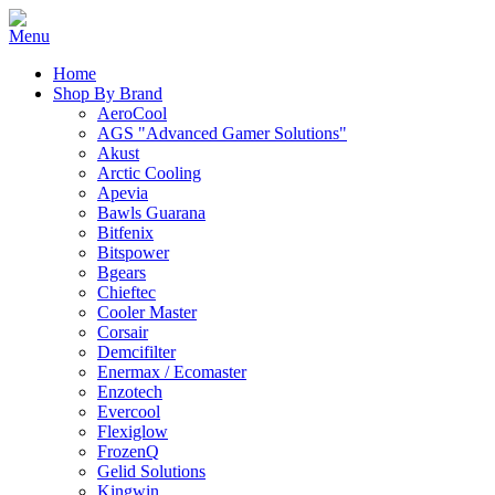
Home
Shop By Brand
AeroCool
AGS "Advanced Gamer Solutions"
Akust
Arctic Cooling
Apevia
Bawls Guarana
Bitfenix
Bitspower
Bgears
Chieftec
Cooler Master
Corsair
Demcifilter
Enermax / Ecomaster
Enzotech
Evercool
Flexiglow
FrozenQ
Gelid Solutions
Kingwin