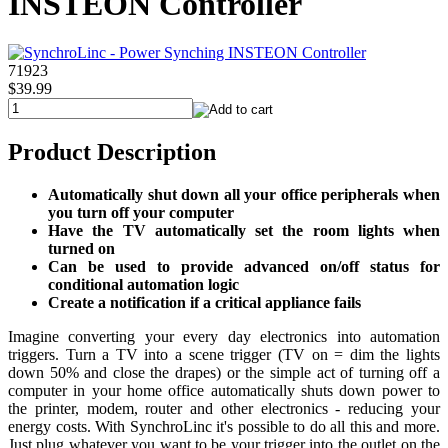
INSTEON Controller
71923
$39.99
Product Description
Automatically shut down all your office peripherals when
you turn off your computer
Have the TV automatically set the room lights when
turned on
Can be used to provide advanced on/off status for
conditional automation logic
Create a notification if a critical appliance fails
Imagine converting your every day electronics into automation
triggers. Turn a TV into a scene trigger (TV on = dim the lights
down 50% and close the drapes) or the simple act of turning off a
computer in your home office automatically shuts down power to
the printer, modem, router and other electronics - reducing your
energy costs. With SynchroLinc it's possible to do all this and more.
Just plug whatever you want to be your trigger into the outlet on the