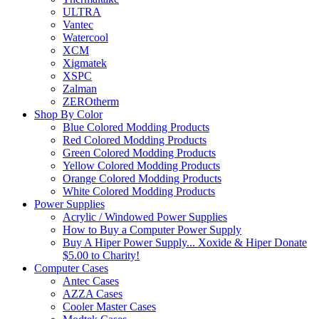
ULTRA
Vantec
Watercool
XCM
Xigmatek
XSPC
Zalman
ZEROtherm
Shop By Color
Blue Colored Modding Products
Red Colored Modding Products
Green Colored Modding Products
Yellow Colored Modding Products
Orange Colored Modding Products
White Colored Modding Products
Power Supplies
Acrylic / Windowed Power Supplies
How to Buy a Computer Power Supply
Buy A Hiper Power Supply... Xoxide & Hiper Donate
$5.00 to Charity!
Computer Cases
Antec Cases
AZZA Cases
Cooler Master Cases