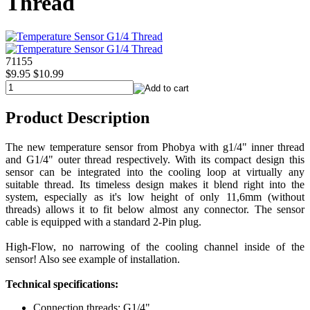
Thread
71155
$9.95
$10.99
Product Description
The new temperature sensor from Phobya with g1/4" inner thread
and G1/4" outer thread respectively. With its compact design this
sensor can be integrated into the cooling loop at virtually any
suitable thread. Its timeless design makes it blend right into the
system, especially as it's low height of only 11,6mm (without
threads) allows it to fit below almost any connector. The sensor
cable is equipped with a standard 2-Pin plug.
High-Flow, no narrowing of the cooling channel inside of the
sensor! Also see example of installation.
Technical specifications:
Connection threads: G1/4"