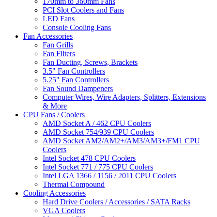
170mm to 360mm Fans
PCI Slot Coolers and Fans
LED Fans
Console Cooling Fans
Fan Accessories
Fan Grills
Fan Filters
Fan Ducting, Screws, Brackets
3.5" Fan Controllers
5.25" Fan Controllers
Fan Sound Dampeners
Computer Wires, Wire Adapters, Splitters, Extensions
& More
CPU Fans / Coolers
AMD Socket A / 462 CPU Coolers
AMD Socket 754/939 CPU Coolers
AMD Socket AM2/AM2+/AM3/AM3+/FM1 CPU
Coolers
Intel Socket 478 CPU Coolers
Intel Socket 771 / 775 CPU Coolers
Intel LGA 1366 / 1156 / 2011 CPU Coolers
Thermal Compound
Cooling Accessories
Hard Drive Coolers / Accessories / SATA Racks
VGA Coolers