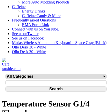
More Auto Modding Products
Caffeine
Energy Drinks
Caffeine Candy & More
Frequently asked Questions
RMA Form Link
Connect with us on YouTube.
See us onTwitter
See us on Facebook
Matias Wireless Aluminum Keyboard – Space Gray (Black)
Ollo Desk 30 - White
Ollo Desk 30 - White
xoxide.com
Temperature Sensor G1/4