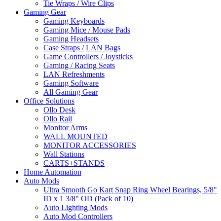
Tie Wraps / Wire Clips
Gaming Gear
Gaming Keyboards
Gaming Mice / Mouse Pads
Gaming Headsets
Case Straps / LAN Bags
Game Controllers / Joysticks
Gaming / Racing Seats
LAN Refreshments
Gaming Software
All Gaming Gear
Office Solutions
Ollo Desk
Ollo Rail
Monitor Arms
WALL MOUNTED
MONITOR ACCESSORIES
Wall Stations
CARTS+STANDS
Home Automation
Auto Mods
Ultra Smooth Go Kart Snap Ring Wheel Bearings, 5/8"
ID x 1 3/8" OD (Pack of 10)
Auto Lighting Mods
Auto Mod Controllers