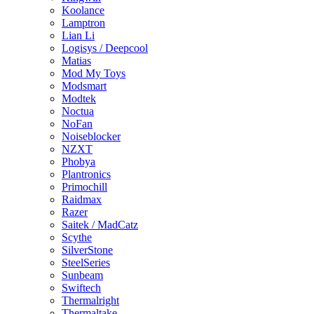
Koolance
Lamptron
Lian Li
Logisys / Deepcool
Matias
Mod My Toys
Modsmart
Modtek
Noctua
NoFan
Noiseblocker
NZXT
Phobya
Plantronics
Primochill
Raidmax
Razer
Saitek / MadCatz
Scythe
SilverStone
SteelSeries
Sunbeam
Swiftech
Thermalright
Thermaltake