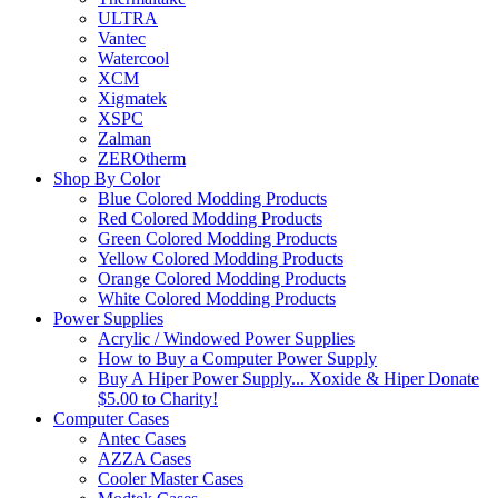
ULTRA
Vantec
Watercool
XCM
Xigmatek
XSPC
Zalman
ZEROtherm
Shop By Color
Blue Colored Modding Products
Red Colored Modding Products
Green Colored Modding Products
Yellow Colored Modding Products
Orange Colored Modding Products
White Colored Modding Products
Power Supplies
Acrylic / Windowed Power Supplies
How to Buy a Computer Power Supply
Buy A Hiper Power Supply... Xoxide & Hiper Donate
$5.00 to Charity!
Computer Cases
Antec Cases
AZZA Cases
Cooler Master Cases