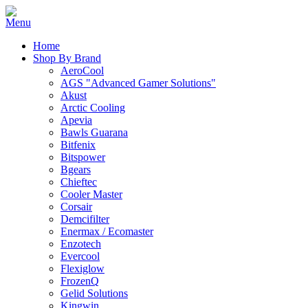
Home
Shop By Brand
AeroCool
AGS "Advanced Gamer Solutions"
Akust
Arctic Cooling
Apevia
Bawls Guarana
Bitfenix
Bitspower
Bgears
Chieftec
Cooler Master
Corsair
Demcifilter
Enermax / Ecomaster
Enzotech
Evercool
Flexiglow
FrozenQ
Gelid Solutions
Kingwin