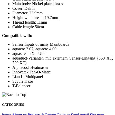
Main body: Nickel plated brass
Cover: Delrin
Diameter: 23,9mm
Height with thread: 19,7mm
Thread length: 11mm
Cable length: 50cm
Compatible with:
Sensor Inputs of many Mainboards
aquaero 3.07, aquaero 4.00
aquastream XT Ultra
aquaduct-Varianten mit externem Sensor-Eingang (360 XT,
720 XT)
Alphacool Heatmaster
Innovatek Fan-O-Matic
Lian Li Multipanel
Scythe Kaze
T-Balancer
CATEGORIES
home
About us
Privacy & Return Policies
Send email
Site map