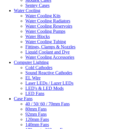
Modtek Cases
Sentey Cases
Water Cooling
Water Cooling Kits
Water Cooling Radiators
Water Cooling Reservoirs
Water Cooling Pumps
Water Blocks
Water Cooling Tubing
Fittings, Clamps & Nozzles
Liquid Coolant and Dye
Water Cooling Accessories
Computer Lighting
Cold Cathodes
Sound Reactive Cathodes
EL Wire
Laser LEDs / Lazer LEDs
LED's & LED Mods
LED Fans
Case Fans
40 / 50/ 60 / 70mm Fans
80mm Fans
92mm Fans
120mm Fans
140mm Fans