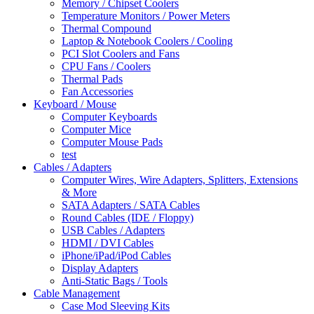
Memory / Chipset Coolers
Temperature Monitors / Power Meters
Thermal Compound
Laptop & Notebook Coolers / Cooling
PCI Slot Coolers and Fans
CPU Fans / Coolers
Thermal Pads
Fan Accessories
Keyboard / Mouse
Computer Keyboards
Computer Mice
Computer Mouse Pads
test
Cables / Adapters
Computer Wires, Wire Adapters, Splitters, Extensions
& More
SATA Adapters / SATA Cables
Round Cables (IDE / Floppy)
USB Cables / Adapters
HDMI / DVI Cables
iPhone/iPad/iPod Cables
Display Adapters
Anti-Static Bags / Tools
Cable Management
Case Mod Sleeving Kits