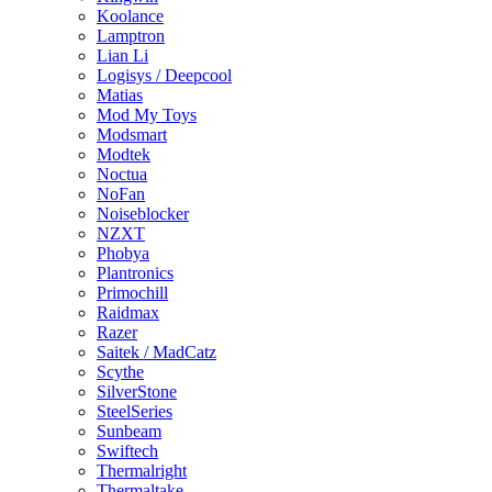
Koolance
Lamptron
Lian Li
Logisys / Deepcool
Matias
Mod My Toys
Modsmart
Modtek
Noctua
NoFan
Noiseblocker
NZXT
Phobya
Plantronics
Primochill
Raidmax
Razer
Saitek / MadCatz
Scythe
SilverStone
SteelSeries
Sunbeam
Swiftech
Thermalright
Thermaltake