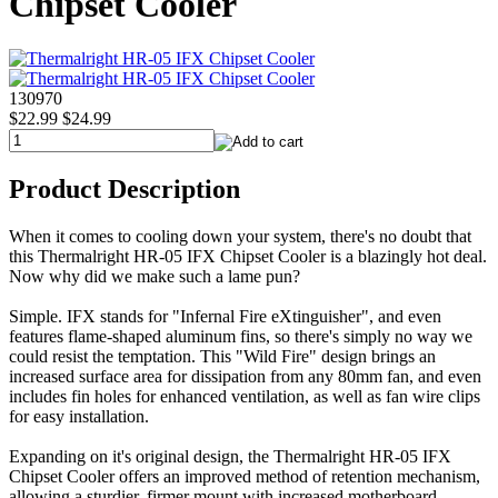
Chipset Cooler
130970
$22.99
$24.99
Product Description
When it comes to cooling down your system, there's no doubt that
this Thermalright HR-05 IFX Chipset Cooler is a blazingly hot deal.
Now why did we make such a lame pun?
Simple. IFX stands for "Infernal Fire eXtinguisher", and even
features flame-shaped aluminum fins, so there's simply no way we
could resist the temptation. This "Wild Fire" design brings an
increased surface area for dissipation from any 80mm fan, and even
includes fin holes for enhanced ventilation, as well as fan wire clips
for easy installation.
Expanding on it's original design, the Thermalright HR-05 IFX
Chipset Cooler offers an improved method of retention mechanism,
allowing a sturdier, firmer mount with increased motherboard