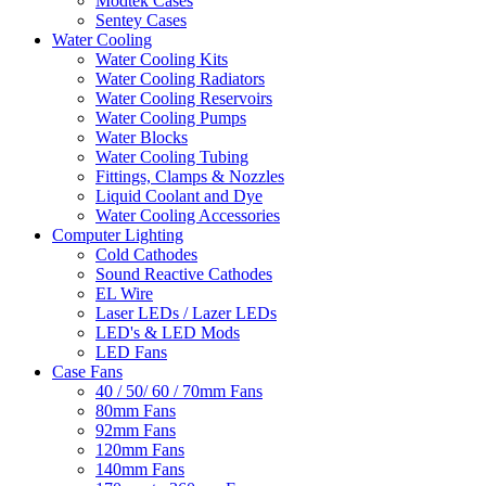
Modtek Cases
Sentey Cases
Water Cooling
Water Cooling Kits
Water Cooling Radiators
Water Cooling Reservoirs
Water Cooling Pumps
Water Blocks
Water Cooling Tubing
Fittings, Clamps & Nozzles
Liquid Coolant and Dye
Water Cooling Accessories
Computer Lighting
Cold Cathodes
Sound Reactive Cathodes
EL Wire
Laser LEDs / Lazer LEDs
LED's & LED Mods
LED Fans
Case Fans
40 / 50/ 60 / 70mm Fans
80mm Fans
92mm Fans
120mm Fans
140mm Fans