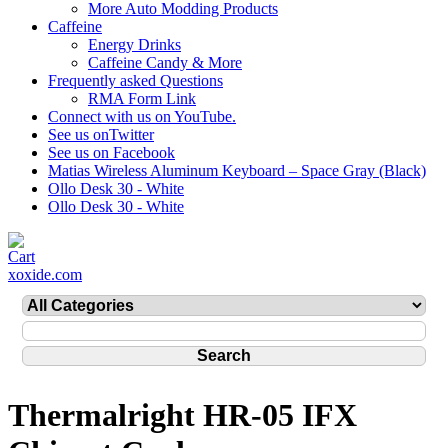
More Auto Modding Products
Caffeine
Energy Drinks
Caffeine Candy & More
Frequently asked Questions
RMA Form Link
Connect with us on YouTube.
See us onTwitter
See us on Facebook
Matias Wireless Aluminum Keyboard – Space Gray (Black)
Ollo Desk 30 - White
Ollo Desk 30 - White
xoxide.com
Thermalright HR-05 IFX