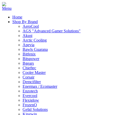
Home
Shop By Brand
AeroCool
AGS "Advanced Gamer Solutions"
Akust
Arctic Cooling
Apevia
Bawls Guarana
Bitfenix
Bitspower
Bgears
Chieftec
Cooler Master
Corsair
Demcifilter
Enermax / Ecomaster
Enzotech
Evercool
Flexiglow
FrozenQ
Gelid Solutions
Kingwin