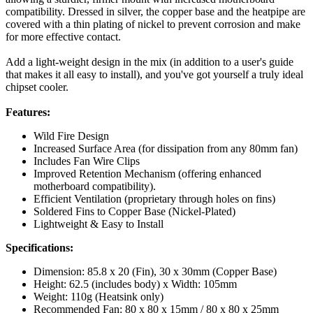
compatibility. Dressed in silver, the copper base and the heatpipe are
covered with a thin plating of nickel to prevent corrosion and make
for more effective contact.
Add a light-weight design in the mix (in addition to a user's guide
that makes it all easy to install), and you've got yourself a truly ideal
chipset cooler.
Features:
Wild Fire Design
Increased Surface Area (for dissipation from any 80mm fan)
Includes Fan Wire Clips
Improved Retention Mechanism (offering enhanced
motherboard compatibility).
Efficient Ventilation (proprietary through holes on fins)
Soldered Fins to Copper Base (Nickel-Plated)
Lightweight & Easy to Install
Specifications:
Dimension: 85.8 x 20 (Fin), 30 x 30mm (Copper Base)
Height: 62.5 (includes body) x Width: 105mm
Weight: 110g (Heatsink only)
Recommended Fan: 80 x 80 x 15mm / 80 x 80 x 25mm