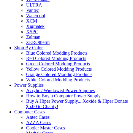
ULTRA
Vantec
Watercool
XCM
Xigmatek
XSPC
Zalman
ZEROtherm
Shop By Color
Blue Colored Modding Products
Red Colored Modding Products
Green Colored Modding Products
Yellow Colored Modding Products
Orange Colored Modding Products
White Colored Modding Products
Power Supplies
Acrylic / Windowed Power Supplies
How to Buy a Computer Power Supply
Buy A Hiper Power Supply... Xoxide & Hiper Donate
$5.00 to Charity!
Computer Cases
Antec Cases
AZZA Cases
Cooler Master Cases