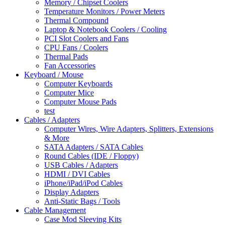
Memory / Chipset Coolers
Temperature Monitors / Power Meters
Thermal Compound
Laptop & Notebook Coolers / Cooling
PCI Slot Coolers and Fans
CPU Fans / Coolers
Thermal Pads
Fan Accessories
Keyboard / Mouse
Computer Keyboards
Computer Mice
Computer Mouse Pads
test
Cables / Adapters
Computer Wires, Wire Adapters, Splitters, Extensions
& More
SATA Adapters / SATA Cables
Round Cables (IDE / Floppy)
USB Cables / Adapters
HDMI / DVI Cables
iPhone/iPad/iPod Cables
Display Adapters
Anti-Static Bags / Tools
Cable Management
Case Mod Sleeving Kits