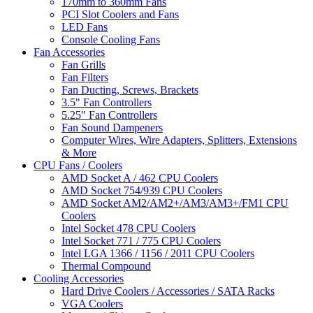
170mm to 360mm Fans
PCI Slot Coolers and Fans
LED Fans
Console Cooling Fans
Fan Accessories
Fan Grills
Fan Filters
Fan Ducting, Screws, Brackets
3.5" Fan Controllers
5.25" Fan Controllers
Fan Sound Dampeners
Computer Wires, Wire Adapters, Splitters, Extensions
& More
CPU Fans / Coolers
AMD Socket A / 462 CPU Coolers
AMD Socket 754/939 CPU Coolers
AMD Socket AM2/AM2+/AM3/AM3+/FM1 CPU
Coolers
Intel Socket 478 CPU Coolers
Intel Socket 771 / 775 CPU Coolers
Intel LGA 1366 / 1156 / 2011 CPU Coolers
Thermal Compound
Cooling Accessories
Hard Drive Coolers / Accessories / SATA Racks
VGA Coolers