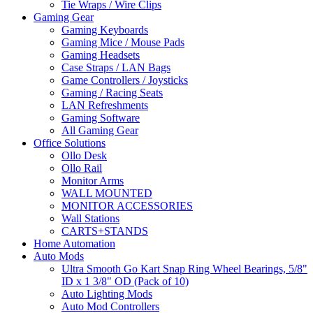
Tie Wraps / Wire Clips
Gaming Gear
Gaming Keyboards
Gaming Mice / Mouse Pads
Gaming Headsets
Case Straps / LAN Bags
Game Controllers / Joysticks
Gaming / Racing Seats
LAN Refreshments
Gaming Software
All Gaming Gear
Office Solutions
Ollo Desk
Ollo Rail
Monitor Arms
WALL MOUNTED
MONITOR ACCESSORIES
Wall Stations
CARTS+STANDS
Home Automation
Auto Mods
Ultra Smooth Go Kart Snap Ring Wheel Bearings, 5/8"
ID x 1 3/8" OD (Pack of 10)
Auto Lighting Mods
Auto Mod Controllers