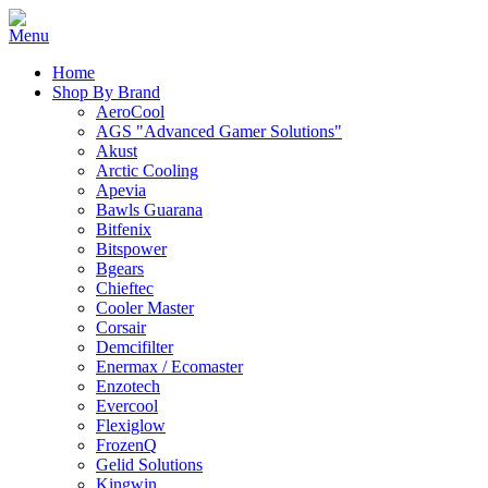
Home
Shop By Brand
AeroCool
AGS "Advanced Gamer Solutions"
Akust
Arctic Cooling
Apevia
Bawls Guarana
Bitfenix
Bitspower
Bgears
Chieftec
Cooler Master
Corsair
Demcifilter
Enermax / Ecomaster
Enzotech
Evercool
Flexiglow
FrozenQ
Gelid Solutions
Kingwin