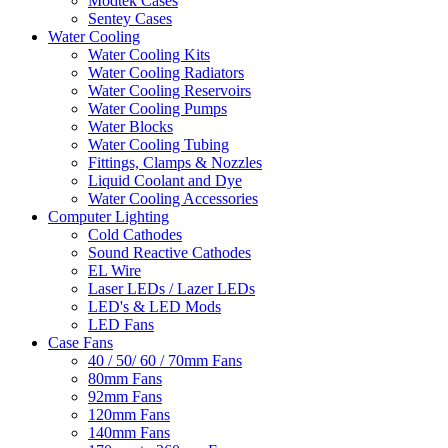
Modtek Cases
Sentey Cases
Water Cooling
Water Cooling Kits
Water Cooling Radiators
Water Cooling Reservoirs
Water Cooling Pumps
Water Blocks
Water Cooling Tubing
Fittings, Clamps & Nozzles
Liquid Coolant and Dye
Water Cooling Accessories
Computer Lighting
Cold Cathodes
Sound Reactive Cathodes
EL Wire
Laser LEDs / Lazer LEDs
LED's & LED Mods
LED Fans
Case Fans
40 / 50/ 60 / 70mm Fans
80mm Fans
92mm Fans
120mm Fans
140mm Fans