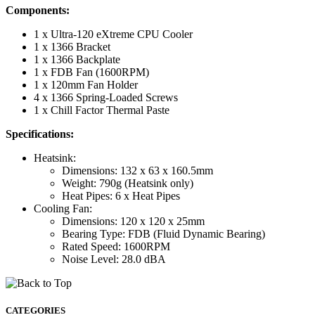
Components:
1 x Ultra-120 eXtreme CPU Cooler
1 x 1366 Bracket
1 x 1366 Backplate
1 x FDB Fan (1600RPM)
1 x 120mm Fan Holder
4 x 1366 Spring-Loaded Screws
1 x Chill Factor Thermal Paste
Specifications:
Heatsink:
Dimensions: 132 x 63 x 160.5mm
Weight: 790g (Heatsink only)
Heat Pipes: 6 x Heat Pipes
Cooling Fan:
Dimensions: 120 x 120 x 25mm
Bearing Type: FDB (Fluid Dynamic Bearing)
Rated Speed: 1600RPM
Noise Level: 28.0 dBA
CATEGORIES