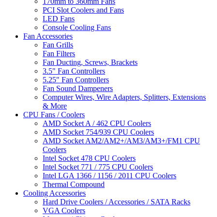
170mm to 360mm Fans
PCI Slot Coolers and Fans
LED Fans
Console Cooling Fans
Fan Accessories
Fan Grills
Fan Filters
Fan Ducting, Screws, Brackets
3.5" Fan Controllers
5.25" Fan Controllers
Fan Sound Dampeners
Computer Wires, Wire Adapters, Splitters, Extensions
& More
CPU Fans / Coolers
AMD Socket A / 462 CPU Coolers
AMD Socket 754/939 CPU Coolers
AMD Socket AM2/AM2+/AM3/AM3+/FM1 CPU
Coolers
Intel Socket 478 CPU Coolers
Intel Socket 771 / 775 CPU Coolers
Intel LGA 1366 / 1156 / 2011 CPU Coolers
Thermal Compound
Cooling Accessories
Hard Drive Coolers / Accessories / SATA Racks
VGA Coolers