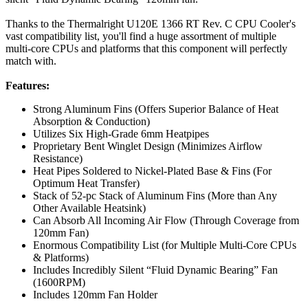
Thanks to the Thermalright U120E 1366 RT Rev. C CPU Cooler's
vast compatibility list, you'll find a huge assortment of multiple
multi-core CPUs and platforms that this component will perfectly
match with.
Features:
Strong Aluminum Fins (Offers Superior Balance of Heat
Absorption & Conduction)
Utilizes Six High-Grade 6mm Heatpipes
Proprietary Bent Winglet Design (Minimizes Airflow
Resistance)
Heat Pipes Soldered to Nickel-Plated Base & Fins (For
Optimum Heat Transfer)
Stack of 52-pc Stack of Aluminum Fins (More than Any
Other Available Heatsink)
Can Absorb All Incoming Air Flow (Through Coverage from
120mm Fan)
Enormous Compatibility List (for Multiple Multi-Core CPUs
& Platforms)
Includes Incredibly Silent “Fluid Dynamic Bearing” Fan
(1600RPM)
Includes 120mm Fan Holder