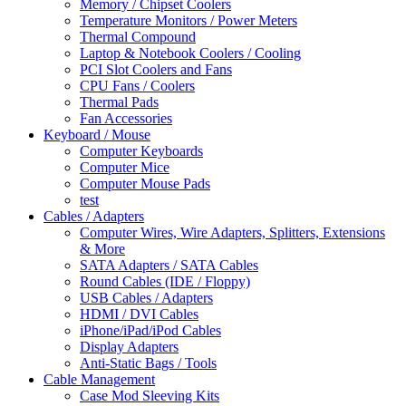
Memory / Chipset Coolers
Temperature Monitors / Power Meters
Thermal Compound
Laptop & Notebook Coolers / Cooling
PCI Slot Coolers and Fans
CPU Fans / Coolers
Thermal Pads
Fan Accessories
Keyboard / Mouse
Computer Keyboards
Computer Mice
Computer Mouse Pads
test
Cables / Adapters
Computer Wires, Wire Adapters, Splitters, Extensions
& More
SATA Adapters / SATA Cables
Round Cables (IDE / Floppy)
USB Cables / Adapters
HDMI / DVI Cables
iPhone/iPad/iPod Cables
Display Adapters
Anti-Static Bags / Tools
Cable Management
Case Mod Sleeving Kits