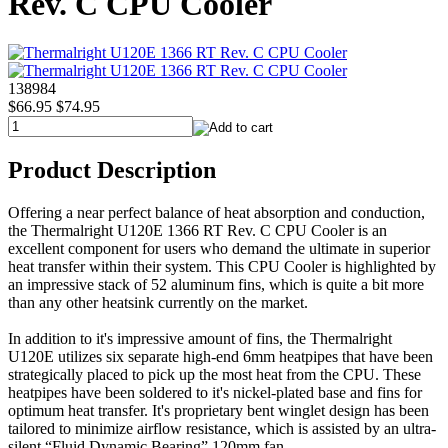
Rev. C CPU Cooler
138984
$66.95
$74.95
Product Description
Offering a near perfect balance of heat absorption and conduction,
the Thermalright U120E 1366 RT Rev. C CPU Cooler is an
excellent component for users who demand the ultimate in superior
heat transfer within their system. This CPU Cooler is highlighted by
an impressive stack of 52 aluminum fins, which is quite a bit more
than any other heatsink currently on the market.
In addition to it's impressive amount of fins, the Thermalright
U120E utilizes six separate high-end 6mm heatpipes that have been
strategically placed to pick up the most heat from the CPU. These
heatpipes have been soldered to it's nickel-plated base and fins for
optimum heat transfer. It's proprietary bent winglet design has been
tailored to minimize airflow resistance, which is assisted by an ultra-
silent “Fluid Dynamic Bearing” 120mm fan.