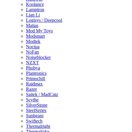
Koolance
Lamptron
Lian Li
Logisys / Deepcool
Matias
Mod My Toys
Modsmart
Modtek
Noctua
NoFan
Noiseblocker
NZXT
Phobya
Plantronics
Primochill
Raidmax
Razer
Saitek / MadCatz
Scythe
SilverStone
SteelSeries
Sunbeam
Swiftech
Thermalright
Thermaltake