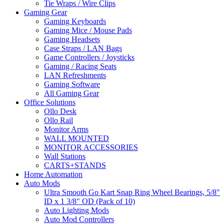
Tie Wraps / Wire Clips
Gaming Gear
Gaming Keyboards
Gaming Mice / Mouse Pads
Gaming Headsets
Case Straps / LAN Bags
Game Controllers / Joysticks
Gaming / Racing Seats
LAN Refreshments
Gaming Software
All Gaming Gear
Office Solutions
Ollo Desk
Ollo Rail
Monitor Arms
WALL MOUNTED
MONITOR ACCESSORIES
Wall Stations
CARTS+STANDS
Home Automation
Auto Mods
Ultra Smooth Go Kart Snap Ring Wheel Bearings, 5/8"
ID x 1 3/8" OD (Pack of 10)
Auto Lighting Mods
Auto Mod Controllers