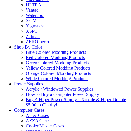
ULTRA
Vantec
Watercool
XCM
Xigmatek
XSPC
Zalman
ZEROtherm
Shop By Color
Blue Colored Modding Products
Red Colored Modding Products
Green Colored Modding Products
Yellow Colored Modding Products
Orange Colored Modding Products
White Colored Modding Products
Power Supplies
Acrylic / Windowed Power Supplies
How to Buy a Computer Power Supply
Buy A Hiper Power Supply... Xoxide & Hiper Donate
$5.00 to Charity!
Computer Cases
Antec Cases
AZZA Cases
Cooler Master Cases