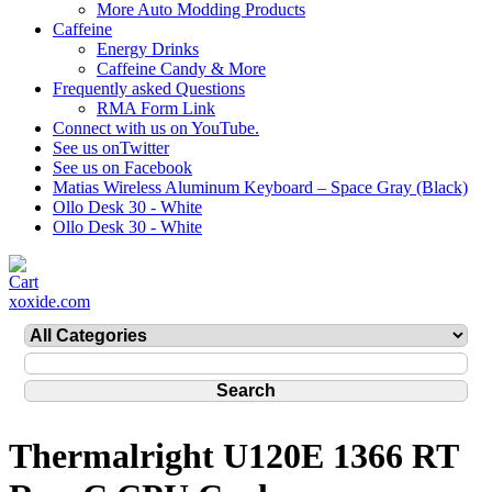
More Auto Modding Products
Caffeine
Energy Drinks
Caffeine Candy & More
Frequently asked Questions
RMA Form Link
Connect with us on YouTube.
See us onTwitter
See us on Facebook
Matias Wireless Aluminum Keyboard – Space Gray (Black)
Ollo Desk 30 - White
Ollo Desk 30 - White
xoxide.com
Thermalright U120E 1366 RT