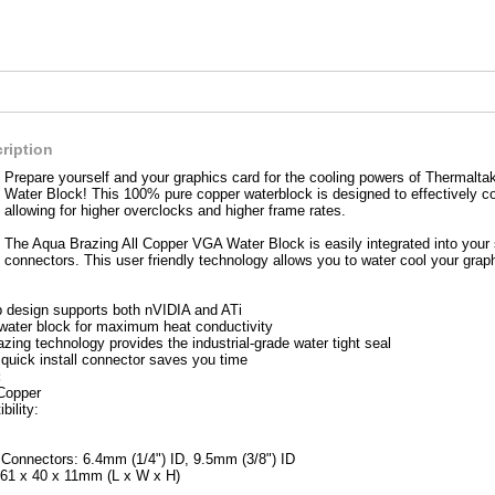
ription
Prepare yourself and your graphics card for the cooling powers of Thermalt
Water Block! This 100% pure copper waterblock is designed to effectively c
allowing for higher overclocks and higher frame rates.
The Aqua Brazing All Copper VGA Water Block is easily integrated into your s
connectors. This user friendly technology allows you to water cool your graph
ip design supports both nVIDIA and ATi
water block for maximum heat conductivity
ing technology provides the industrial-grade water tight seal
 quick install connector saves you time
:
 Copper
ility:
l Connectors: 6.4mm (1/4") ID, 9.5mm (3/8") ID
61 x 40 x 11mm (L x W x H)