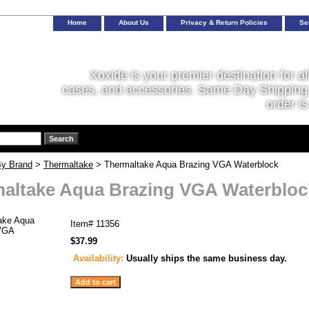
Home
About Us
Privacy & Return Policies
Se
Xoxide is your premier destination for al
cases, and accessories. Same Day Shipping 
order is
y Brand
>
Thermaltake
> Thermaltake Aqua Brazing VGA Waterblock
altake Aqua Brazing VGA Waterbloc
Item#
11356
$37.99
Availability:
Usually ships the same business day.