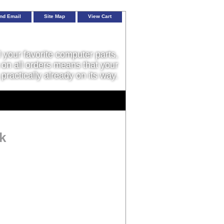
nd Email
Site Map
View Cart
l your favorite computer parts,
on all orders means that your
 practically already on its way.
k