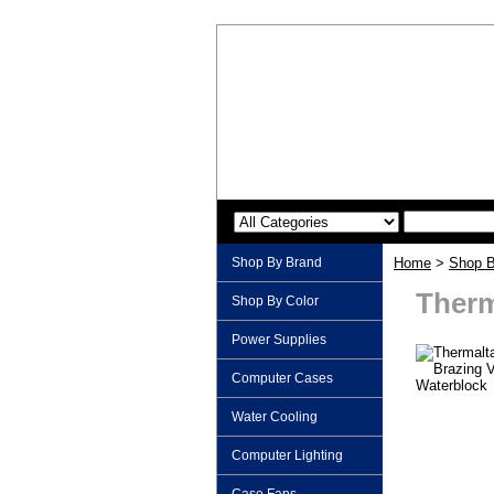
Shop By Brand
Home
>
Shop B
Therm
Shop By Color
Power Supplies
Computer Cases
Water Cooling
Computer Lighting