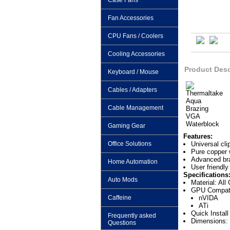
Case Fans
Fan Accessories
CPU Fans / Coolers
Cooling Accessories
Product Desc
Keyboard / Mouse
Cables / Adapters
Cable Management
Gaming Gear
Features:
Office Solutions
Universal cl
Pure copper 
Advanced braz
Home Automation
User friendly
Specifications
Auto Mods
Material: All
GPU Compatib
Caffeine
nVIDA
ATi
Quick Instal
Frequently asked
Dimensions: 
Questions