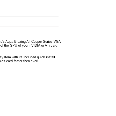
ake's Aqua Brazing All Copper Series VGA
ool the GPU of your nVIDIA or ATi card
ystem with its included quick install
ics card faster then ever!