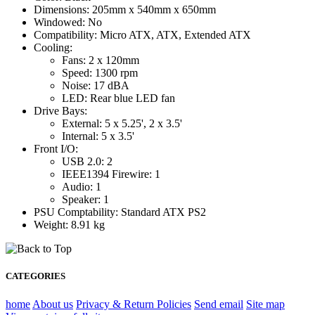
Dimensions: 205mm x 540mm x 650mm
Windowed: No
Compatibility: Micro ATX, ATX, Extended ATX
Cooling:
Fans: 2 x 120mm
Speed: 1300 rpm
Noise: 17 dBA
LED: Rear blue LED fan
Drive Bays:
External: 5 x 5.25', 2 x 3.5'
Internal: 5 x 3.5'
Front I/O:
USB 2.0: 2
IEEE1394 Firewire: 1
Audio: 1
Speaker: 1
PSU Comptability: Standard ATX PS2
Weight: 8.91 kg
CATEGORIES
home
About us
Privacy & Return Policies
Send email
Site map