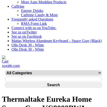
More Auto Modding Products
Caffeine
Energy Drinks
Caffeine Candy & More
Frequently asked Questions
RMA Form Link
Connect with us on YouTube.
See us onTwitter
See us on Facebook
Matias Wireless Aluminum Keyboard – Space Gray (Black)
Ollo Desk 30 - White
Ollo Desk 30 - White
xoxide.com
Thermaltake Eureka Home