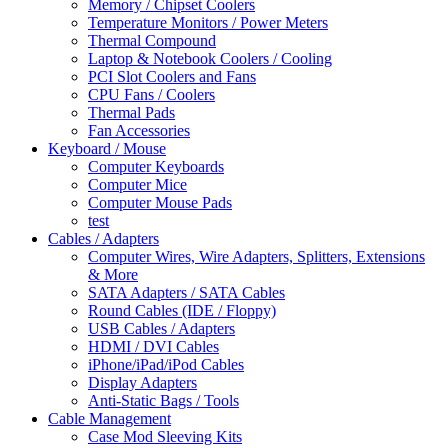
Memory / Chipset Coolers
Temperature Monitors / Power Meters
Thermal Compound
Laptop & Notebook Coolers / Cooling
PCI Slot Coolers and Fans
CPU Fans / Coolers
Thermal Pads
Fan Accessories
Keyboard / Mouse
Computer Keyboards
Computer Mice
Computer Mouse Pads
test
Cables / Adapters
Computer Wires, Wire Adapters, Splitters, Extensions
& More
SATA Adapters / SATA Cables
Round Cables (IDE / Floppy)
USB Cables / Adapters
HDMI / DVI Cables
iPhone/iPad/iPod Cables
Display Adapters
Anti-Static Bags / Tools
Cable Management
Case Mod Sleeving Kits