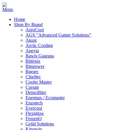
Home
Shop By Brand
AeroCool
AGS "Advanced Gamer Solutions"
Akust
Arctic Cooling
Apevia
Bawls Guarana
Bitfenix
Bitspower
Bgears
Chieftec
Cooler Master
Corsair
Demcifilter
Enermax / Ecomaster
Enzotech
Evercool
Flexiglow
FrozenQ
Gelid Solutions
Kingwin