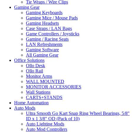
Tie Wraps / Wire Clips
Gaming Gear
Gaming Keyboards
Gaming Mice / Mouse Pads
Gaming Headsets
Case Straps / LAN Bags
Game Controllers / Joysticks
Gaming / Racing Seats
LAN Refreshments
Gaming Software
All Gaming Gear
Office Solutions
Ollo Desk
Ollo Rail
Monitor Arms
WALL MOUNTED
MONITOR ACCESSORIES
Wall Stations
CARTS+STANDS
Home Automation
Auto Mods
Ultra Smooth Go Kart Snap Ring Wheel Bearings, 5/8"
ID x 1 3/8" OD (Pack of 10)
Auto Lighting Mods
Auto Mod Controllers