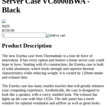
Server Case VC8000BWA -
Black
9429
$159.99
Product Description
The new Eureka case from Thermaltake is a tour de force of
innovation. It has every option and feature a home server case could
hope to have. Starting with it's construction, the Eureka case is built
of solid aluminum, which lends strength and superior thermal
characteristics while reducing weight. It is cooled by 120mm intake
and exhaust fans.
The Eureka case has many smaller touches that will greatly enhance
your computing experience. Aesthetically, the case is designed to
look like a speaker, with a curvy, molded look. The exhaust fan
lights up the case with blue LEDs. The side panel has a mesh
window for optimal ventilation and airflow as well as great looks.