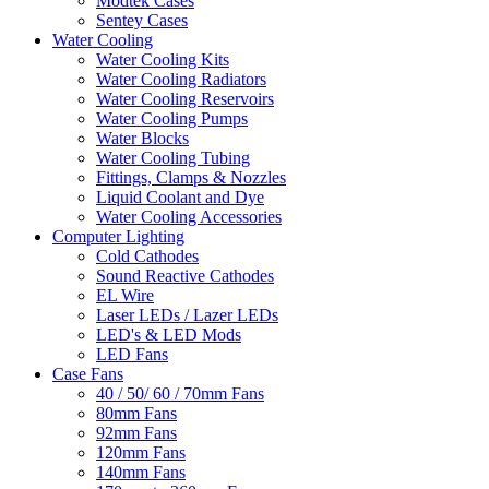
Modtek Cases
Sentey Cases
Water Cooling
Water Cooling Kits
Water Cooling Radiators
Water Cooling Reservoirs
Water Cooling Pumps
Water Blocks
Water Cooling Tubing
Fittings, Clamps & Nozzles
Liquid Coolant and Dye
Water Cooling Accessories
Computer Lighting
Cold Cathodes
Sound Reactive Cathodes
EL Wire
Laser LEDs / Lazer LEDs
LED's & LED Mods
LED Fans
Case Fans
40 / 50/ 60 / 70mm Fans
80mm Fans
92mm Fans
120mm Fans
140mm Fans