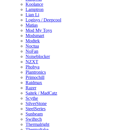
Koolance
Lamptron
Lian Li
Logisys / Deepcool
Matias
Mod My Toys
Modsmart
Modtek
Noctua
NoFan
Noiseblocker
NZXT
Phobya
Plantronics
Primochill
Raidmax
Razer
Saitek / MadCatz
Scythe
SilverStone
SteelSeries
Sunbeam
Swiftech
Thermalright
Thermaltake