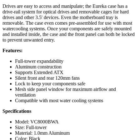
Drives are easy to access and manipulate; the Eureka case has a
drive-rail system for optical drives and removable cages for hard
drives and other 3.5' devices. Even the motherboard tray is
removable. The case even comes pre-assembled for use with most
watercooling systems. Once your components are safely mounted
and installed inside, the case and the front panel can both be locked
to prevent unwanted entry.
Features:
Full-tower expandability
Aluminum construction
Supports Extended ATX
Silent front and rear 120mm fans
Lock to keep your components safe
Mesh side panel window for maximum airflow and
ventilation
Compatible with most water cooling systems
Specifications
Model: VC8000BWA
Size: Full-tower
Material: 1.0mm Aluminum
Color: Black