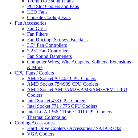
170mm to 360mm Fans
PCI Slot Coolers and Fans
LED Fans
Console Cooling Fans
Fan Accessories
Fan Grills
Fan Filters
Fan Ducting, Screws, Brackets
3.5" Fan Controllers
5.25" Fan Controllers
Fan Sound Dampeners
Computer Wires, Wire Adapters, Splitters, Extensions
& More
CPU Fans / Coolers
AMD Socket A / 462 CPU Coolers
AMD Socket 754/939 CPU Coolers
AMD Socket AM2/AM2+/AM3/AM3+/FM1 CPU
Coolers
Intel Socket 478 CPU Coolers
Intel Socket 771 / 775 CPU Coolers
Intel LGA 1366 / 1156 / 2011 CPU Coolers
Thermal Compound
Cooling Accessories
Hard Drive Coolers / Accessories / SATA Racks
VGA Coolers