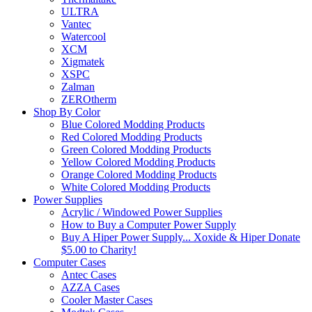
ULTRA
Vantec
Watercool
XCM
Xigmatek
XSPC
Zalman
ZEROtherm
Shop By Color
Blue Colored Modding Products
Red Colored Modding Products
Green Colored Modding Products
Yellow Colored Modding Products
Orange Colored Modding Products
White Colored Modding Products
Power Supplies
Acrylic / Windowed Power Supplies
How to Buy a Computer Power Supply
Buy A Hiper Power Supply... Xoxide & Hiper Donate
$5.00 to Charity!
Computer Cases
Antec Cases
AZZA Cases
Cooler Master Cases