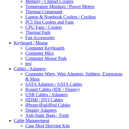
Memory / Chipset Coolers
Temperature Monitors / Power Meters
Thermal Compound
Laptop & Notebook Coolers / Cooling
PCI Slot Coolers and Fans
CPU Fans / Coolers
Thermal Pads
Fan Accessories
Keyboard / Mouse
Computer Keyboards
Computer Mice
Computer Mouse Pads
test
Cables / Adapters
Computer Wires, Wire Adapters, Splitters, Extensions
& More
SATA Adapters / SATA Cables
Round Cables (IDE / Floppy)
USB Cables / Adapters
HDMI / DVI Cables
iPhone/iPad/iPod Cables
Display Adapters
Anti-Static Bags / Tools
Cable Management
Case Mod Sleeving Kits