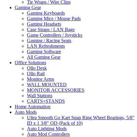
Tie Wraps / Wire Clips
Gaming Gear
Gaming Keyboards
Gaming Mice / Mouse Pads
Gaming Headsets
Case Straps / LAN Bags
Game Controllers / Joysticks
Gaming / Racing Seats
LAN Refreshments
Gaming Software
All Gaming Gear
Office Solutions
Ollo Desk
Ollo Rail
Monitor Arms
WALL MOUNTED
MONITOR ACCESSORIES
Wall Stations
CARTS+STANDS
Home Automation
Auto Mods
Ultra Smooth Go Kart Snap Ring Wheel Bearings, 5/8"
ID x 1 3/8" OD (Pack of 10)
Auto Lighting Mods
Auto Mod Controllers