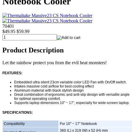
Notebook Cooler
70401
$49.95
$59.99
Product Description
Let the rainbow protect you from the evil heat monsters!
FEATURES:
Embedded ultra silent 23cm variable color LED Fan with On/Off switch.
Intakes massive cold airflow for best cooling effect
Aluminum material with black stylish design
Great combination of ergonomic and anti-slip design with versatile angle
for optimal operating comfort.
Supports laptop dimensions 10” ~ 17”, especially for wide-screen laptop.
SPECIFICATIONS:
Compatibility
For 10" ~ 17" Notebook
360 (L) x 319 (W) x 52 (H) mm