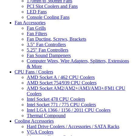
170mm to 360mm Fans
PCI Slot Coolers and Fans
LED Fans
Console Cooling Fans
Fan Accessories
Fan Grills
Fan Filters
Fan Ducting, Screws, Brackets
3.5" Fan Controllers
5.25" Fan Controllers
Fan Sound Dampeners
Computer Wires, Wire Adapters, Splitters, Extensions
& More
CPU Fans / Coolers
AMD Socket A / 462 CPU Coolers
AMD Socket 754/939 CPU Coolers
AMD Socket AM2/AM2+/AM3/AM3+/FM1 CPU
Coolers
Intel Socket 478 CPU Coolers
Intel Socket 771 / 775 CPU Coolers
Intel LGA 1366 / 1156 / 2011 CPU Coolers
Thermal Compound
Cooling Accessories
Hard Drive Coolers / Accessories / SATA Racks
VGA Coolers