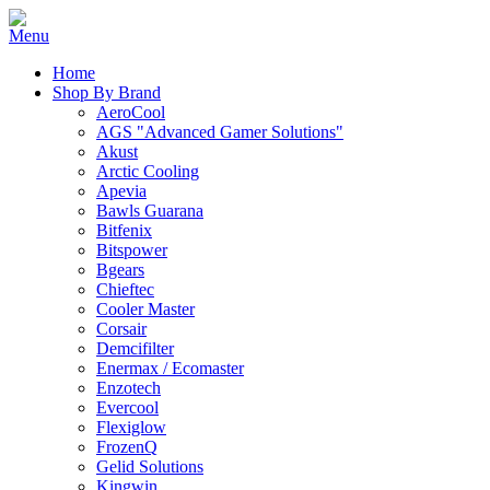
Home
Shop By Brand
AeroCool
AGS "Advanced Gamer Solutions"
Akust
Arctic Cooling
Apevia
Bawls Guarana
Bitfenix
Bitspower
Bgears
Chieftec
Cooler Master
Corsair
Demcifilter
Enermax / Ecomaster
Enzotech
Evercool
Flexiglow
FrozenQ
Gelid Solutions
Kingwin