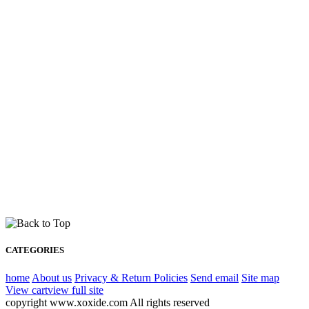
CATEGORIES
home
About us
Privacy & Return Policies
Send email
Site map
View cart
view full site
copyright www.xoxide.com All rights reserved