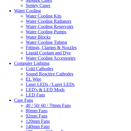
Modtek Cases
Sentey Cases
Water Cooling
Water Cooling Kits
Water Cooling Radiators
Water Cooling Reservoirs
Water Cooling Pumps
Water Blocks
Water Cooling Tubing
Fittings, Clamps & Nozzles
Liquid Coolant and Dye
Water Cooling Accessories
Computer Lighting
Cold Cathodes
Sound Reactive Cathodes
EL Wire
Laser LEDs / Lazer LEDs
LED's & LED Mods
LED Fans
Case Fans
40 / 50/ 60 / 70mm Fans
80mm Fans
92mm Fans
120mm Fans
140mm Fans