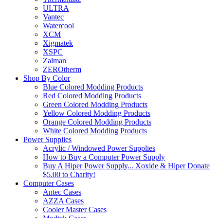
ULTRA
Vantec
Watercool
XCM
Xigmatek
XSPC
Zalman
ZEROtherm
Shop By Color
Blue Colored Modding Products
Red Colored Modding Products
Green Colored Modding Products
Yellow Colored Modding Products
Orange Colored Modding Products
White Colored Modding Products
Power Supplies
Acrylic / Windowed Power Supplies
How to Buy a Computer Power Supply
Buy A Hiper Power Supply... Xoxide & Hiper Donate
$5.00 to Charity!
Computer Cases
Antec Cases
AZZA Cases
Cooler Master Cases