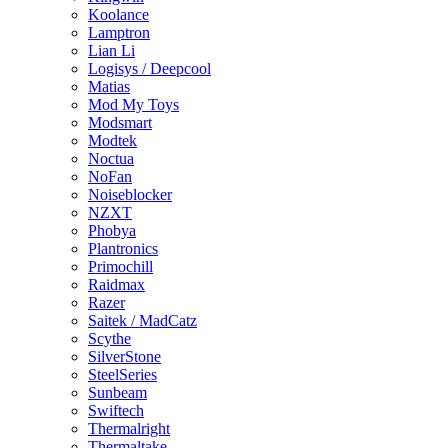
Koolance
Lamptron
Lian Li
Logisys / Deepcool
Matias
Mod My Toys
Modsmart
Modtek
Noctua
NoFan
Noiseblocker
NZXT
Phobya
Plantronics
Primochill
Raidmax
Razer
Saitek / MadCatz
Scythe
SilverStone
SteelSeries
Sunbeam
Swiftech
Thermalright
Thermaltake