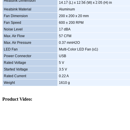
Heatsink Dimension
14.17 (L) x 12.56 (W) x 2.05 (H) in
Heatsink Material
Aluminum
Fan Dimension
200 x 200 x 20 mm
Fan Speed
600 ± 200 RPM
Noise Level
17 dBA
Max. Air Flow
57 CFM
Max. Air Pressure
0.37 mmH2O
LED Fan
Multi-Color LED Fan (x1)
Power Connector
USB
Rated Voltage
5 V
Started Voltage
3.5 V
Rated Current
0.22 A
Weight
1610 g
Product Video: