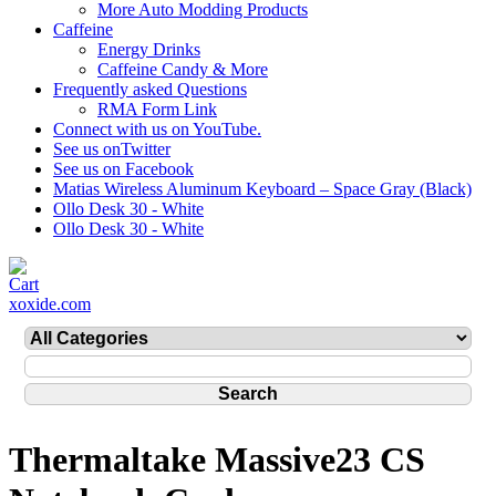
More Auto Modding Products
Caffeine
Energy Drinks
Caffeine Candy & More
Frequently asked Questions
RMA Form Link
Connect with us on YouTube.
See us onTwitter
See us on Facebook
Matias Wireless Aluminum Keyboard – Space Gray (Black)
Ollo Desk 30 - White
Ollo Desk 30 - White
xoxide.com
Thermaltake Massive23 CS