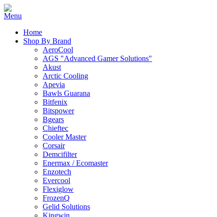
Home
Shop By Brand
AeroCool
AGS "Advanced Gamer Solutions"
Akust
Arctic Cooling
Apevia
Bawls Guarana
Bitfenix
Bitspower
Bgears
Chieftec
Cooler Master
Corsair
Demcifilter
Enermax / Ecomaster
Enzotech
Evercool
Flexiglow
FrozenQ
Gelid Solutions
Kingwin