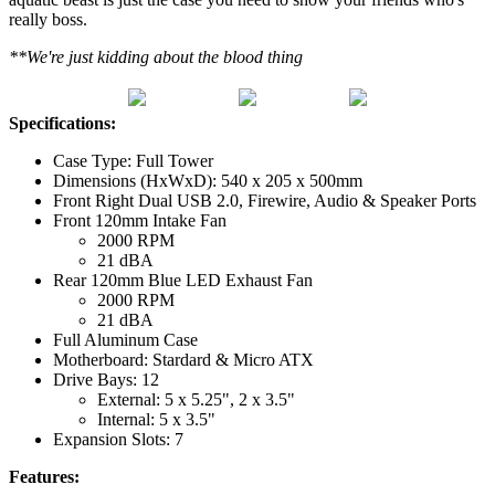
really boss.
**We're just kidding about the blood thing
Specifications:
Case Type: Full Tower
Dimensions (HxWxD): 540 x 205 x 500mm
Front Right Dual USB 2.0, Firewire, Audio & Speaker Ports
Front 120mm Intake Fan
2000 RPM
21 dBA
Rear 120mm Blue LED Exhaust Fan
2000 RPM
21 dBA
Full Aluminum Case
Motherboard: Stardard & Micro ATX
Drive Bays: 12
External: 5 x 5.25", 2 x 3.5"
Internal: 5 x 3.5"
Expansion Slots: 7
Features: