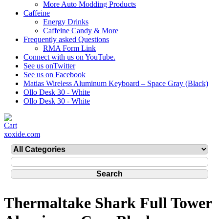
More Auto Modding Products
Caffeine
Energy Drinks
Caffeine Candy & More
Frequently asked Questions
RMA Form Link
Connect with us on YouTube.
See us onTwitter
See us on Facebook
Matias Wireless Aluminum Keyboard – Space Gray (Black)
Ollo Desk 30 - White
Ollo Desk 30 - White
xoxide.com
Thermaltake Shark Full Tower