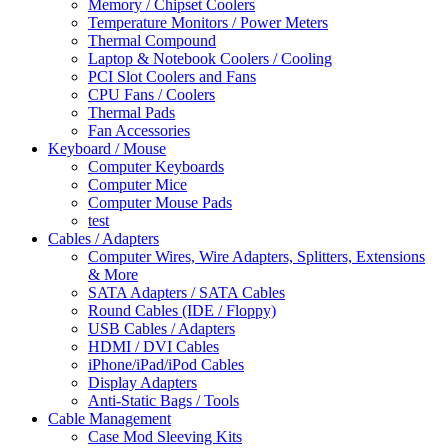
Memory / Chipset Coolers
Temperature Monitors / Power Meters
Thermal Compound
Laptop & Notebook Coolers / Cooling
PCI Slot Coolers and Fans
CPU Fans / Coolers
Thermal Pads
Fan Accessories
Keyboard / Mouse
Computer Keyboards
Computer Mice
Computer Mouse Pads
test
Cables / Adapters
Computer Wires, Wire Adapters, Splitters, Extensions
& More
SATA Adapters / SATA Cables
Round Cables (IDE / Floppy)
USB Cables / Adapters
HDMI / DVI Cables
iPhone/iPad/iPod Cables
Display Adapters
Anti-Static Bags / Tools
Cable Management
Case Mod Sleeving Kits