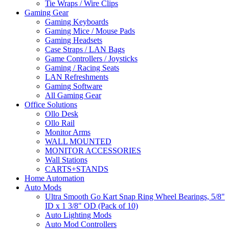
Tie Wraps / Wire Clips
Gaming Gear
Gaming Keyboards
Gaming Mice / Mouse Pads
Gaming Headsets
Case Straps / LAN Bags
Game Controllers / Joysticks
Gaming / Racing Seats
LAN Refreshments
Gaming Software
All Gaming Gear
Office Solutions
Ollo Desk
Ollo Rail
Monitor Arms
WALL MOUNTED
MONITOR ACCESSORIES
Wall Stations
CARTS+STANDS
Home Automation
Auto Mods
Ultra Smooth Go Kart Snap Ring Wheel Bearings, 5/8"
ID x 1 3/8" OD (Pack of 10)
Auto Lighting Mods
Auto Mod Controllers