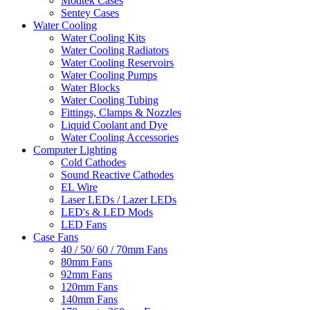
Modtek Cases
Sentey Cases
Water Cooling
Water Cooling Kits
Water Cooling Radiators
Water Cooling Reservoirs
Water Cooling Pumps
Water Blocks
Water Cooling Tubing
Fittings, Clamps & Nozzles
Liquid Coolant and Dye
Water Cooling Accessories
Computer Lighting
Cold Cathodes
Sound Reactive Cathodes
EL Wire
Laser LEDs / Lazer LEDs
LED's & LED Mods
LED Fans
Case Fans
40 / 50/ 60 / 70mm Fans
80mm Fans
92mm Fans
120mm Fans
140mm Fans