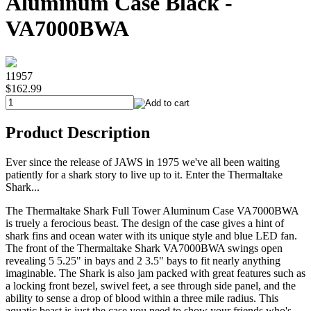
Aluminum Case Black -
VA7000BWA
11957
$162.99
Product Description
Ever since the release of JAWS in 1975 we've all been waiting
patiently for a shark story to live up to it. Enter the Thermaltake
Shark...
The Thermaltake Shark Full Tower Aluminum Case VA7000BWA
is truely a ferocious beast. The design of the case gives a hint of
shark fins and ocean water with its unique style and blue LED fan.
The front of the Thermaltake Shark VA7000BWA swings open
revealing 5 5.25" in bays and 2 3.5" bays to fit nearly anything
imaginable. The Shark is also jam packed with great features such as
a locking front bezel, swivel feet, a see through side panel, and the
ability to sense a drop of blood within a three mile radius. This
aquatic beast is just the case you need to show your friends who's