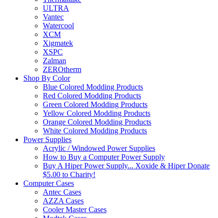
ULTRA
Vantec
Watercool
XCM
Xigmatek
XSPC
Zalman
ZEROtherm
Shop By Color
Blue Colored Modding Products
Red Colored Modding Products
Green Colored Modding Products
Yellow Colored Modding Products
Orange Colored Modding Products
White Colored Modding Products
Power Supplies
Acrylic / Windowed Power Supplies
How to Buy a Computer Power Supply
Buy A Hiper Power Supply... Xoxide & Hiper Donate
$5.00 to Charity!
Computer Cases
Antec Cases
AZZA Cases
Cooler Master Cases