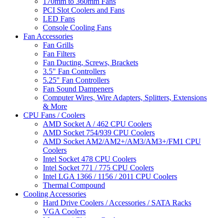
170mm to 360mm Fans
PCI Slot Coolers and Fans
LED Fans
Console Cooling Fans
Fan Accessories
Fan Grills
Fan Filters
Fan Ducting, Screws, Brackets
3.5" Fan Controllers
5.25" Fan Controllers
Fan Sound Dampeners
Computer Wires, Wire Adapters, Splitters, Extensions
& More
CPU Fans / Coolers
AMD Socket A / 462 CPU Coolers
AMD Socket 754/939 CPU Coolers
AMD Socket AM2/AM2+/AM3/AM3+/FM1 CPU
Coolers
Intel Socket 478 CPU Coolers
Intel Socket 771 / 775 CPU Coolers
Intel LGA 1366 / 1156 / 2011 CPU Coolers
Thermal Compound
Cooling Accessories
Hard Drive Coolers / Accessories / SATA Racks
VGA Coolers