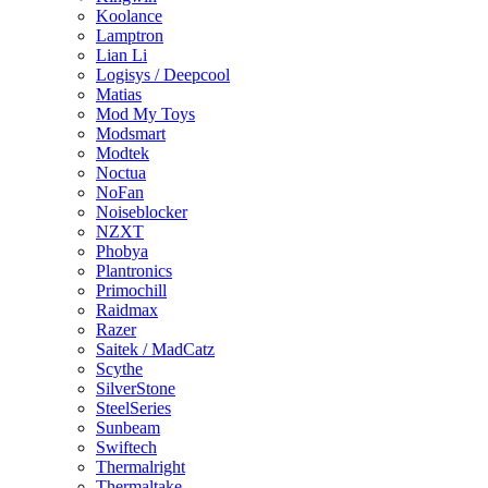
Koolance
Lamptron
Lian Li
Logisys / Deepcool
Matias
Mod My Toys
Modsmart
Modtek
Noctua
NoFan
Noiseblocker
NZXT
Phobya
Plantronics
Primochill
Raidmax
Razer
Saitek / MadCatz
Scythe
SilverStone
SteelSeries
Sunbeam
Swiftech
Thermalright
Thermaltake