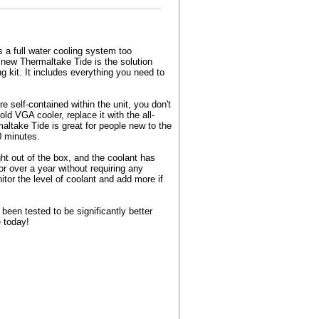
s a full water cooling system too
new Thermaltake Tide is the solution
 kit. It includes everything you need to
 self-contained within the unit, you don't
ld VGA cooler, replace it with the all-
altake Tide is great for people new to the
0 minutes.
ht out of the box, and the coolant has
or over a year without requiring any
tor the level of coolant and add more if
een tested to be significantly better
e today!