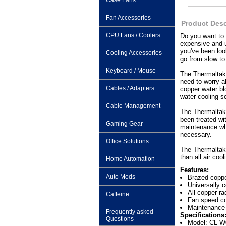
Case Fans
Fan Accessories
Product Desc
CPU Fans / Coolers
Do you want to 
expensive and u
you've been loo
Cooling Accessories
go from slow 
Keyboard / Mouse
The Thermaltake
need to worry ab
Cables / Adapters
copper water bl
water cooling s
Cable Management
The Thermaltake
been treated wi
Gaming Gear
maintenance wha
necessary.
Office Solutions
The Thermaltake
than all air coo
Home Automation
Features:
Auto Mods
Brazed coppe
Universally 
All copper ra
Caffeine
Fan speed co
Maintenance-
Frequently asked
Specifications
Questions
Model: CL-W