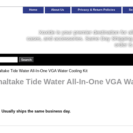
Home
About Us
Privacy & Return Policies
Se
Xoxide is your premier destination for al
cases, and accessories. Same Day Shipping 
order is
take Tide Water All-In-One VGA Water Cooling Kit
altake Tide Water All-In-One VGA Wa
:
Usually ships the same business day.