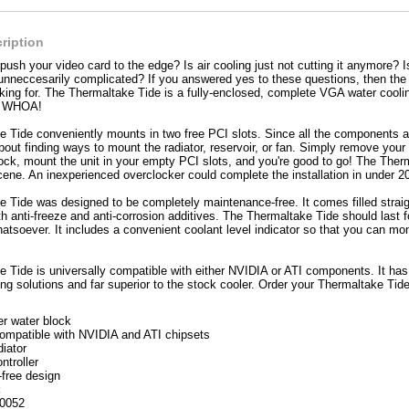
ription
push your video card to the edge? Is air cooling just not cutting it anymore? I
nneccesarily complicated? If you answered yes to these questions, then the 
king for. The Thermaltake Tide is a fully-enclosed, complete VGA water cooling
to WHOA!
 Tide conveniently mounts in two free PCI slots. Since all the components are
out finding ways to mount the radiator, reservoir, or fan. Simply remove your o
ock, mount the unit in your empty PCI slots, and you're good to go! The Therm
cene. An inexperienced overclocker could complete the installation in under 2
 Tide was designed to be completely maintenance-free. It comes filled straig
th anti-freeze and anti-corrosion additives. The Thermaltake Tide should last f
tsoever. It includes a convenient coolant level indicator so that you can moni
 Tide is universally compatible with either NVIDIA or ATI components. It has b
ling solutions and far superior to the stock cooler. Order your Thermaltake Tid
r water block
compatible with NVIDIA and ATI chipsets
diator
ntroller
free design
:
0052