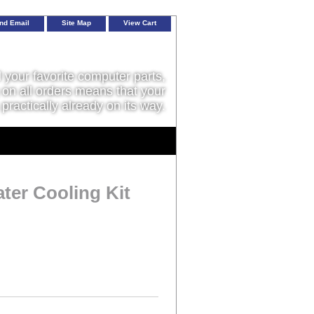
nd Email
Site Map
View Cart
l your favorite computer parts,
on all orders means that your
 practically already on its way.
ter Cooling Kit