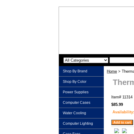
Shop By Brand
Home
> Thermal
Therm
Shop By Color
Power Supplies
Item#
11314
Computer Cases
$85.99
Availability
Water Cooling
Computer Lighting