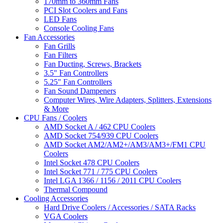
170mm to 360mm Fans
PCI Slot Coolers and Fans
LED Fans
Console Cooling Fans
Fan Accessories
Fan Grills
Fan Filters
Fan Ducting, Screws, Brackets
3.5" Fan Controllers
5.25" Fan Controllers
Fan Sound Dampeners
Computer Wires, Wire Adapters, Splitters, Extensions
& More
CPU Fans / Coolers
AMD Socket A / 462 CPU Coolers
AMD Socket 754/939 CPU Coolers
AMD Socket AM2/AM2+/AM3/AM3+/FM1 CPU
Coolers
Intel Socket 478 CPU Coolers
Intel Socket 771 / 775 CPU Coolers
Intel LGA 1366 / 1156 / 2011 CPU Coolers
Thermal Compound
Cooling Accessories
Hard Drive Coolers / Accessories / SATA Racks
VGA Coolers