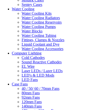
Modtek Cases
Sentey Cases
Water Cooling
Water Cooling Kits
Water Cooling Radiators
Water Cooling Reservoirs
Water Cooling Pumps
Water Blocks
Water Cooling Tubing
Fittings, Clamps & Nozzles
Liquid Coolant and Dye
Water Cooling Accessories
Computer Lighting
Cold Cathodes
Sound Reactive Cathodes
EL Wire
Laser LEDs / Lazer LEDs
LED's & LED Mods
LED Fans
Case Fans
40 / 50/ 60 / 70mm Fans
80mm Fans
92mm Fans
120mm Fans
140mm Fans