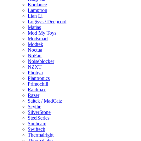
Koolance
Lamptron
Lian Li
Logisys / Deepcool
Matias
Mod My Toys
Modsmart
Modtek
Noctua
NoFan
Noiseblocker
NZXT
Phobya
Plantronics
Primochill
Raidmax
Razer
Saitek / MadCatz
Scythe
SilverStone
SteelSeries
Sunbeam
Swiftech
Thermalright
Thermaltake