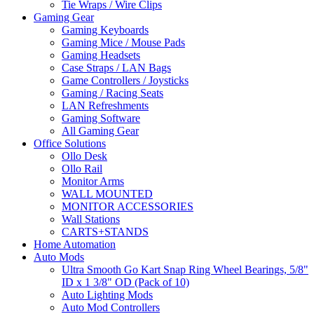
Tie Wraps / Wire Clips
Gaming Gear
Gaming Keyboards
Gaming Mice / Mouse Pads
Gaming Headsets
Case Straps / LAN Bags
Game Controllers / Joysticks
Gaming / Racing Seats
LAN Refreshments
Gaming Software
All Gaming Gear
Office Solutions
Ollo Desk
Ollo Rail
Monitor Arms
WALL MOUNTED
MONITOR ACCESSORIES
Wall Stations
CARTS+STANDS
Home Automation
Auto Mods
Ultra Smooth Go Kart Snap Ring Wheel Bearings, 5/8"
ID x 1 3/8" OD (Pack of 10)
Auto Lighting Mods
Auto Mod Controllers