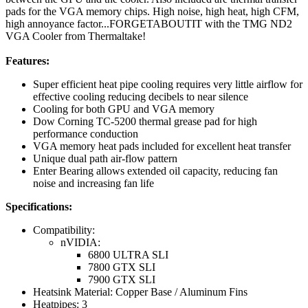
pads for the VGA memory chips. High noise, high heat, high CFM,
high annoyance factor...FORGETABOUTIT with the TMG ND2
VGA Cooler from Thermaltake!
Features:
Super efficient heat pipe cooling requires very little airflow for
effective cooling reducing decibels to near silence
Cooling for both GPU and VGA memory
Dow Corning TC-5200 thermal grease pad for high
performance conduction
VGA memory heat pads included for excellent heat transfer
Unique dual path air-flow pattern
Enter Bearing allows extended oil capacity, reducing fan
noise and increasing fan life
Specifications:
Compatibility:
nVIDIA:
6800 ULTRA SLI
7800 GTX SLI
7900 GTX SLI
Heatsink Material: Copper Base / Aluminum Fins
Heatpipes: 3