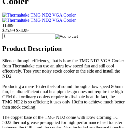
Cooler
11389
$25.99
$34.99
Product Description
Silence through efficiency, that is how the TMG ND2 VGA Cooler
from Thermaltake can use an ultra low speed fan and still cool
effectively. Toss your noisy stock cooler to the side and install the
ND2.
Producing a mere 16 decibels of sound through a low speed 80mm
fan, its ultra efficient dual heatpipe design does not require the high
CFM that ordinary coolers require to dissipate heat. In fact, the
TMG ND2 is so efficient; it uses only 10cfm to achieve much better
then stock cooling!
The copper base of the TMG ND2 come with Dow Corning TC-
5022 thermal grease pre-applied for high performance heat transfer
between the GPU and the cooler. Also included are thermal transfer