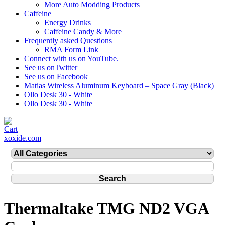
More Auto Modding Products
Caffeine
Energy Drinks
Caffeine Candy & More
Frequently asked Questions
RMA Form Link
Connect with us on YouTube.
See us onTwitter
See us on Facebook
Matias Wireless Aluminum Keyboard – Space Gray (Black)
Ollo Desk 30 - White
Ollo Desk 30 - White
xoxide.com
Thermaltake TMG ND2 VGA