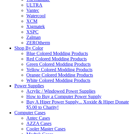
ULTRA
Vantec
Watercool
XCM
Xigmatek
XSPC
Zalman
ZEROtherm
Shop By Color
Blue Colored Modding Products
Red Colored Modding Products
Green Colored Modding Products
Yellow Colored Modding Products
Orange Colored Modding Products
White Colored Modding Products
Power Supplies
Acrylic / Windowed Power Supplies
How to Buy a Computer Power Supply
Buy A Hiper Power Supply... Xoxide & Hiper Donate
$5.00 to Charity!
Computer Cases
Antec Cases
AZZA Cases
Cooler Master Cases