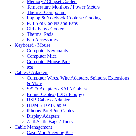
Memory / Chipset Coolers
Temperature Monitors / Power Meters
Thermal Compound
Laptop & Notebook Coolers / Cooling
PCI Slot Coolers and Fans
CPU Fans / Coolers
Thermal Pads
Fan Accessories
Keyboard / Mouse
Computer Keyboards
Computer Mice
Computer Mouse Pads
test
Cables / Adapters
Computer Wires, Wire Adapters, Splitters, Extensions
& More
SATA Adapters / SATA Cables
Round Cables (IDE / Floppy)
USB Cables / Adapters
HDMI / DVI Cables
iPhone/iPad/iPod Cables
Display Adapters
Anti-Static Bags / Tools
Cable Management
Case Mod Sleeving Kits