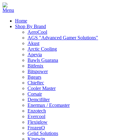
Home
Shop By Brand
AeroCool
AGS "Advanced Gamer Solutions"
Akust
Arctic Cooling
Apevia
Bawls Guarana
Bitfenix
Bitspower
Bgears
Chieftec
Cooler Master
Corsair
Demcifilter
Enermax / Ecomaster
Enzotech
Evercool
Flexiglow
FrozenQ
Gelid Solutions
Kingwin