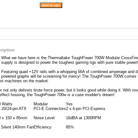
ription
What we have here is the Thermaltake ToughPower 700W Modular CrossFire
supply is designed to power the toughest gaming rigs with pure stable power
Featuring quad +12V rails with a whopping 56A of combined amperage and d
powered graphs will be screaming for mercy! The ToughPower 700W comes 
est machines on the market.
not only delivers brute force power, but it looks good while doing it. With 
 effect housing, the ToughPower 700w is a case modder's dream!
0 Watts
Modular
Yes
 20/24-pin ATX
PCI-E Connectors
2 x 6-pin PCI-Express
0 x 150 x 85mm
Noise Level
16dBA at 1300RPM
x Silent 140mm Fan
Efficiency
85%