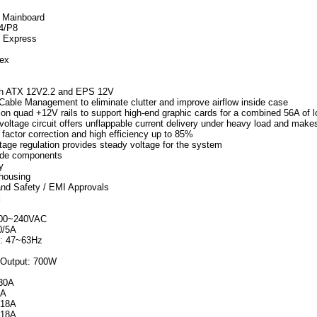
n Mainboard
P4/P8
I Express
lex
th ATX 12V2.2 and EPS 12V
Cable Management to eliminate clutter and improve airflow inside case
ion quad +12V rails to support high-end graphic cards for a combined 56A of 
voltage circuit offers unflappable current delivery under heavy load and make
factor correction and high efficiency up to 85%
tage regulation provides steady voltage for the system
rade components
y
 housing
and Safety / EMI Approvals
:
100~240VAC
0/5A
: 47~63Hz
Output: 700W
 30A
8A
 18A
 18A