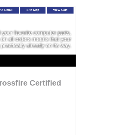
nd Email
Site Map
View Cart
l your favorite computer parts,
on all orders means that your
 practically already on its way.
ssfire Certified