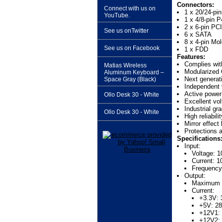
Connectors:
Connect with us on
1 x 20/24-pi
YouTube.
1 x 4/8-pin 
2 x 6-pin PC
See us onTwitter
6 x SATA
8 x 4-pin Mo
See us on Facebook
1 x FDD
Features:
Complies wi
Matias Wireless
Modularized 
Aluminum Keyboard –
Next generat
Space Gray (Black)
Independent 
Active power 
Ollo Desk 30 - White
Excellent vol
Industrial g
Ollo Desk 30 - White
High reliabilit
Mirror effect
Protections 
Specifications
Input:
Voltage: 
Current: 1
Frequency
Output:
Maximum 
Current:
+3.3V:
+5V: 2
+12V1:
+12V2: