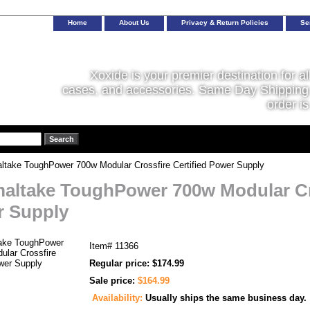
Home
About Us
Privacy & Return Policies
Se
Xoxide is your premier destination for al
cases, and accessories. Same Day Shipping 
order is
take ToughPower 700w Modular Crossfire Certified Power Supply
altake ToughPower 700w Modular Cro
 Supply
Item#
11366
Regular price: $174.99
Sale price:
$164.99
Availability:
Usually ships the same business day.