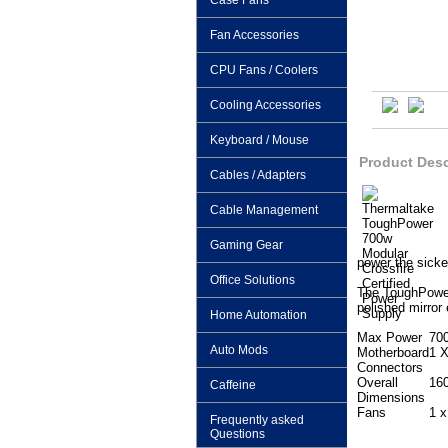
Case Fans
Fan Accessories
CPU Fans / Coolers
Cooling Accessories
Keyboard / Mouse
Product Desc
Cables / Adapters
Cable Management
Gaming Gear
power the sick
Office Solutions
The ToughPower 
polished mirror
Home Automation
Max Power
70
Auto Mods
Motherboard
1 X
Connectors
Overall
16
Caffeine
Dimensions
Fans
1 
Frequently asked
Questions