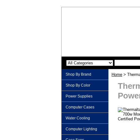
Shop By Brand
Home
> Thermal
Therm
Shop By Color
Power
Power Supplies
Computer Cases
Water Cooling
Computer Lighting