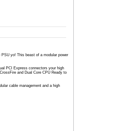
 PSU yo! This beast of a modular power
!
ual PCI Express connectors your high
CrossFire and Dual Core CPU Ready to
modular cable management and a high