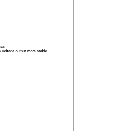
load
s voltage output more stable