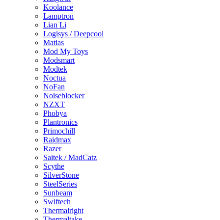
Koolance
Lamptron
Lian Li
Logisys / Deepcool
Matias
Mod My Toys
Modsmart
Modtek
Noctua
NoFan
Noiseblocker
NZXT
Phobya
Plantronics
Primochill
Raidmax
Razer
Saitek / MadCatz
Scythe
SilverStone
SteelSeries
Sunbeam
Swiftech
Thermalright
Thermaltake