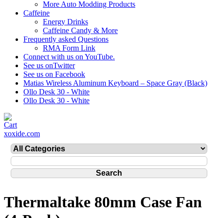
More Auto Modding Products
Caffeine
Energy Drinks
Caffeine Candy & More
Frequently asked Questions
RMA Form Link
Connect with us on YouTube.
See us onTwitter
See us on Facebook
Matias Wireless Aluminum Keyboard – Space Gray (Black)
Ollo Desk 30 - White
Ollo Desk 30 - White
xoxide.com
Thermaltake 80mm Case Fan