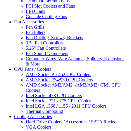
170mm to 360mm Fans
PCI Slot Coolers and Fans
LED Fans
Console Cooling Fans
Fan Accessories
Fan Grills
Fan Filters
Fan Ducting, Screws, Brackets
3.5" Fan Controllers
5.25" Fan Controllers
Fan Sound Dampeners
Computer Wires, Wire Adapters, Splitters, Extensions
& More
CPU Fans / Coolers
AMD Socket A / 462 CPU Coolers
AMD Socket 754/939 CPU Coolers
AMD Socket AM2/AM2+/AM3/AM3+/FM1 CPU
Coolers
Intel Socket 478 CPU Coolers
Intel Socket 771 / 775 CPU Coolers
Intel LGA 1366 / 1156 / 2011 CPU Coolers
Thermal Compound
Cooling Accessories
Hard Drive Coolers / Accessories / SATA Racks
VGA Coolers