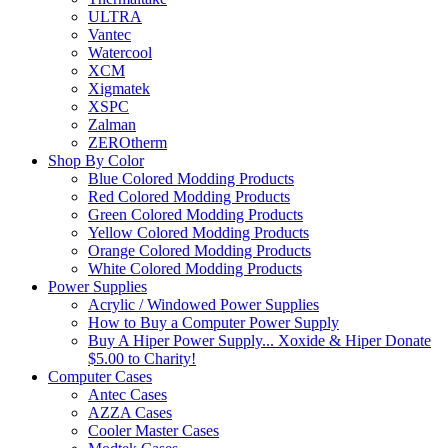
ULTRA
Vantec
Watercool
XCM
Xigmatek
XSPC
Zalman
ZEROtherm
Shop By Color
Blue Colored Modding Products
Red Colored Modding Products
Green Colored Modding Products
Yellow Colored Modding Products
Orange Colored Modding Products
White Colored Modding Products
Power Supplies
Acrylic / Windowed Power Supplies
How to Buy a Computer Power Supply
Buy A Hiper Power Supply... Xoxide & Hiper Donate
$5.00 to Charity!
Computer Cases
Antec Cases
AZZA Cases
Cooler Master Cases