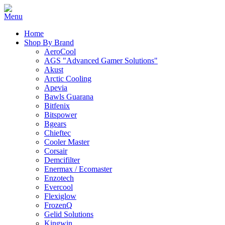
Home
Shop By Brand
AeroCool
AGS "Advanced Gamer Solutions"
Akust
Arctic Cooling
Apevia
Bawls Guarana
Bitfenix
Bitspower
Bgears
Chieftec
Cooler Master
Corsair
Demcifilter
Enermax / Ecomaster
Enzotech
Evercool
Flexiglow
FrozenQ
Gelid Solutions
Kingwin