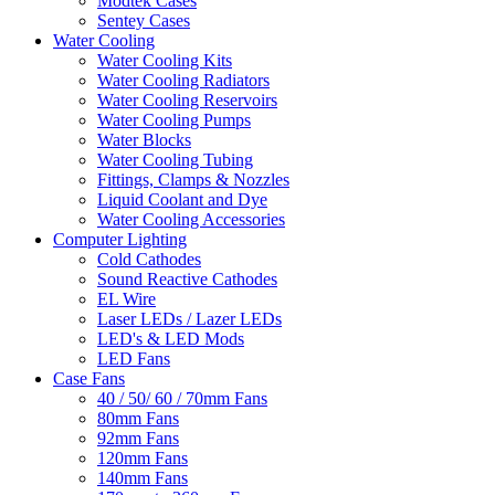
Modtek Cases
Sentey Cases
Water Cooling
Water Cooling Kits
Water Cooling Radiators
Water Cooling Reservoirs
Water Cooling Pumps
Water Blocks
Water Cooling Tubing
Fittings, Clamps & Nozzles
Liquid Coolant and Dye
Water Cooling Accessories
Computer Lighting
Cold Cathodes
Sound Reactive Cathodes
EL Wire
Laser LEDs / Lazer LEDs
LED's & LED Mods
LED Fans
Case Fans
40 / 50/ 60 / 70mm Fans
80mm Fans
92mm Fans
120mm Fans
140mm Fans