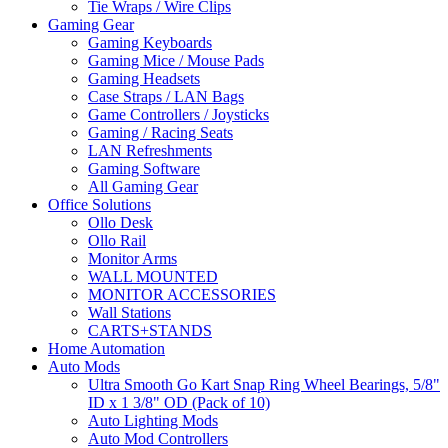
Tie Wraps / Wire Clips
Gaming Gear
Gaming Keyboards
Gaming Mice / Mouse Pads
Gaming Headsets
Case Straps / LAN Bags
Game Controllers / Joysticks
Gaming / Racing Seats
LAN Refreshments
Gaming Software
All Gaming Gear
Office Solutions
Ollo Desk
Ollo Rail
Monitor Arms
WALL MOUNTED
MONITOR ACCESSORIES
Wall Stations
CARTS+STANDS
Home Automation
Auto Mods
Ultra Smooth Go Kart Snap Ring Wheel Bearings, 5/8"
ID x 1 3/8" OD (Pack of 10)
Auto Lighting Mods
Auto Mod Controllers