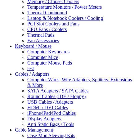
Memory / Chipset Coolers
Temperature Monitors / Power Meters
Thermal Compound
Laptop & Notebook Coolers / Cooling
PCI Slot Coolers and Fans
CPU Fans / Coolers
Thermal Pads
Fan Accessories
Keyboard / Mouse
Computer Keyboards
Computer Mice
Computer Mouse Pads
test
Cables / Adapters
Computer Wires, Wire Adapters, Splitters, Extensions
& More
SATA Adapters / SATA Cables
Round Cables (IDE / Floppy)
USB Cables / Adapters
HDMI / DVI Cables
iPhone/iPad/iPod Cables
Display Adapters
Anti-Static Bags / Tools
Cable Management
Case Mod Sleeving Kits