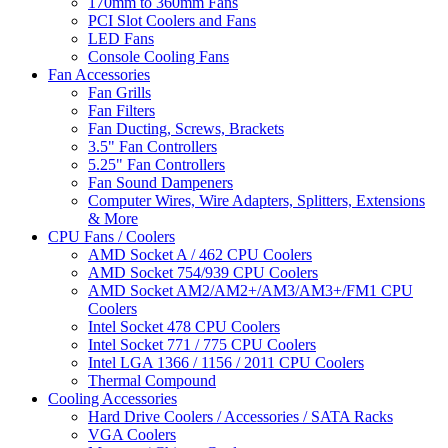
170mm to 360mm Fans
PCI Slot Coolers and Fans
LED Fans
Console Cooling Fans
Fan Accessories
Fan Grills
Fan Filters
Fan Ducting, Screws, Brackets
3.5" Fan Controllers
5.25" Fan Controllers
Fan Sound Dampeners
Computer Wires, Wire Adapters, Splitters, Extensions
& More
CPU Fans / Coolers
AMD Socket A / 462 CPU Coolers
AMD Socket 754/939 CPU Coolers
AMD Socket AM2/AM2+/AM3/AM3+/FM1 CPU
Coolers
Intel Socket 478 CPU Coolers
Intel Socket 771 / 775 CPU Coolers
Intel LGA 1366 / 1156 / 2011 CPU Coolers
Thermal Compound
Cooling Accessories
Hard Drive Coolers / Accessories / SATA Racks
VGA Coolers