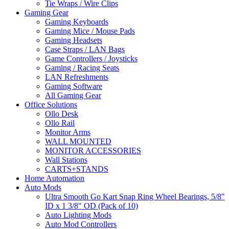
Tie Wraps / Wire Clips
Gaming Gear
Gaming Keyboards
Gaming Mice / Mouse Pads
Gaming Headsets
Case Straps / LAN Bags
Game Controllers / Joysticks
Gaming / Racing Seats
LAN Refreshments
Gaming Software
All Gaming Gear
Office Solutions
Ollo Desk
Ollo Rail
Monitor Arms
WALL MOUNTED
MONITOR ACCESSORIES
Wall Stations
CARTS+STANDS
Home Automation
Auto Mods
Ultra Smooth Go Kart Snap Ring Wheel Bearings, 5/8"
ID x 1 3/8" OD (Pack of 10)
Auto Lighting Mods
Auto Mod Controllers