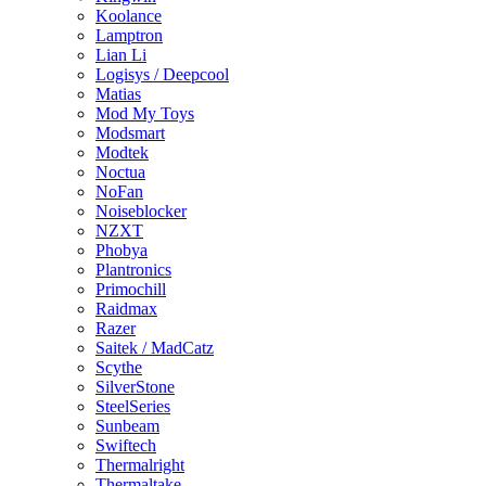
Koolance
Lamptron
Lian Li
Logisys / Deepcool
Matias
Mod My Toys
Modsmart
Modtek
Noctua
NoFan
Noiseblocker
NZXT
Phobya
Plantronics
Primochill
Raidmax
Razer
Saitek / MadCatz
Scythe
SilverStone
SteelSeries
Sunbeam
Swiftech
Thermalright
Thermaltake