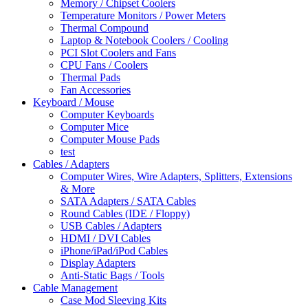
Memory / Chipset Coolers
Temperature Monitors / Power Meters
Thermal Compound
Laptop & Notebook Coolers / Cooling
PCI Slot Coolers and Fans
CPU Fans / Coolers
Thermal Pads
Fan Accessories
Keyboard / Mouse
Computer Keyboards
Computer Mice
Computer Mouse Pads
test
Cables / Adapters
Computer Wires, Wire Adapters, Splitters, Extensions
& More
SATA Adapters / SATA Cables
Round Cables (IDE / Floppy)
USB Cables / Adapters
HDMI / DVI Cables
iPhone/iPad/iPod Cables
Display Adapters
Anti-Static Bags / Tools
Cable Management
Case Mod Sleeving Kits