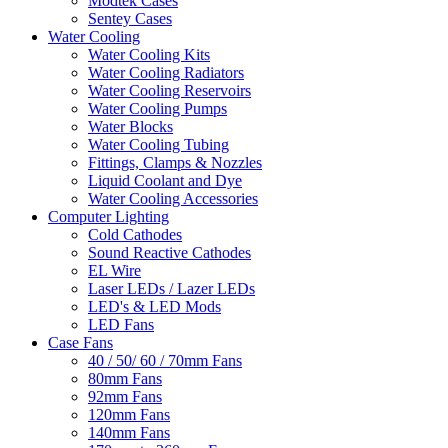
Modtek Cases
Sentey Cases
Water Cooling
Water Cooling Kits
Water Cooling Radiators
Water Cooling Reservoirs
Water Cooling Pumps
Water Blocks
Water Cooling Tubing
Fittings, Clamps & Nozzles
Liquid Coolant and Dye
Water Cooling Accessories
Computer Lighting
Cold Cathodes
Sound Reactive Cathodes
EL Wire
Laser LEDs / Lazer LEDs
LED's & LED Mods
LED Fans
Case Fans
40 / 50/ 60 / 70mm Fans
80mm Fans
92mm Fans
120mm Fans
140mm Fans