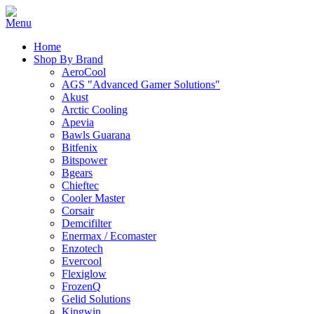
Home
Shop By Brand
AeroCool
AGS "Advanced Gamer Solutions"
Akust
Arctic Cooling
Apevia
Bawls Guarana
Bitfenix
Bitspower
Bgears
Chieftec
Cooler Master
Corsair
Demcifilter
Enermax / Ecomaster
Enzotech
Evercool
Flexiglow
FrozenQ
Gelid Solutions
Kingwin