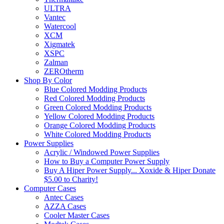
ULTRA
Vantec
Watercool
XCM
Xigmatek
XSPC
Zalman
ZEROtherm
Shop By Color
Blue Colored Modding Products
Red Colored Modding Products
Green Colored Modding Products
Yellow Colored Modding Products
Orange Colored Modding Products
White Colored Modding Products
Power Supplies
Acrylic / Windowed Power Supplies
How to Buy a Computer Power Supply
Buy A Hiper Power Supply... Xoxide & Hiper Donate
$5.00 to Charity!
Computer Cases
Antec Cases
AZZA Cases
Cooler Master Cases