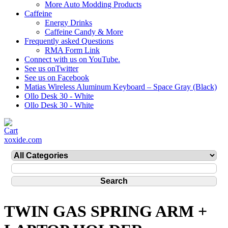
More Auto Modding Products
Caffeine
Energy Drinks
Caffeine Candy & More
Frequently asked Questions
RMA Form Link
Connect with us on YouTube.
See us onTwitter
See us on Facebook
Matias Wireless Aluminum Keyboard – Space Gray (Black)
Ollo Desk 30 - White
Ollo Desk 30 - White
xoxide.com
TWIN GAS SPRING ARM +