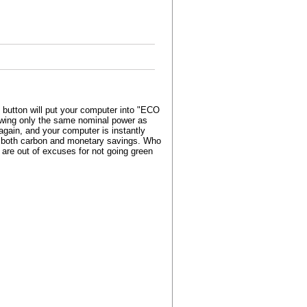
button will put your computer into "ECO
awing only the same nominal power as
gain, and your computer is instantly
ws both carbon and monetary savings. Who
 are out of excuses for not going green