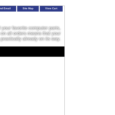
nd Email
Site Map
View Cart
l your favorite computer parts,
on all orders means that your
 practically already on its way.