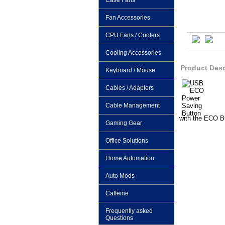
Case Fans
Fan Accessories
CPU Fans / Coolers
Cooling Accessories
Product Desc
Keyboard / Mouse
Cables / Adapters
Cable Management
with the ECO B
Gaming Gear
Office Solutions
Home Automation
Auto Mods
Caffeine
Frequently asked
Questions