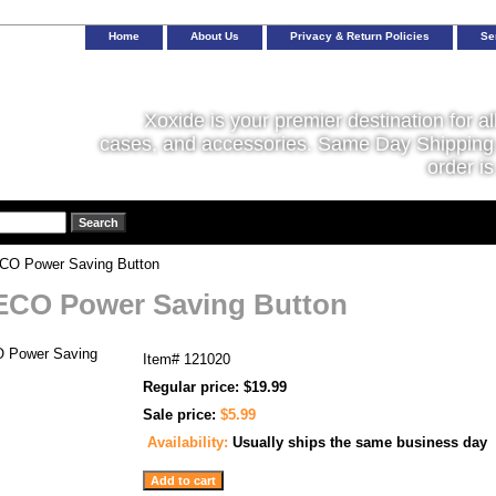
Home
About Us
Privacy & Return Policies
Se
Xoxide is your premier destination for al
cases, and accessories. Same Day Shipping 
order is
O Power Saving Button
ECO Power Saving Button
Item#
121020
Regular price: $19.99
Sale price:
$5.99
Availability:
Usually ships the same business day