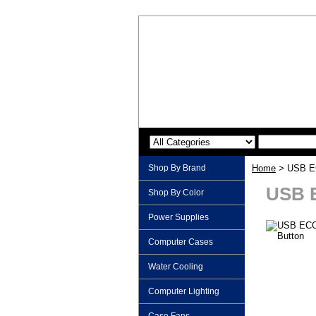
Shop By Brand
Home
> USB EC
USB 
Shop By Color
Power Supplies
Computer Cases
Water Cooling
Computer Lighting