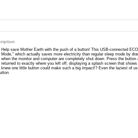
ription
Help save Mother Earth with the push of a button! This USB-connected ECO 
Mode," which actually saves more electricity than regular sleep mode by dr
when the monitor and computer are completely shut down. Press the button a
returned to exactly where you left off, displaying a splash screen that sho
knew one little button could make such a big impact!? Even the laziest of us
utton.