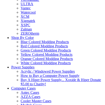
ULTRA
Vantec
Watercool
XCM
Xigmatek
XSPC
Zalman
ZEROtherm
Shop By Color
Blue Colored Modding Products
Red Colored Modding Products
Green Colored Modding Products
Yellow Colored Modding Products
Orange Colored Modding Products
White Colored Modding Products
Power Supplies
Acrylic / Windowed Power Supplies
How to Buy a Computer Power Supply
Buy A Hiper Power Supply... Xoxide & Hiper Donate
$5.00 to Charity!
Computer Cases
Antec Cases
AZZA Cases
Cooler Master Cases