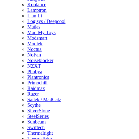
Koolance
Lamptron
Lian Li
Logisys / Deepcool
Matias
Mod My Toys
Modsmart
Modtek
Noctua
NoFan
Noiseblocker
NZXT
Phobya
Plantronics
Primochill
Raidmax
Razer
Saitek / MadCatz
Scythe
SilverStone
SteelSeries
Sunbeam
Swiftech
Thermalright
Thermaltake