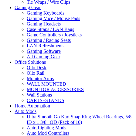
Tie Wraps / Wire Clips
Gaming Gear
Gaming Keyboards
Gaming Mice / Mouse Pads
Gaming Headsets
Case Straps / LAN Bags
Game Controllers / Joysticks
Gaming / Racing Seats
LAN Refreshments
Gaming Software
All Gaming Gear
Office Solutions
Ollo Desk
Ollo Rail
Monitor Arms
WALL MOUNTED
MONITOR ACCESSORIES
Wall Stations
CARTS+STANDS
Home Automation
Auto Mods
Ultra Smooth Go Kart Snap Ring Wheel Bearings, 5/8"
ID x 1 3/8" OD (Pack of 10)
Auto Lighting Mods
Auto Mod Controllers