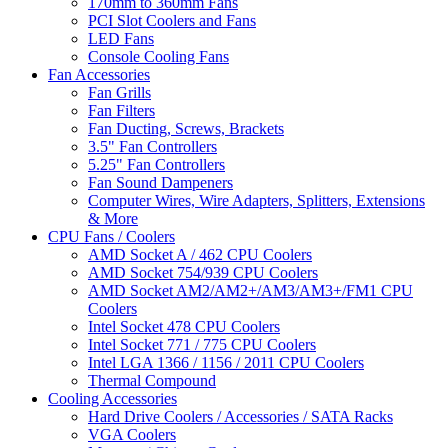
170mm to 360mm Fans
PCI Slot Coolers and Fans
LED Fans
Console Cooling Fans
Fan Accessories
Fan Grills
Fan Filters
Fan Ducting, Screws, Brackets
3.5" Fan Controllers
5.25" Fan Controllers
Fan Sound Dampeners
Computer Wires, Wire Adapters, Splitters, Extensions
& More
CPU Fans / Coolers
AMD Socket A / 462 CPU Coolers
AMD Socket 754/939 CPU Coolers
AMD Socket AM2/AM2+/AM3/AM3+/FM1 CPU
Coolers
Intel Socket 478 CPU Coolers
Intel Socket 771 / 775 CPU Coolers
Intel LGA 1366 / 1156 / 2011 CPU Coolers
Thermal Compound
Cooling Accessories
Hard Drive Coolers / Accessories / SATA Racks
VGA Coolers