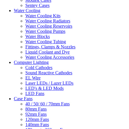
Modtek Cases
Sentey Cases
Water Cooling
Water Cooling Kits
Water Cooling Radiators
Water Cooling Reservoirs
Water Cooling Pumps
Water Blocks
Water Cooling Tubing
Fittings, Clamps & Nozzles
Liquid Coolant and Dye
Water Cooling Accessories
Computer Lighting
Cold Cathodes
Sound Reactive Cathodes
EL Wire
Laser LEDs / Lazer LEDs
LED's & LED Mods
LED Fans
Case Fans
40 / 50/ 60 / 70mm Fans
80mm Fans
92mm Fans
120mm Fans
140mm Fans