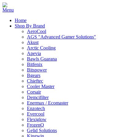
Home
Shop By Brand
AeroCool
AGS "Advanced Gamer Solutions"
Akust
Arctic Cooling
Apevia
Bawls Guarana
Bitfenix
Bitspower
Bgears
Chieftec
Cooler Master
Corsair
Demcifilter
Enermax / Ecomaster
Enzotech
Evercool
Flexiglow
FrozenQ
Gelid Solutions
Kingwin