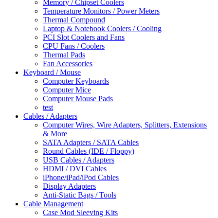
Memory / Chipset Coolers
Temperature Monitors / Power Meters
Thermal Compound
Laptop & Notebook Coolers / Cooling
PCI Slot Coolers and Fans
CPU Fans / Coolers
Thermal Pads
Fan Accessories
Keyboard / Mouse
Computer Keyboards
Computer Mice
Computer Mouse Pads
test
Cables / Adapters
Computer Wires, Wire Adapters, Splitters, Extensions
& More
SATA Adapters / SATA Cables
Round Cables (IDE / Floppy)
USB Cables / Adapters
HDMI / DVI Cables
iPhone/iPad/iPod Cables
Display Adapters
Anti-Static Bags / Tools
Cable Management
Case Mod Sleeving Kits