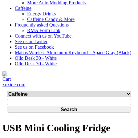
More Auto Modding Products
Caffeine
Energy Drinks
Caffeine Candy & More
Frequently asked Questions
RMA Form Link
Connect with us on YouTube.
See us onTwitter
See us on Facebook
Matias Wireless Aluminum Keyboard – Space Gray (Black)
Ollo Desk 30 - White
Ollo Desk 30 - White
xoxide.com
USB Mini Cooling Fridge