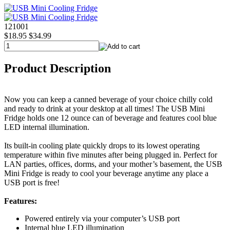
121001
$18.95
$34.99
Product Description
Now you can keep a canned beverage of your choice chilly cold
and ready to drink at your desktop at all times! The USB Mini
Fridge holds one 12 ounce can of beverage and features cool blue
LED internal illumination.
Its built-in cooling plate quickly drops to its lowest operating
temperature within five minutes after being plugged in. Perfect for
LAN parties, offices, dorms, and your mother’s basement, the USB
Mini Fridge is ready to cool your beverage anytime any place a
USB port is free!
Features:
Powered entirely via your computer’s USB port
Internal blue LED illumination