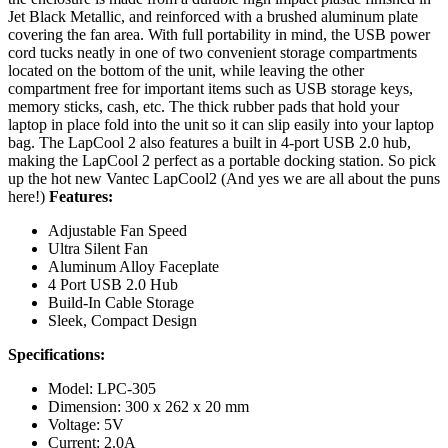
Jet Black Metallic, and reinforced with a brushed aluminum plate
covering the fan area. With full portability in mind, the USB power
cord tucks neatly in one of two convenient storage compartments
located on the bottom of the unit, while leaving the other
compartment free for important items such as USB storage keys,
memory sticks, cash, etc. The thick rubber pads that hold your
laptop in place fold into the unit so it can slip easily into your laptop
bag. The LapCool 2 also features a built in 4-port USB 2.0 hub,
making the LapCool 2 perfect as a portable docking station. So pick
up the hot new Vantec LapCool2 (And yes we are all about the puns
here!)
Features:
Adjustable Fan Speed
Ultra Silent Fan
Aluminum Alloy Faceplate
4 Port USB 2.0 Hub
Build-In Cable Storage
Sleek, Compact Design
Specifications:
Model: LPC-305
Dimension: 300 x 262 x 20 mm
Voltage: 5V
Current: 2.0A