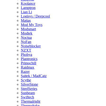
Koolance
Lamptron
Lian Li
Logisys / Deepcool
Matias
Mod My Toys
Modsmart
Modtek
Noctua
NoFan
Noiseblocker
NZXT
Phobya
Plantronics
Primochill
Raidmax
Razer
Saitek / MadCatz
Scythe
SilverStone
SteelSeries
Sunbeam
Swiftech
Thermalright
Thermaltake