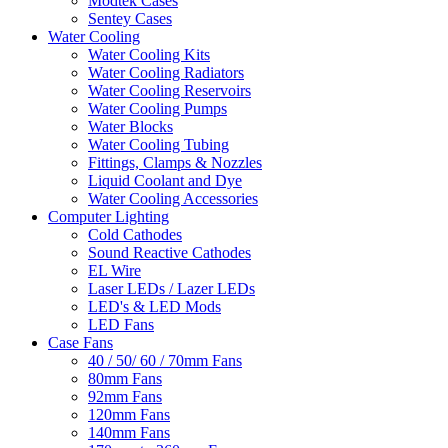
Modtek Cases
Sentey Cases
Water Cooling
Water Cooling Kits
Water Cooling Radiators
Water Cooling Reservoirs
Water Cooling Pumps
Water Blocks
Water Cooling Tubing
Fittings, Clamps & Nozzles
Liquid Coolant and Dye
Water Cooling Accessories
Computer Lighting
Cold Cathodes
Sound Reactive Cathodes
EL Wire
Laser LEDs / Lazer LEDs
LED's & LED Mods
LED Fans
Case Fans
40 / 50/ 60 / 70mm Fans
80mm Fans
92mm Fans
120mm Fans
140mm Fans