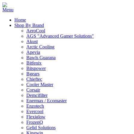
Home
Shop By Brand
AeroCool
AGS "Advanced Gamer Solutions"
Akust
Arctic Cooling
Apevia
Bawls Guarana
Bitfenix
Bitspower
Bgears
Chieftec
Cooler Master
Corsair
Demcifilter
Enermax / Ecomaster
Enzotech
Evercool
Flexiglow
FrozenQ
Gelid Solutions
Kingwin