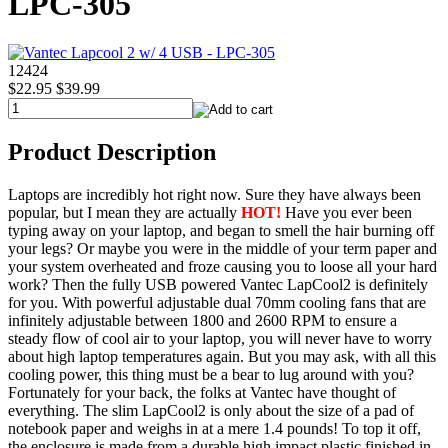
LPC-305
12424
$22.95
$39.99
Product Description
Laptops are incredibly hot right now. Sure they have always been
popular, but I mean they are actually
HOT!
Have you ever been
typing away on your laptop, and began to smell the hair burning off
your legs? Or maybe you were in the middle of your term paper and
your system overheated and froze causing you to loose all your hard
work? Then the fully USB powered Vantec LapCool2 is definitely
for you. With powerful adjustable dual 70mm cooling fans that are
infinitely adjustable between 1800 and 2600 RPM to ensure a
steady flow of cool air to your laptop, you will never have to worry
about high laptop temperatures again. But you may ask, with all this
cooling power, this thing must be a bear to lug around with you?
Fortunately for your back, the folks at Vantec have thought of
everything. The slim LapCool2 is only about the size of a pad of
notebook paper and weighs in at a mere 1.4 pounds! To top it off,
the enclosure is made from a durable high impact plastic finished in