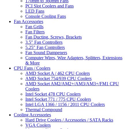
170mm to 360mm Fans
PCI Slot Coolers and Fans
LED Fans
Console Cooling Fans
Fan Accessories
Fan Grills
Fan Filters
Fan Ducting, Screws, Brackets
3.5" Fan Controllers
5.25" Fan Controllers
Fan Sound Dampeners
Computer Wires, Wire Adapters, Splitters, Extensions
& More
CPU Fans / Coolers
AMD Socket A / 462 CPU Coolers
AMD Socket 754/939 CPU Coolers
AMD Socket AM2/AM2+/AM3/AM3+/FM1 CPU
Coolers
Intel Socket 478 CPU Coolers
Intel Socket 771 / 775 CPU Coolers
Intel LGA 1366 / 1156 / 2011 CPU Coolers
Thermal Compound
Cooling Accessories
Hard Drive Coolers / Accessories / SATA Racks
VGA Coolers