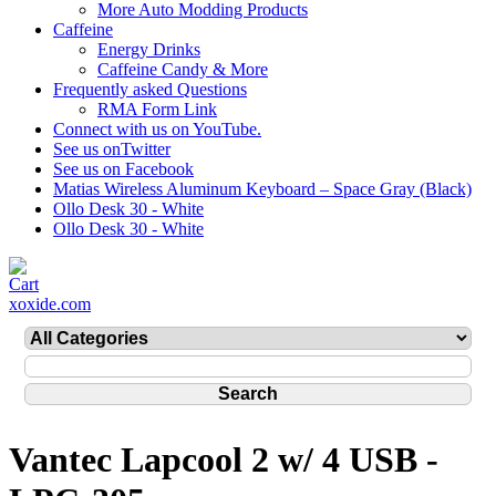
More Auto Modding Products
Caffeine
Energy Drinks
Caffeine Candy & More
Frequently asked Questions
RMA Form Link
Connect with us on YouTube.
See us onTwitter
See us on Facebook
Matias Wireless Aluminum Keyboard – Space Gray (Black)
Ollo Desk 30 - White
Ollo Desk 30 - White
xoxide.com
Vantec Lapcool 2 w/ 4 USB -