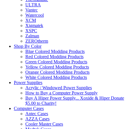
ULTRA
Vantec
Watercool
XCM
Xigmatek
XSPC
Zalman
ZEROtherm
Shop By Color
Blue Colored Modding Products
Red Colored Modding Products
Green Colored Modding Products
Yellow Colored Modding Products
Orange Colored Modding Products
White Colored Modding Products
Power Supplies
Acrylic / Windowed Power Supplies
How to Buy a Computer Power Supply
Buy A Hiper Power Supply... Xoxide & Hiper Donate
$5.00 to Charity!
Computer Cases
Antec Cases
AZZA Cases
Cooler Master Cases