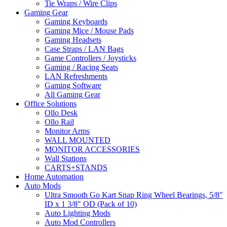
Tie Wraps / Wire Clips
Gaming Gear
Gaming Keyboards
Gaming Mice / Mouse Pads
Gaming Headsets
Case Straps / LAN Bags
Game Controllers / Joysticks
Gaming / Racing Seats
LAN Refreshments
Gaming Software
All Gaming Gear
Office Solutions
Ollo Desk
Ollo Rail
Monitor Arms
WALL MOUNTED
MONITOR ACCESSORIES
Wall Stations
CARTS+STANDS
Home Automation
Auto Mods
Ultra Smooth Go Kart Snap Ring Wheel Bearings, 5/8"
ID x 1 3/8" OD (Pack of 10)
Auto Lighting Mods
Auto Mod Controllers