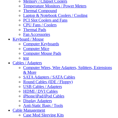
Memory / Chipset Coolers
Temperature Monitors / Power Meters
Thermal Compound
Laptop & Notebook Coolers / Cooling
PCI Slot Coolers and Fans
CPU Fans / Coolers
Thermal Pads
Fan Accessories
Keyboard / Mouse
Computer Keyboards
Computer Mice
Computer Mouse Pads
test
Cables / Adapters
Computer Wires, Wire Adapters, Splitters, Extensions
& More
SATA Adapters / SATA Cables
Round Cables (IDE / Floppy)
USB Cables / Adapters
HDMI / DVI Cables
iPhone/iPad/iPod Cables
Display Adapters
Anti-Static Bags / Tools
Cable Management
Case Mod Sleeving Kits