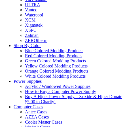
ULTRA
Vantec
Watercool
XCM
Xigmatek
XSPC
Zalman
ZEROtherm
Shop By Color
Blue Colored Modding Products
Red Colored Modding Products
Green Colored Modding Products
Yellow Colored Modding Products
Orange Colored Modding Products
White Colored Modding Products
Power Supplies
Acrylic / Windowed Power Supplies
How to Buy a Computer Power Supply
Buy A Hiper Power Supply... Xoxide & Hiper Donate
$5.00 to Charity!
Computer Cases
Antec Cases
AZZA Cases
Cooler Master Cases