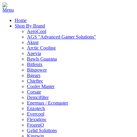
Home
Shop By Brand
AeroCool
AGS "Advanced Gamer Solutions"
Akust
Arctic Cooling
Apevia
Bawls Guarana
Bitfenix
Bitspower
Bgears
Chieftec
Cooler Master
Corsair
Demcifilter
Enermax / Ecomaster
Enzotech
Evercool
Flexiglow
FrozenQ
Gelid Solutions
Kingwin