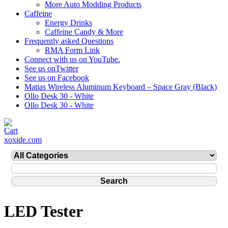
More Auto Modding Products
Caffeine
Energy Drinks
Caffeine Candy & More
Frequently asked Questions
RMA Form Link
Connect with us on YouTube.
See us onTwitter
See us on Facebook
Matias Wireless Aluminum Keyboard – Space Gray (Black)
Ollo Desk 30 - White
Ollo Desk 30 - White
xoxide.com
LED Tester