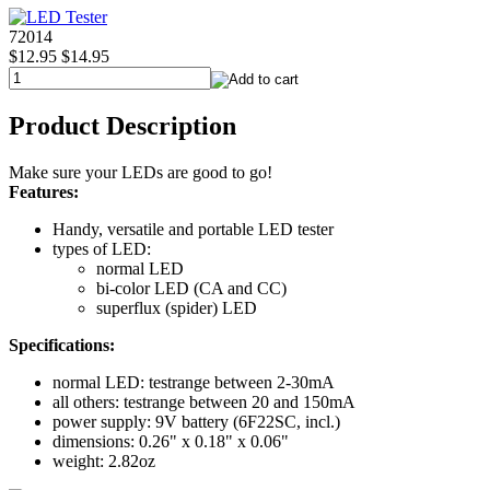
72014
$12.95
$14.95
Product Description
Make sure your LEDs are good to go!
Features:
Handy, versatile and portable LED tester
types of LED:
normal LED
bi-color LED (CA and CC)
superflux (spider) LED
Specifications:
normal LED: testrange between 2-30mA
all others: testrange between 20 and 150mA
power supply: 9V battery (6F22SC, incl.)
dimensions: 0.26" x 0.18" x 0.06"
weight: 2.82oz