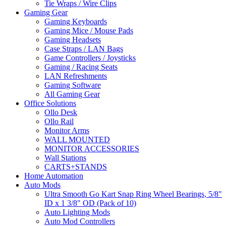
Tie Wraps / Wire Clips
Gaming Gear
Gaming Keyboards
Gaming Mice / Mouse Pads
Gaming Headsets
Case Straps / LAN Bags
Game Controllers / Joysticks
Gaming / Racing Seats
LAN Refreshments
Gaming Software
All Gaming Gear
Office Solutions
Ollo Desk
Ollo Rail
Monitor Arms
WALL MOUNTED
MONITOR ACCESSORIES
Wall Stations
CARTS+STANDS
Home Automation
Auto Mods
Ultra Smooth Go Kart Snap Ring Wheel Bearings, 5/8"
ID x 1 3/8" OD (Pack of 10)
Auto Lighting Mods
Auto Mod Controllers