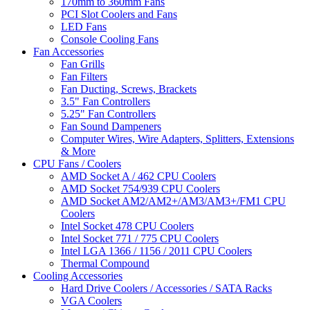
170mm to 360mm Fans
PCI Slot Coolers and Fans
LED Fans
Console Cooling Fans
Fan Accessories
Fan Grills
Fan Filters
Fan Ducting, Screws, Brackets
3.5" Fan Controllers
5.25" Fan Controllers
Fan Sound Dampeners
Computer Wires, Wire Adapters, Splitters, Extensions
& More
CPU Fans / Coolers
AMD Socket A / 462 CPU Coolers
AMD Socket 754/939 CPU Coolers
AMD Socket AM2/AM2+/AM3/AM3+/FM1 CPU
Coolers
Intel Socket 478 CPU Coolers
Intel Socket 771 / 775 CPU Coolers
Intel LGA 1366 / 1156 / 2011 CPU Coolers
Thermal Compound
Cooling Accessories
Hard Drive Coolers / Accessories / SATA Racks
VGA Coolers