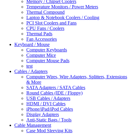
Memory / Chipset Coolers
Temperature Monitors / Power Meters
Thermal Compound
Laptop & Notebook Coolers / Cooling
PCI Slot Coolers and Fans
CPU Fans / Coolers
Thermal Pads
Fan Accessories
Keyboard / Mouse
Computer Keyboards
Computer Mice
Computer Mouse Pads
test
Cables / Adapters
Computer Wires, Wire Adapters, Splitters, Extensions
& More
SATA Adapters / SATA Cables
Round Cables (IDE / Floppy)
USB Cables / Adapters
HDMI / DVI Cables
iPhone/iPad/iPod Cables
Display Adapters
Anti-Static Bags / Tools
Cable Management
Case Mod Sleeving Kits