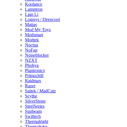
Koolance
Lamptron
Lian Li
Logisys / Deepcool
Matias
Mod My Toys
Modsmart
Modtek
Noctua
NoFan
Noiseblocker
NZXT
Phobya
Plantronics
Primochill
Raidmax
Razer
Saitek / MadCatz
Scythe
SilverStone
SteelSeries
Sunbeam
Swiftech
Thermalright
Thermaltake