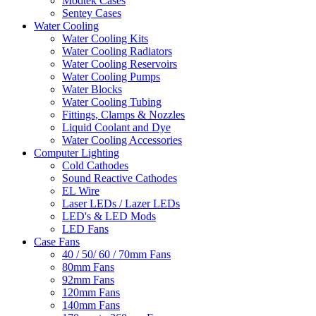
Modtek Cases
Sentey Cases
Water Cooling
Water Cooling Kits
Water Cooling Radiators
Water Cooling Reservoirs
Water Cooling Pumps
Water Blocks
Water Cooling Tubing
Fittings, Clamps & Nozzles
Liquid Coolant and Dye
Water Cooling Accessories
Computer Lighting
Cold Cathodes
Sound Reactive Cathodes
EL Wire
Laser LEDs / Lazer LEDs
LED's & LED Mods
LED Fans
Case Fans
40 / 50/ 60 / 70mm Fans
80mm Fans
92mm Fans
120mm Fans
140mm Fans